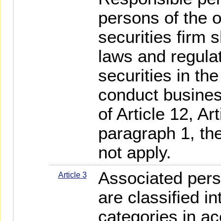
persons of the 
securities firm s
laws and regula
securities in th
conduct busines
of Article 12, Ar
paragraph 1, th
not apply.
Associated perso
Article 3
are classified in
categories in a