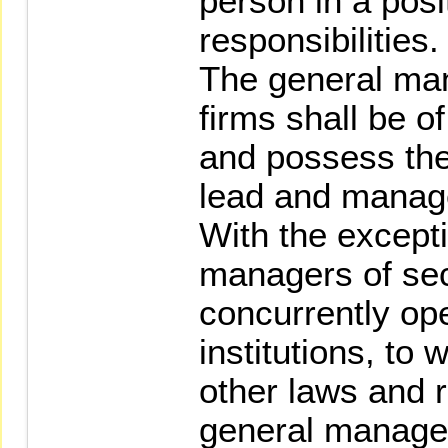
person in a posi
responsibilities.
The general man
firms shall be o
and possess the 
lead and manage
With the excepti
managers of sec
concurrently ope
institutions, to
other laws and 
general manager