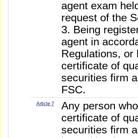
agent exam held
request of the S
3. Being registe
agent in accord
Regulations, or
certificate of qu
securities firm 
FSC.
Any person who
Article 7
certificate of qu
securities firm 