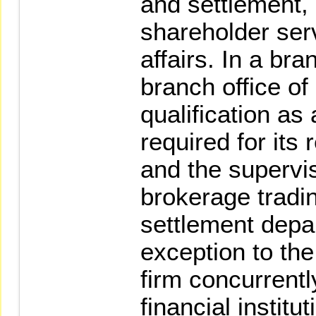
and settlement, 
shareholder serv
affairs. In a bra
branch office of 
qualification as
required for its
and the supervi
brokerage tradi
settlement depa
exception to the
firm concurrentl
financial institu