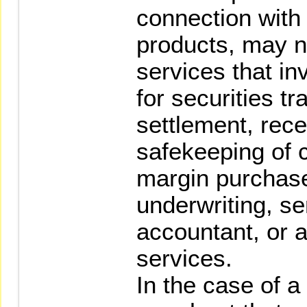
connection with 
products, may n
services that i
for securities tr
settlement, rec
safekeeping of 
margin purchase
underwriting, se
accountant, or 
services.
In the case of 