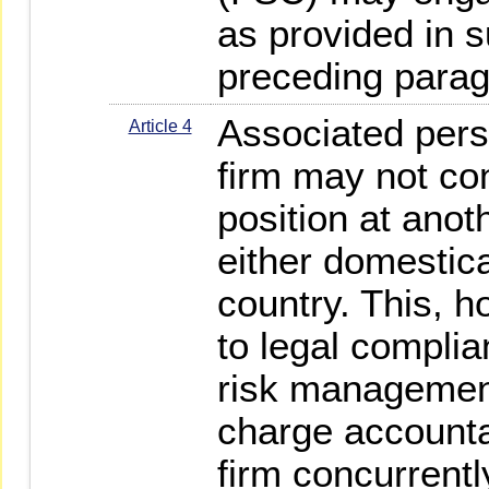
as provided in 
preceding parag
Associated pers
Article 4
firm may not co
position at anot
either domestica
country. This, 
to legal complia
risk management
charge accountan
firm concurrentl