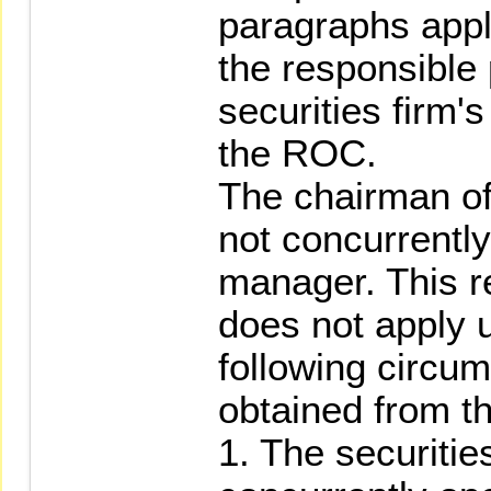
paragraphs appl
the responsible 
securities firm's
the ROC.
The chairman of
not concurrently
manager. This re
does not apply 
following circum
obtained from t
1. The securitie