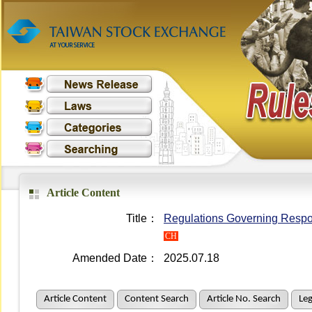
Article Content
Title：
Regulations Governing Respon
CH
Amended Date：
2025.07.18
Article Content
Content Search
Article No. Search
Leg