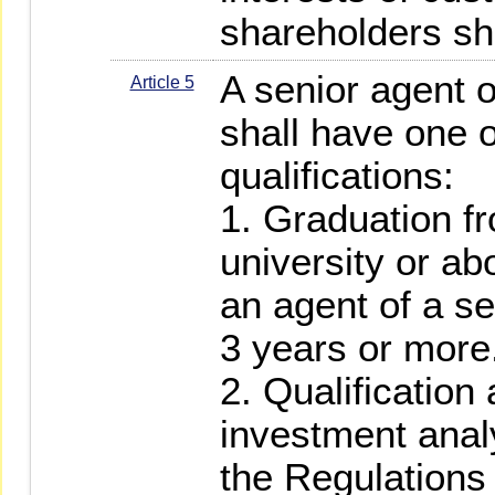
shareholders sha
A senior agent o
Article 5
shall have one o
qualifications:
1. Graduation fr
university or a
an agent of a sec
3 years or more
2. Qualification 
investment anal
the Regulations