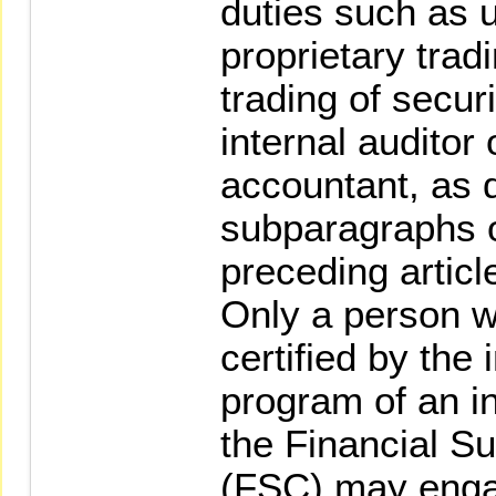
duties such as u
proprietary trad
trading of securi
internal auditor
accountant, as 
subparagraphs o
preceding articl
Only a person w
certified by the 
program of an in
the Financial S
(FSC) may engag