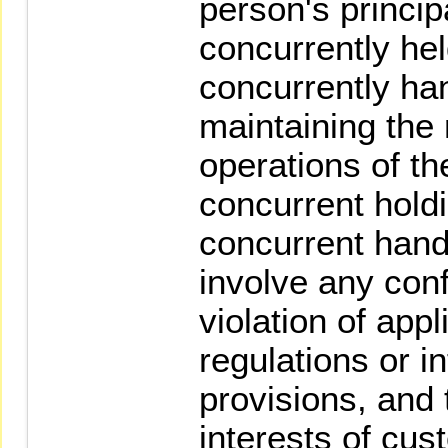
person's princip
concurrently hel
concurrently han
maintaining the
operations of th
concurrent holdi
concurrent hand
involve any confl
violation of appl
regulations or i
provisions, and 
interests of cu