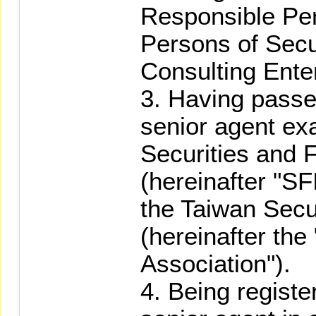
Responsible Pe
Persons of Secu
Consulting Ente
3. Having passed
senior agent ex
Securities and F
(hereinafter "SFI
the Taiwan Secu
(hereinafter the
Association").
4. Being registe