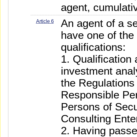
agent, cumulativ
An agent of a se
Article 6
have one of the 
qualifications:
1. Qualification 
investment anal
the Regulations
Responsible Pe
Persons of Secu
Consulting Ente
2. Having passed