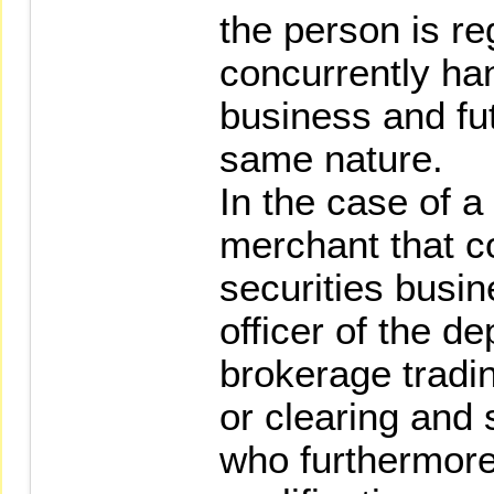
the person is re
concurrently han
business and fu
same nature.
In the case of 
merchant that c
securities busi
officer of the d
brokerage tradin
or clearing and 
who furthermor