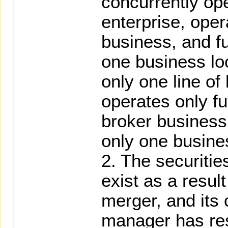
concurrently op
enterprise, oper
business, and f
one business loc
only one line of
operates only fu
broker business
only one busines
2. The securities
exist as a result
merger, and its
manager has res