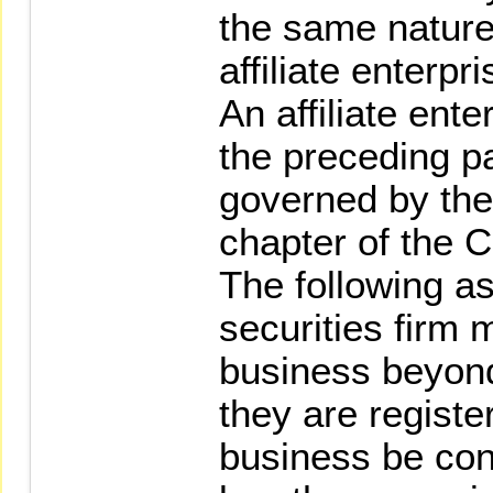
the same nature 
affiliate enterpr
An affiliate ente
the preceding p
governed by the 
chapter of the 
The following a
securities firm 
business beyond
they are registe
business be con