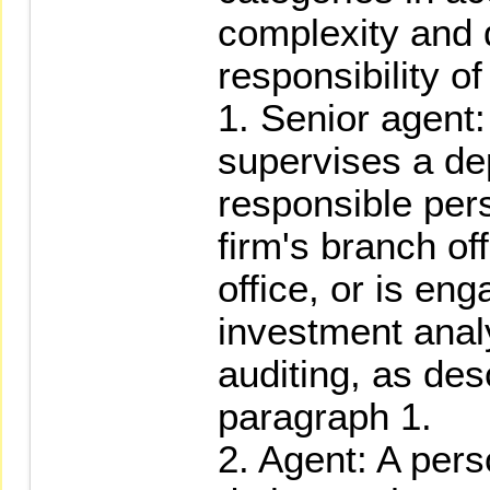
complexity and 
responsibility of
1. Senior agent
supervises a de
responsible pers
firm's branch of
office, or is en
investment analy
auditing, as desc
paragraph 1.
2. Agent: A per