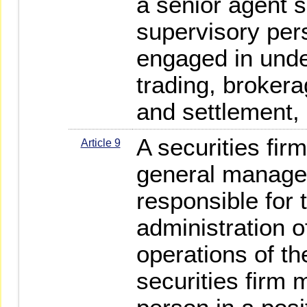
a senior agent s
supervisory per
engaged in under
trading, brokera
and settlement, 
A securities fir
Article 9
general manager
responsible for 
administration o
operations of t
securities firm