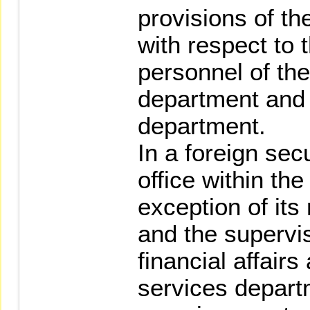
provisions of t
with respect to 
personnel of the
department and f
department.
In a foreign sec
office within th
exception of its
and the supervis
financial affair
services departm