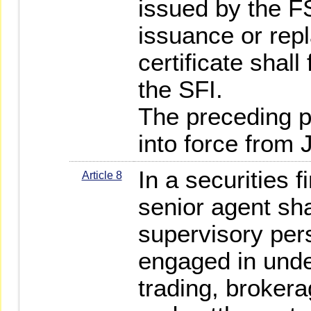
issued by the F
issuance or rep
certificate shall
the SFI.
The preceding 
into force from 
In a securities f
Article 8
senior agent sha
supervisory per
engaged in under
trading, brokera