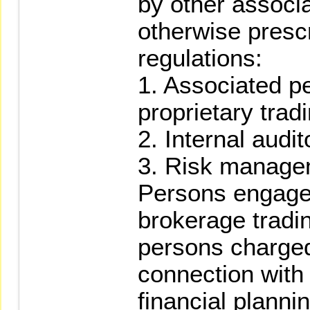
by other associ
otherwise prescr
regulations:
1. Associated p
proprietary tradi
2. Internal audit
3. Risk manage
Persons engaged
brokerage tradin
persons charged
connection with 
financial planni