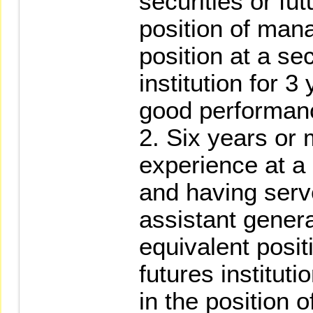
securities or fut
position of man
position at a sec
institution for 3
good performan
2. Six years or
experience at a s
and having serve
assistant gener
equivalent positi
futures instituti
in the position 