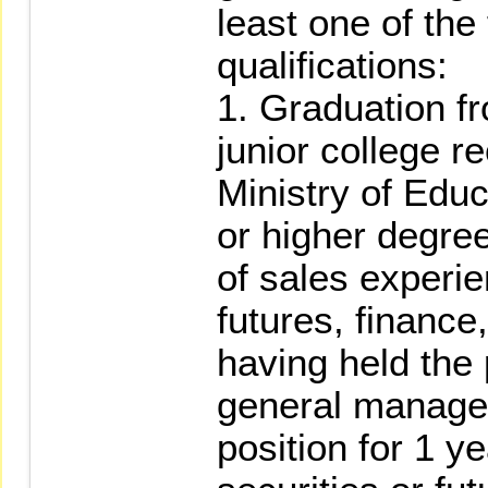
least one of the
qualifications:
1. Graduation fr
junior college r
Ministry of Educ
or higher degree
of sales experie
futures, finance
having held the 
general manager
position for 1 y