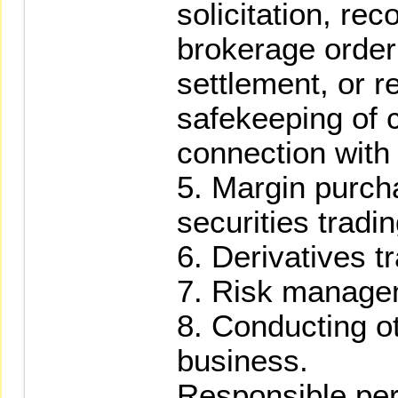
solicitation, r
brokerage order t
settlement, or r
safekeeping of 
connection with 
5. Margin purcha
securities tradin
6. Derivatives t
7. Risk manage
8. Conducting o
business.
Responsible pe