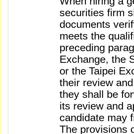
When hiring a g
securities firm s
documents verify
meets the qualif
preceding parag
Exchange, the S
or the Taipei E
their review and
they shall be fo
its review and a
candidate may fil
The provisions 