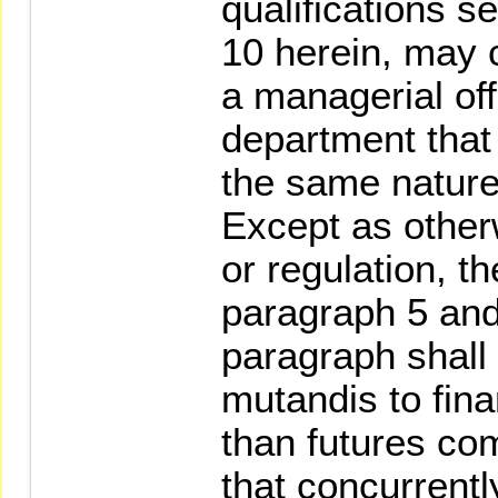
qualifications se
10 herein, may 
a managerial off
department that
the same nature
Except as other
or regulation, th
paragraph 5 and
paragraph shall
mutandis to finan
than futures c
that concurrentl