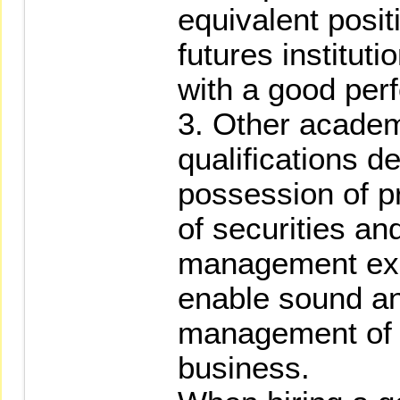
equivalent positi
futures instituti
with a good per
3. Other academ
qualifications d
possession of p
of securities an
management exp
enable sound an
management of s
business.