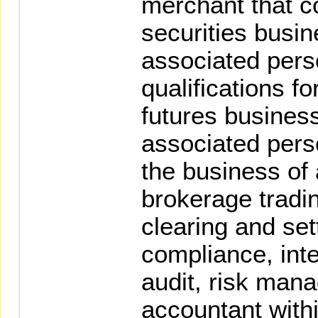
merchant that c
securities busine
associated per
qualifications fo
futures busines
associated pers
the business of
brokerage tradin
clearing and set
compliance, inte
audit, risk man
accountant with