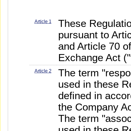
These Regulati
Article 1
pursuant to Arti
and Article 70 o
Exchange Act ("t
The term "respo
Article 2
used in these R
defined in accor
the Company Ac
The term "assoc
used in these R