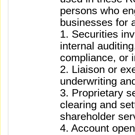
persons who eng
businesses for a
1. Securities in
internal auditing
compliance, or 
2. Liaison or ex
underwriting and
3. Proprietary se
clearing and set
shareholder ser
4. Account open