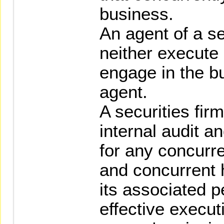
business.
An agent of a se
neither execute
engage in the b
agent.
A securities firm
internal audit 
for any concurre
and concurrent 
its associated p
effective execut