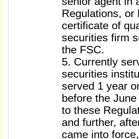
senior agent in
Regulations, or
certificate of qu
securities firm 
the FSC.
5. Currently ser
securities instit
served 1 year o
before the Jun
to these Regula
and further, af
came into force