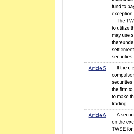
fund to pa
exception 
The TWSE 
to utilize
may use su
thereunder
settlement
securities 
If the cle
Article 5
compulsory
securities
the firm to
to make th
trading.
A securiti
Article 6
on the exc
TWSE for r