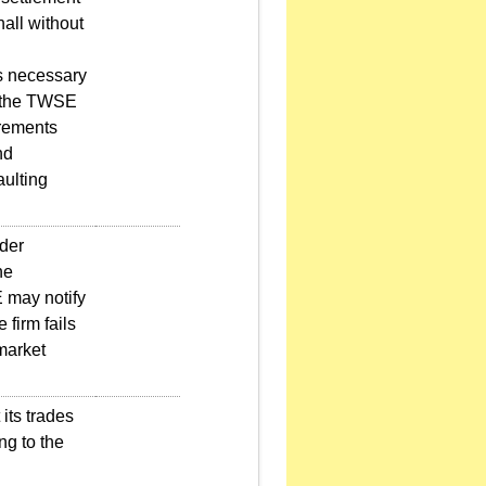
hall without
s necessary
, the TWSE
irements
nd
aulting
nder
he
E may notify
 firm fails
 market
its trades
ng to the