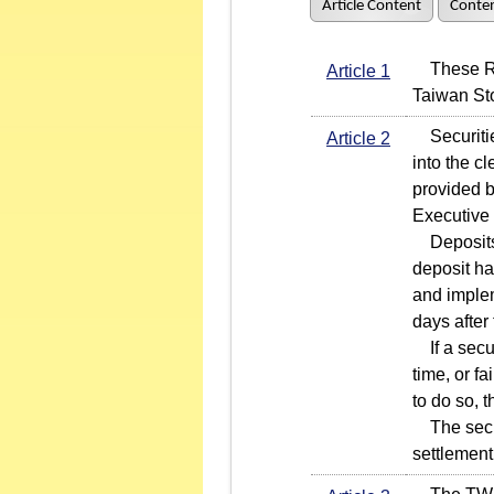
Article Content
Conten
These Rule
Article 1
Taiwan St
Securities
Article 2
into the c
provided b
Executive
Deposits i
deposit h
and implem
days afte
If a secur
time, or f
to do so, 
The securi
settlement