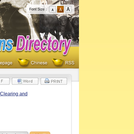
Font Size：
 Clearing and