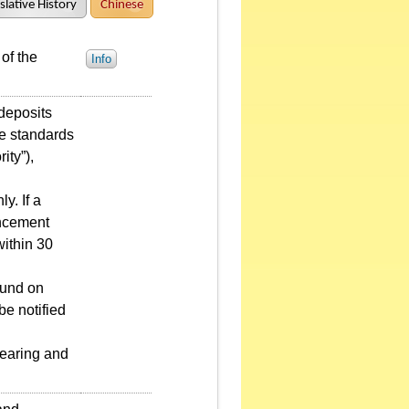
slative History
Chinese
of the
Info
 deposits
he standards
ity”),
y. If a
uncement
within 30
fund on
be notified
learing and