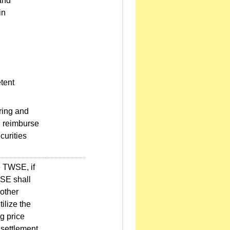
and
in
.
tent
ring and
d reimburse
curities
e TWSE, if
TWSE shall
 other
ilize the
g price
 settlement