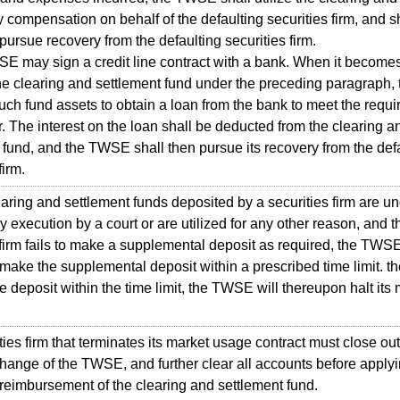
y compensation on behalf of the defaulting securities firm, and s
pursue recovery from the defaulting securities firm.
may sign a credit line contract with a bank. When it become
 the clearing and settlement fund under the preceding paragraph
ch fund assets to obtain a loan from the bank to meet the requ
. The interest on the loan shall be deducted from the clearing a
 fund, and the TWSE shall then pursue its recovery from the def
firm.
aring and settlement funds deposited by a securities firm are u
 execution by a court or are utilized for any other reason, and t
 firm fails to make a supplemental deposit as required, the TWS
 make the supplemental deposit within a prescribed time limit. the
e deposit within the time limit, the TWSE will thereupon halt its
es firm that terminates its market usage contract must close out 
hange of the TWSE, and further clear all accounts before applyi
eimbursement of the clearing and settlement fund.