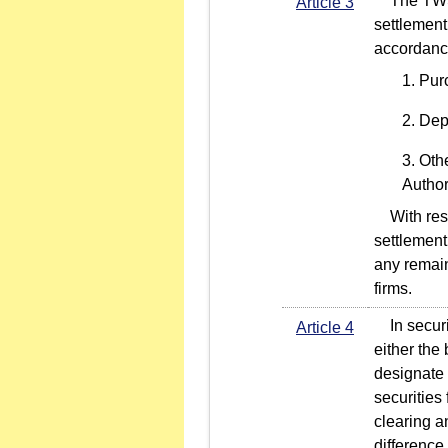
The TWSE 
Article 3
settlement 
accordance
Pur
Depo
Othe
Author
With respe
settlement
any remain
firms.
In securit
Article 4
either the 
designate a
securities 
clearing a
difference