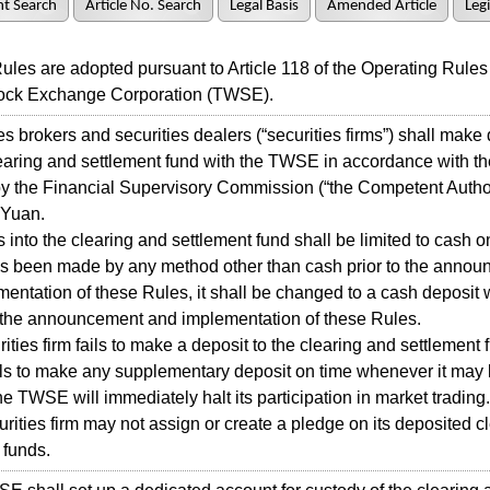
t Search
Article No. Search
Legal Basis
Amended Article
Legi
s are adopted pursuant to Article 118 of the Operating Rules 
ock Exchange Corporation (TWSE).
 brokers and securities dealers (“securities firms”) shall make
learing and settlement fund with the TWSE in accordance with t
y the Financial Supervisory Commission (“the Competent Author
 Yuan.
nto the clearing and settlement fund shall be limited to cash onl
as been made by any method other than cash prior to the anno
entation of these Rules, it shall be changed to a cash deposit 
r the announcement and implementation of these Rules.
ities firm fails to make a deposit to the clearing and settlement 
ails to make any supplementary deposit on time whenever it may 
the TWSE will immediately halt its participation in market trading.
ties firm may not assign or create a pledge on its deposited c
 funds.