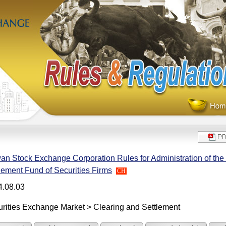
an Stock Exchange Corporation Rules for Administration of the
lement Fund of Securities Firms
CH
4.08.03
rities Exchange Market > Clearing and Settlement