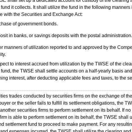
shall set up a dedicated account for custody of the clearing 
fund it collects. It shall utilize the fund in the following manners 
 with the Securities and Exchange Act:
chase of government bonds.
sit in banks, or savings deposits with the postal administration
r manners of utilization reported to and approved by the Compe
ity.
ct to interest accrued from utilization by the TWSE of the clea
 fund, the TWSE shall settle accounts on a half-yearly basis an
ing interest, after deducting applicable fees and taxes, to the se
ies trades conducted by securities firms on the exchange of th
buyer or the seller fails to fulfill its settlement obligations, the 
nother securities firms to perform settlement on its behalf. If no
firm is able to perform settlement on its behalf, the TWSE shall ut
nd settlement fund to proceed to make payment. For any resultin
 and expenses incurred, the TWSE shall utilize the clearing and