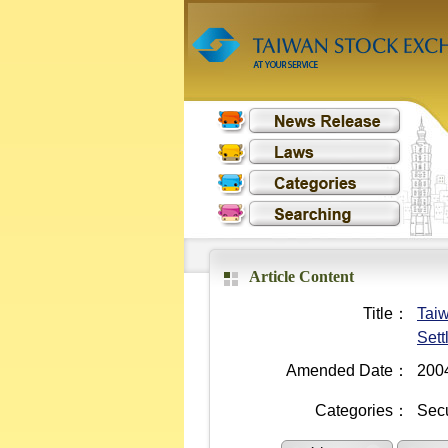
Article Content
Title：
Taiw
Sett
Amended Date：
200
Categories：
Secu