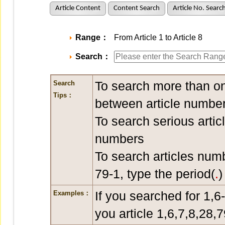
Article Content
Content Search
Article No. Searc
Range：
From Article 1 to Article 8
Search：
To search more than on
Search
Tips：
between article number
To search serious artic
numbers
To search articles num
79-1, type the period(
.
)
If you searched for 1,6
Examples：
you article 1,6,7,8,28,7