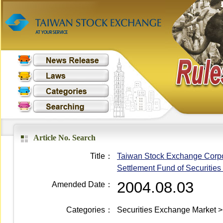
Article No. Search
Title：
Taiwan Stock Exchange Corpora
Settlement Fund of Securities
2004.08.03
Amended Date：
Categories：
Securities Exchange Market >