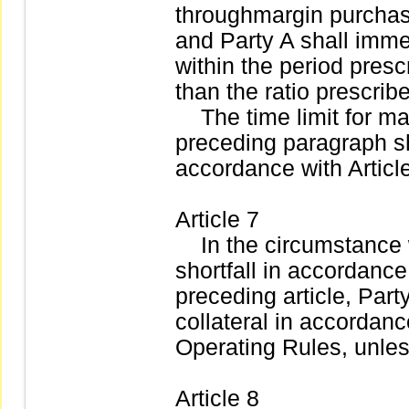
throughmargin purchas
and Party A shall imme
within the period prescr
than the ratio prescrib
The time limit for mak
preceding paragraph sh
accordance with Articl
Article 7
In the circumstance w
shortfall in accordance
preceding article, Par
collateral in accordance
Operating Rules, unles
Article 8