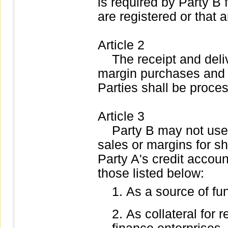
is required by Party B f
are registered or that ar
Article 2
The receipt and delive
margin purchases and 
Parties shall be proce
Article 3
Party B may not use 
sales or margins for sh
Party A's credit accoun
those listed below:
As a source of fu
As collateral for r