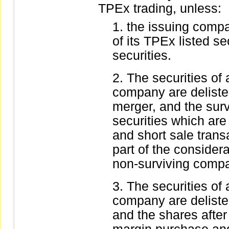
TPEx trading, unless:
the issuing compa
of its TPEx listed s
securities.
The securities of
company are deliste
merger, and the sur
securities which are
and short sale trans
part of the consider
non-surviving comp
The securities of
company are deliste
and the shares after 