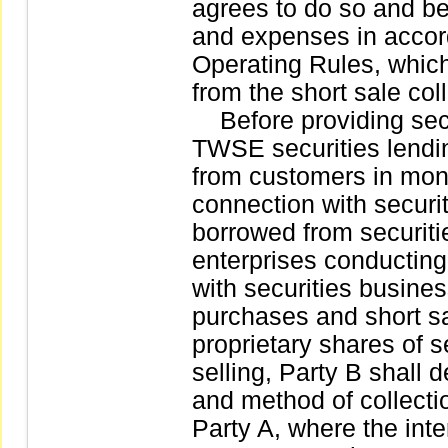
agrees to do so and b
and expenses in accord
Operating Rules, whic
from the short sale col
Before providing secu
TWSE securities lendi
from customers in mon
connection with securit
borrowed from securitie
enterprises conductin
with securities busine
purchases and short sal
proprietary shares of se
selling, Party B shall d
and method of collectio
Party A, where the int