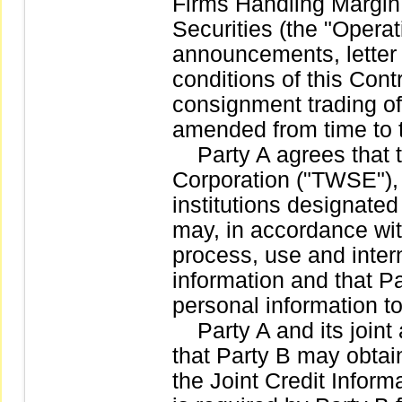
Firms Handling Margin
Securities (the "Operat
announcements, letter 
conditions of this Cont
consignment trading of
amended from time to 
Party A agrees that 
Corporation ("TWSE"),
institutions designate
may, in accordance wit
process, use and intern
information and that P
personal information 
Party A and its joint 
that Party B may obtain
the Joint Credit Inform