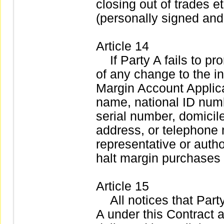
closing out of trades 
(personally signed and
Article 14
If Party A fails to pro
of any change to the i
Margin Account Applica
name, national ID numb
serial number, domicil
address, or telephone 
representative or auth
halt margin purchases 
Article 15
All notices that Party 
A under this Contract a