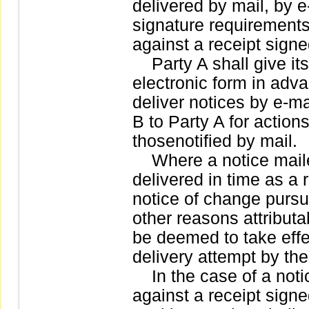
delivered by mail, by e
signature requirements
against a receipt signe
Party A shall give its 
electronic form in adva
deliver notices by e-ma
B to Party A for action
thosenotified by mail.
Where a notice maile
delivered in time as a r
notice of change pursua
other reasons attributa
be deemed to take effec
delivery attempt by the
In the case of a notic
against a receipt signe