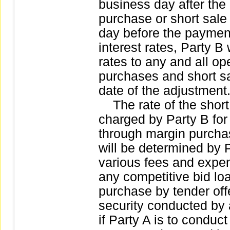
business day after the
purchase or short sale 
day before the paymen
interest rates, Party B 
rates to any and all op
purchases and short sa
date of the adjustment
The rate of the short 
charged by Party B for
through margin purchase
will be determined by P
various fees and expen
any competitive bid loa
purchase by tender offe
security conducted by a
if Party A is to conduct