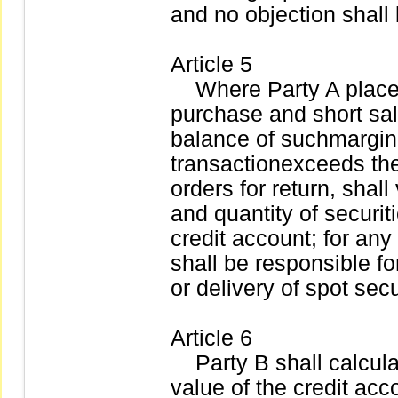
and no objection shall 
Article 5
Where Party A places 
purchase and short sale
balance of suchmargin
transactionexceeds the 
orders for return, shal
and quantity of securit
credit account; for an
shall be responsible f
or delivery of spot secu
Article 6
Party B shall calculate
value of the credit acc