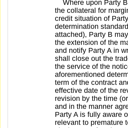
Where upon Party B's e
the collateral for marg
credit situation of Par
determination standard
attached), Party B ma
the extension of the m
and notify Party A in w
shall close out the tra
the service of the noti
aforementioned determi
term of the contract an
effective date of the re
revision by the time (
and in the manner agre
Party A is fully aware 
relevant to premature 