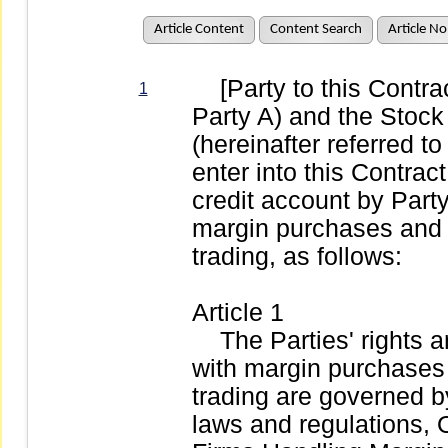
Article Content
Content Search
Article No
[Party to this Contract
1
Party A) and the Stoc
(hereinafter referred t
enter into this Contract
credit account by Party
margin purchases and s
trading, as follows:
Article 1
The Parties' rights an
with margin purchases 
trading are governed 
laws and regulations, 