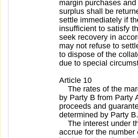
margin purchases and 
surplus shall be returne
settle immediately if t
insufficient to satisfy 
seek recovery in accor
may not refuse to settle
to dispose of the coll
due to special circums
Article 10
The rates of the marg
by Party B from Party A
proceeds and guarantee
determined by Party B
The interest under th
accrue for the number 