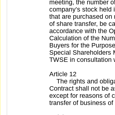
meeting, the number of
company's stock held i
that are purchased on 
of share transfer, be c
accordance with the Op
Calculation of the Num
Buyers for the Purpos
Special Shareholders 
TWSE in consultation 
Article 12
The rights and obligat
Contract shall not be a
except for reasons of 
transfer of business of