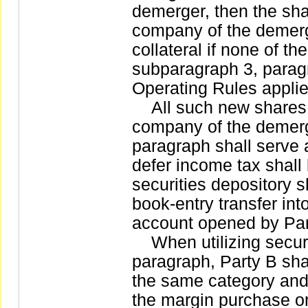
demerger, then the sha
company of the demerge
collateral if none of t
subparagraph 3, paragr
Operating Rules applies
All such new shares o
company of the demerge
paragraph shall serve a
defer income tax shall
securities depository s
book-entry transfer int
account opened by Par
When utilizing securit
paragraph, Party B shal
the same category and 
the margin purchase or 