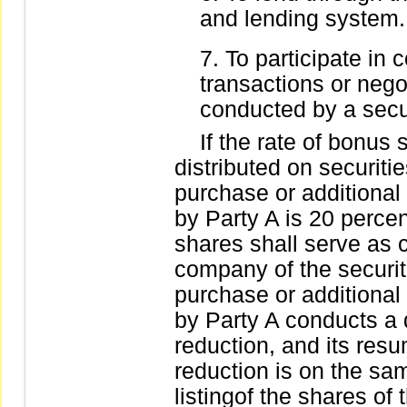
and lending system.
To participate in 
transactions or nego
conducted by a secur
If the rate of bonus s
distributed on securit
purchase or additional 
by Party A is 20 percen
shares shall serve as c
company of the securit
purchase or additional 
by Party A conducts a
reduction, and its resum
reduction is on the 
listingof the shares of