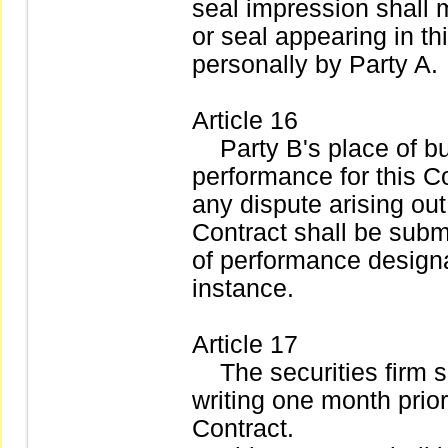
seal impression shall
or seal appearing in t
personally by Party A.
Article 16
Party B's place of bus
performance for this Co
any dispute arising out
Contract shall be submi
of performance designat
instance.
Article 17
The securities firm sha
writing one month prior 
Contract.