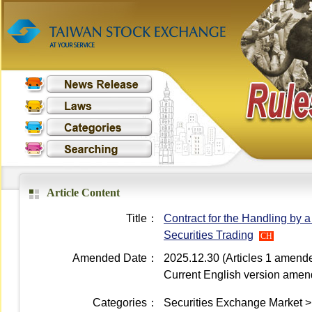
Article Content
Title：
Contract for the Handling by 
Securities Trading
CH
Amended Date：
2025.12.30 (Articles 1 amend
Current English version ame
Categories：
Securities Exchange Market >