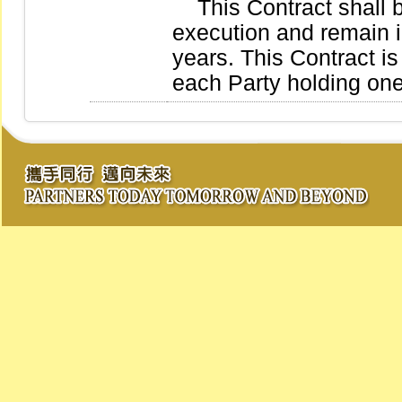
This Contract shall be
execution and remain in
years. This Contract is
each Party holding on