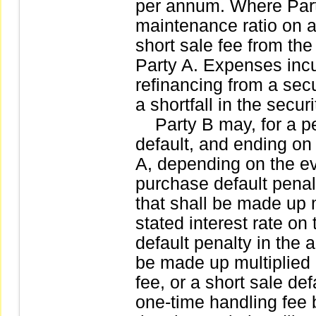
per annum. Where Party
maintenance ratio on a
short sale fee from the
Party A. Expenses incu
refinancing from a secu
a shortfall in the secur
Party B may, for a per
default, and ending on
A, depending on the ev
purchase default penalt
that shall be made up m
stated interest rate on
default penalty in the a
be made up multiplied 
fee, or a short sale def
one-time handling fee 