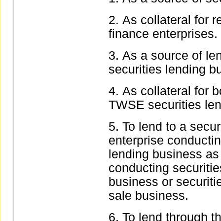
As collateral for 
finance enterprises.
As a source of le
securities lending b
As collateral for 
TWSE securities len
To lend to a secur
enterprise conductin
lending business as 
conducting securiti
business or securit
sale business.
To lend through t