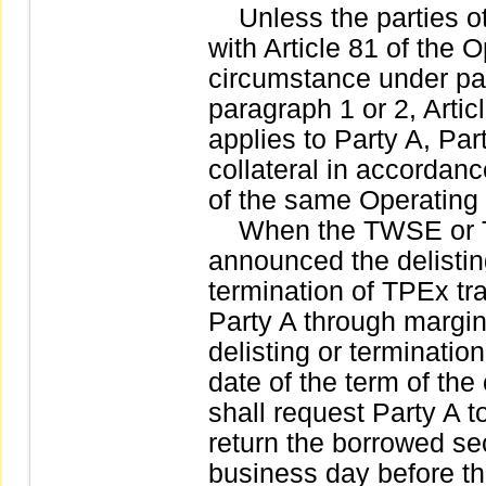
Unless the parties ot
with Article 81 of the
circumstance under par
paragraph 1 or 2, Artic
applies to Party A, Pa
collateral in accordanc
of the same Operating
When the TWSE or TPE
announced the delistin
termination of TPEx tra
Party A through margin
delisting or terminatio
date of the term of the
shall request Party A t
return the borrowed sec
business day before the