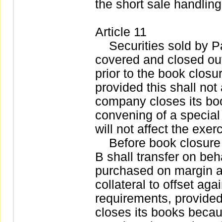
the short sale handling
Article 11
Securities sold by Par
covered and closed out 
prior to the book closu
provided this shall not
company closes its bo
convening of a special
will not affect the exer
Before book closure o
B shall transfer on beha
purchased on margin a
collateral to offset aga
requirements, provide
closes its books becau