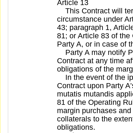
Article 13
This Contract will ter
circumstance under Arti
43; paragraph 1, Articl
81; or Article 83 of th
Party A, or in case of 
Party A may notify Par
Contract at any time aft
obligations of the mar
In the event of the ips
Contract upon Party A'
mutatis mutandis applic
81 of the Operating Rul
margin purchases and s
collaterals to the exten
obligations.