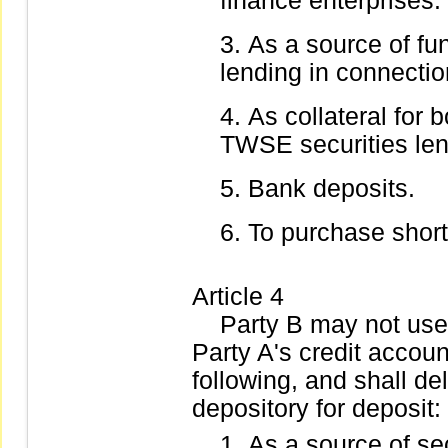
finance enterprises.
As a source of fu
lending in connectio
As collateral for 
TWSE securities len
Bank deposits.
To purchase short-
Article 4
Party B may not use t
Party A's credit accoun
following, and shall de
depository for deposit:
As a source of sec