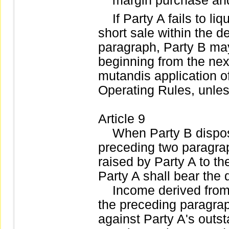
margin purchase and
If Party A fails to li
short sale within the 
paragraph, Party B may 
beginning from the nex
mutandis application of
Operating Rules, unles
Article 9
When Party B dispose 
preceding two paragrap
raised by Party A to th
Party A shall bear the 
Income derived from d
the preceding paragrap
against Party A's outst