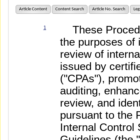
Article Content
Content Search
Article No. Search
Leg
These Procedur
1
the purposes of
review of interna
issued by certif
("CPAs"), promot
auditing, enhance
review, and ident
pursuant to the
Internal Contro
Guidelines (the 