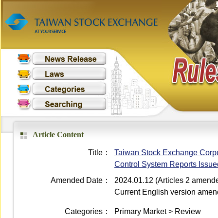
Article Content
Title：
Taiwan Stock Exchange Corpor
Control System Reports Issued
Amended Date：
2024.01.12 (Articles 2 amend
Current English version ame
Categories：
Primary Market > Review