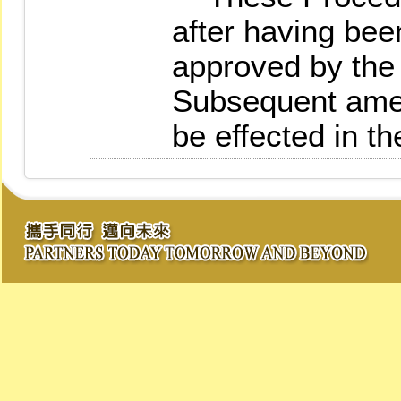
after having bee
approved by the 
Subsequent amen
be effected in t