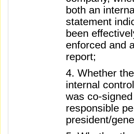
both an intern
statement indi
been effective
enforced and a
report;
Whether the
internal contr
was co-signed
responsible pe
president/gen