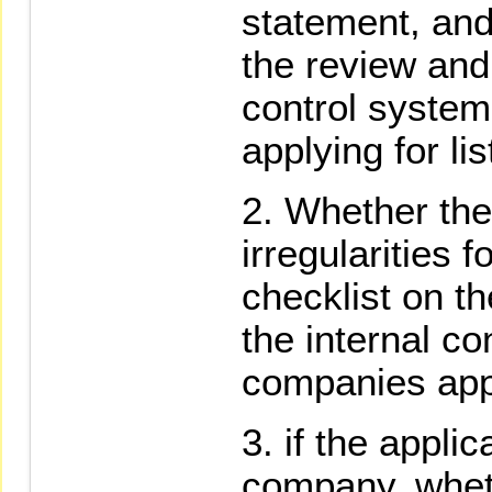
statement, and
the review and 
control syste
applying for lis
Whether the
irregularities 
checklist on th
the internal co
companies apply
if the applic
company, wheth