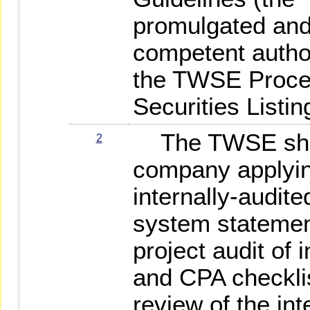
promulgated and
competent author
the TWSE Proced
Securities Listin
The TWSE shall
2
company applying
internally-audite
system statemen
project audit of 
and CPA checklis
review of the in