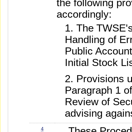
the following pr
accordingly:
The TWSE's
Handling of Err
Public Accounta
Initial Stock L
Provisions u
Paragraph 1 o
Review of Secur
advising agains
These Procedure
4