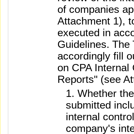
of companies app
Attachment 1), to
executed in acc
Guidelines. The
accordingly fill
on CPA Internal
Reports" (see At
Whether the 
submitted incl
internal contro
company's inte