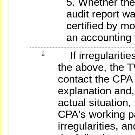
Whether the
audit report w
certified by m
an accounting 
If irregularitie
3
the above, the 
contact the CPA 
explanation and
actual situation,
CPA's working p
irregularities, 