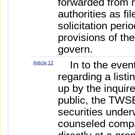
forwarded from 
authorities as fi
solicitation peri
provisions of th
govern.
In to the event
Article 12
regarding a listi
up by the inquire
public, the TWS
securities under
counseled comp