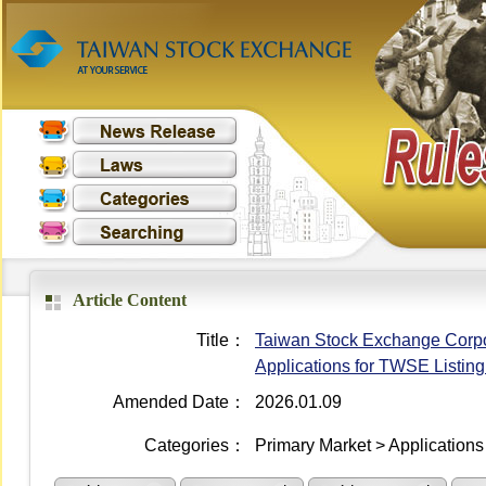
Article Content
Title：
Taiwan Stock Exchange Corporat
Applications for TWSE Listin
Amended Date：
2026.01.09
Categories：
Primary Market > Applications