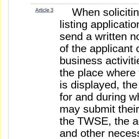
When solicitin
Article 3
listing applicati
send a written n
of the applicant
business activit
the place where
is displayed, the
for and during w
may submit thei
the TWSE, the 
and other necess