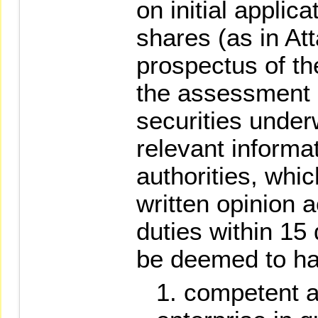
on initial applicat
shares (as in At
prospectus of t
the assessment 
securities under
relevant informat
authorities, whic
written opinion a
duties within 15 
be deemed to h
competent au