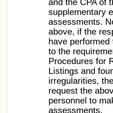
and the CPA of 
supplementary e
assessments. No
above, if the re
have performed 
to the requireme
Procedures for R
Listings and fou
irregularities, t
request the abov
personnel to ma
assessments.