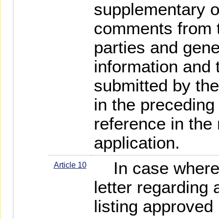
supplementary o
comments from t
parties and gener
information and 
submitted by the
in the preceding
reference in the 
application.
In case where, 
Article 10
letter regarding 
listing approved