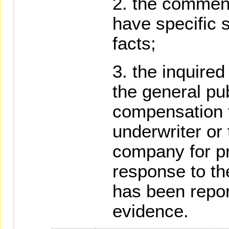
the comment
have specific 
facts;
the inquired
the general pu
compensation f
underwriter or
company for p
response to the
has been repo
evidence.