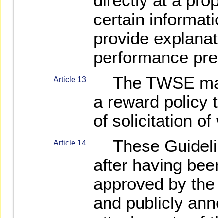
directly at a pro
certain informat
provide explanati
performance pre
The TWSE may s
Article 13
a reward policy 
of solicitation o
These Guideline
Article 14
after having bee
approved by the
and publicly ann