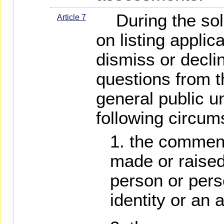
During the soli
Article 7
on listing appli
dismiss or decl
questions from t
general public u
following circum
the comment
made or raise
person or pers
identity or an a