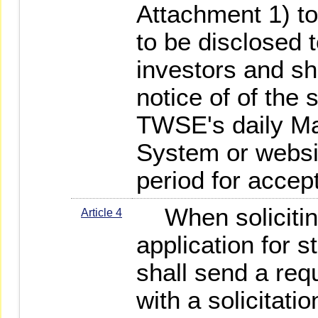
Attachment 1) to 
to be disclosed 
investors and sh
notice of of the s
TWSE's daily Ma
System or websit
period for accep
When solicitin
Article 4
application for s
shall send a requ
with a solicitat