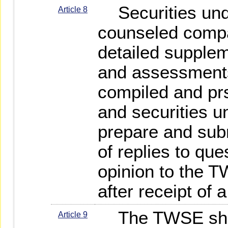
Securities unde
Article 8
counseled compa
detailed supple
and assessments
compiled and pr
and securities u
prepare and sub
of replies to qu
opinion to the T
after receipt of 
The TWSE shal
Article 9