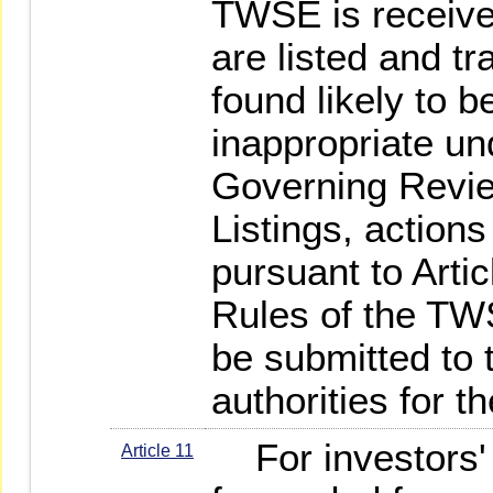
TWSE is receive
are listed and tra
found likely to 
inappropriate u
Governing Revie
Listings, actions
pursuant to Artic
Rules of the TW
be submitted to
authorities for t
For investors' i
Article 11