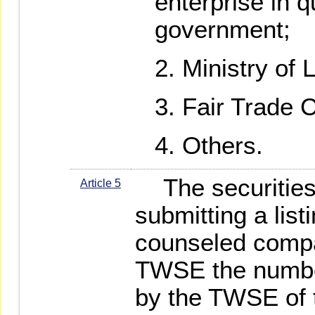
enterprise in q
government;
Ministry of 
Fair Trade 
Others.
The securities 
Article 5
submitting a list
counseled compa
TWSE the number
by the TWSE of 