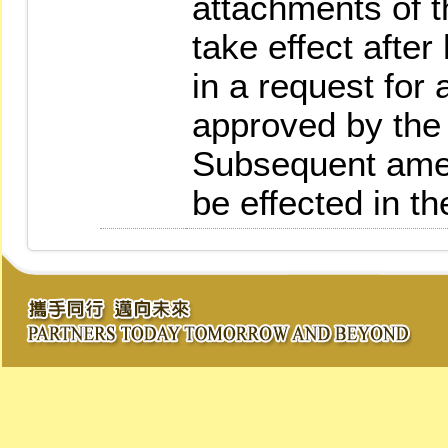
attachments of t
take effect afte
in a request for
approved by the 
Subsequent amen
be effected in t