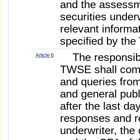
and the assessm
securities underw
relevant informa
specified by th
The responsible
Article 6
TWSE shall com
and queries from
and general publ
after the last da
responses and re
underwriter, th