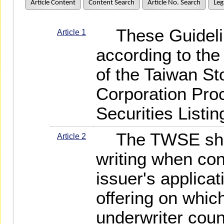
Article Content
Content Search
Article No. Search
Leg
These Guidelin
Article 1
according to the 
of the Taiwan S
Corporation Pro
Securities Listin
The TWSE shall
Article 2
writing when con
issuer's applicati
offering on which
underwriter coun