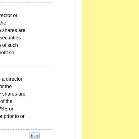
rector or
 the
e shares are
securities
e of such
ofit so
 a director
or the
e shares are
of the
TWSE or
 prior to or
Info