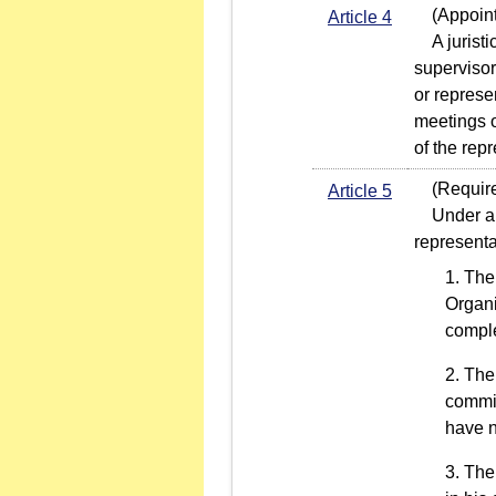
(Appointm
Article 4
A juristic
supervisor
or represe
meetings o
of the rep
(Required 
Article 5
Under any 
representa
The 
Organi
comple
The 
commit
have n
The