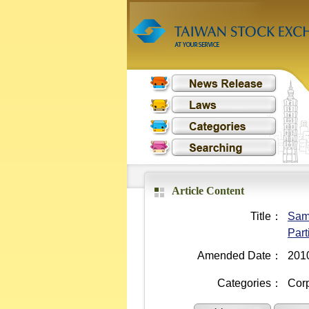
Article Content
Title：
Samp
Part
Amended Date：
201
Categories：
Cor