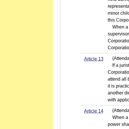
representa
minor chil
this Corpo
When a jur
supervisor
Corporatio
Corporatio
(Attendanc
Article 13
If a juris
Corporatio
attend all
it is pract
another di
with appli
(Attendan
Article 14
When a sha
power shal