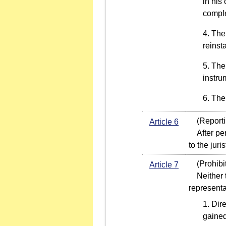
in his
comple
The
reinst
The 
instru
The 
(Reportin
Article 6
After perf
to the jur
(Prohibit
Article 7
Neither th
representa
Dire
gained