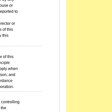
pouse or
reported to
rector or
 of this
y this
 of this
nciple
apply when
erson, and
cordance
poration.
controlling
 the