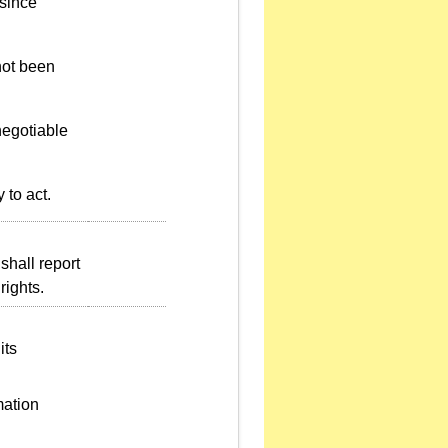
 since
not been
negotiable
 to act.
shall report
rights.
its
mation