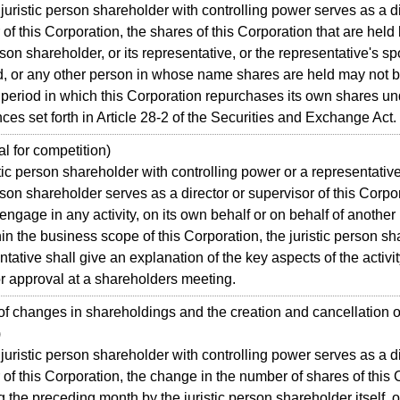
istic person shareholder with controlling power serves as a di
 of this Corporation, the shares of this Corporation that are held
erson shareholder, or its representative, or the representative's s
d, or any other person in whose name shares are held may not b
 period in which this Corporation repurchases its own shares un
ces set forth in Article 28-2 of the Securities and Exchange Act.
 for competition)
tic person shareholder with controlling power or a representative
erson shareholder serves as a director or supervisor of this Corp
 engage in any activity, on its own behalf or on behalf of another 
thin the business scope of this Corporation, the juristic person s
entative shall give an explanation of the key aspects of the activi
or approval at a shareholders meeting.
 changes in shareholdings and the creation and cancellation o
)
istic person shareholder with controlling power serves as a di
 of this Corporation, the change in the number of shares of this
g the preceding month by the juristic person shareholder itself, 