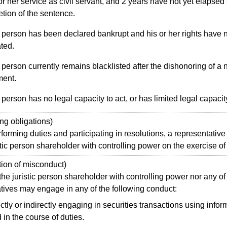
 or her service as civil servant, and 2 years have not yet elapsed
tion of the sentence.
 person has been declared bankrupt and his or her rights have 
ated.
person currently remains blacklisted after the dishonoring of a 
ment.
person has no legal capacity to act, or has limited legal capacity
g obligations)
orming duties and participating in resolutions, a representative 
istic person shareholder with controlling power on the exercise of 
ion of misconduct)
e juristic person shareholder with controlling power nor any of 
tives may engage in any of the following conduct:
ctly or indirectly engaging in securities transactions using infor
 in the course of duties.