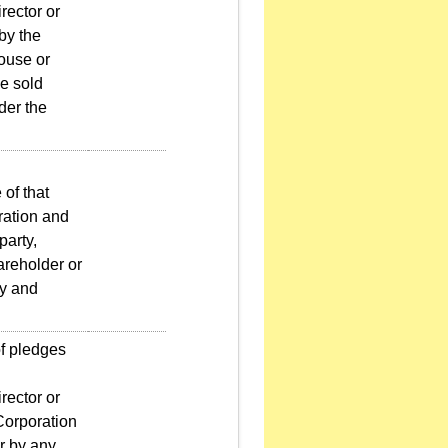
rector or
 by the
pouse or
e sold
der the
 of that
oration and
party,
hareholder or
ty and
f pledges
rector or
 Corporation
or by any