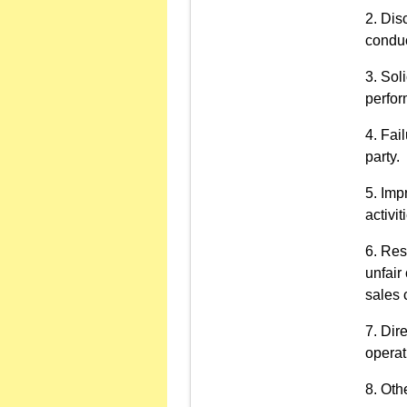
Disc
conduc
Soli
perfor
Fail
party.
Imp
activit
Res
unfair
sales 
Dire
operat
Othe