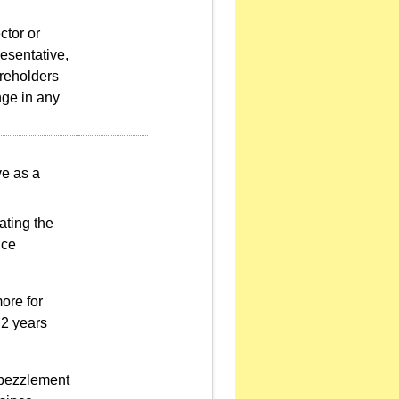
ctor or
resentative,
areholders
nge in any
ve as a
ating the
nce
ore for
 2 years
mbezzlement