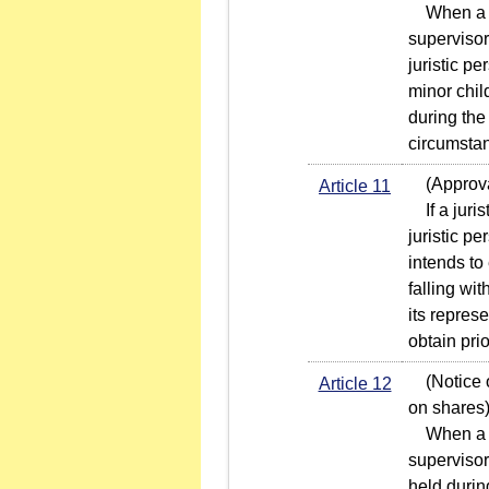
When a jur
supervisor
juristic p
minor chil
during the
circumstan
(Approval
Article 11
If a juris
juristic p
intends to
falling wi
its repres
obtain pri
(Notice of
Article 12
on shares
When a jur
supervisor
held durin