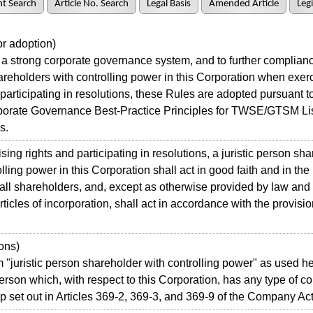
t Search
Article No. Search
Legal Basis
Amended Article
Legi
r adoption)
 strong corporate governance system, and to further compliance
reholders with controlling power in this Corporation when exerc
 participating in resolutions, these Rules are adopted pursuant to
rporate Governance Best-Practice Principles for TWSE/GTSM Li
s.
ing rights and participating in resolutions, a juristic person sh
lling power in this Corporation shall act in good faith and in the
f all shareholders, and, except as otherwise provided by law and
rticles of incorporation, shall act in accordance with the provisi
ons)
juristic person shareholder with controlling power" as used 
person which, with respect to this Corporation, has any type of co
ip set out in Articles 369-2, 369-3, and 369-9 of the Company Act