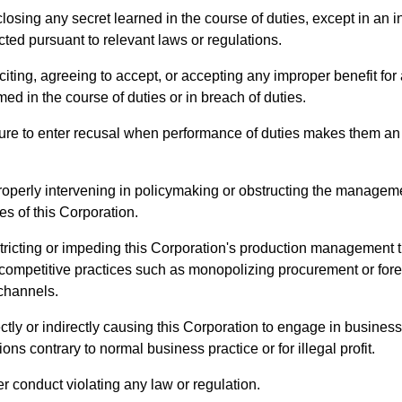
losing any secret learned in the course of duties, except in an i
ted pursuant to relevant laws or regulations.
citing, agreeing to accept, or accepting any improper benefit for
med in the course of duties or in breach of duties.
ure to enter recusal when performance of duties makes them an 
roperly intervening in policymaking or obstructing the managem
ies of this Corporation.
tricting or impeding this Corporation's production management 
 competitive practices such as monopolizing procurement or for
channels.
ctly or indirectly causing this Corporation to engage in business
ions contrary to normal business practice or for illegal profit.
r conduct violating any law or regulation.