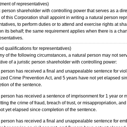
ent of representatives)
 person shareholder with controlling power that serves as a dire
 of this Corporation shall appoint in writing a natural person rep
ntatives, to perform duties or to attend and exercise rights at sh
n its behalf; the same requirement applies when there is a cha
resentatives.
qualifications for representatives)
of the following circumstances, a natural person may not ser
tive of a juristic person shareholder with controlling power:
person has received a final and unappealable sentence for viol
zed Crime Prevention Act, and 5 years have not yet elapsed si
tion of the sentence.
person has received a sentence of imprisonment for 1 year or m
ting the crime of fraud, breach of trust, or misappropriation, and
ot yet elapsed since completion of the sentence.
 person has received a final and unappealable sentence for e