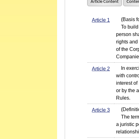
Article Content
Conten
(Basis fo
Article 1
To build a
person sha
rights and
of the Co
Companie
In exercis
Article 2
with contro
interest o
or by the a
Rules.
(Definiti
Article 3
The term "
a juristic 
relationsh