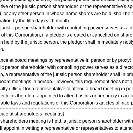
tive of the juristic person shareholder, or the representative's s
d, or any other person in whose name shares are held, shall be 
ration by the fifth day each month.
istic person shareholder with controlling power serves as a di
 of this Corporation, if a pledge is created or cancelled on shares
n held by the juristic person, the pledgor shall immediately notif
n.
e at board meetings by representative in person or by proxy)
tic person shareholder with controlling power serves as a director
n, a representative of the juristic person shareholder shall in pri
 board meetings in person. However, this requirement does not 
ically difficult for a representative to attend a board meeting in p
rector is therefore appointed to attend as his or her proxy in ac
cable laws and regulations or this Corporation's articles of incor
ce at shareholders meetings)
reholders meeting is held, a juristic person shareholder with 
l appoint in writing a representative or representatives to attend