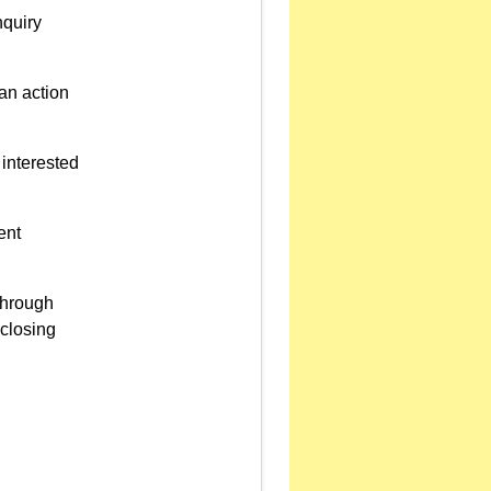
nquiry
 an action
interested
ent
through
eclosing