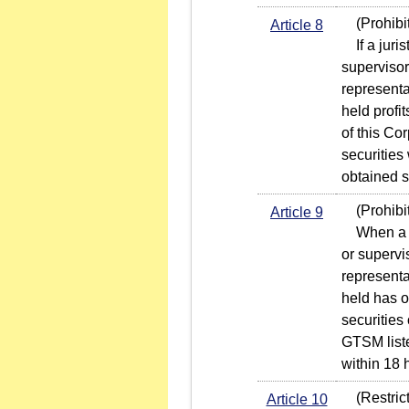
(Prohibit
Article 8
If a juris
supervisor 
representa
held profi
of this Co
securities 
obtained s
(Prohibiti
Article 9
When a jur
or supervis
representa
held has o
securities
GTSM liste
within 18 h
(Restricti
Article 10