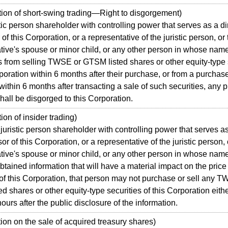
ion of short-swing trading—Right to disgorgement)
tic person shareholder with controlling power that serves as a di
of this Corporation, or a representative of the juristic person, or
tive's spouse or minor child, or any other person in whose nam
ts from selling TWSE or GTSM listed shares or other equity-type 
rporation within 6 months after their purchase, or from a purchas
within 6 months after transacting a sale of such securities, any pr
hall be disgorged to this Corporation.
on of insider trading)
istic person shareholder with controlling power that serves as
or of this Corporation, or a representative of the juristic person, 
tive's spouse or minor child, or any other person in whose nam
btained information that will have a material impact on the price 
 of this Corporation, that person may not purchase or sell any 
d shares or other equity-type securities of this Corporation either
ours after the public disclosure of the information.
on on the sale of acquired treasury shares)