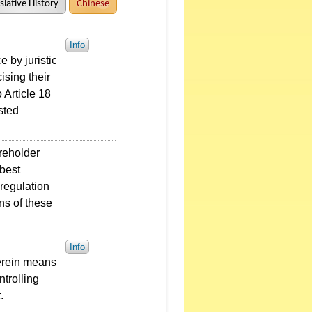
slative History
Chinese
Info
 by juristic
ising their
 Article 18
sted
areholder
 best
 regulation
ons of these
Info
herein means
ntrolling
.