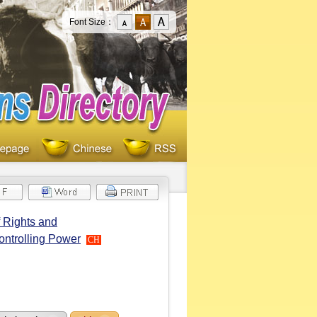
Font Size：
 Rights and
ontrolling Power
CH