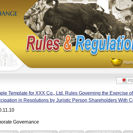
le Template for XXX Co., Ltd. Rules Governing the Exercise of
icipation in Resolutions by Juristic Person Shareholders With C
0.11.10
porate Governance