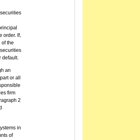
securities
principal
 order. If,
 of the
securities
r default.
gh an
art or all
esponsible
ies firm
aragraph 2
d
Systems in
unts of