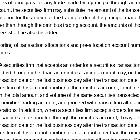
des of principals, for any trade made by a principal through an 
ount, the securities firm may substitute the amount of the transa
ocation for the amount of the trading order; if the principal made 
er than through the omnibus trading account, the amounts of tho
ers shall be also be added.
rting of transaction allocations and pre-allocation account nu
tions:
A securities firm that accepts an order for a securities transactio
dled through other than an omnibus trading account may, on th
nsaction date or the first business day after the transaction date,
rection of the account number to the omnibus account, combine 
h the total amount and volume of the same securities transacte
 omnibus trading account, and proceed with transaction allocat
rations. In addition, when a securities firm accepts orders for se
nsactions to be handled through the omnibus account, it may als
nsaction date or the first business day after the transaction date,
rection of the account number to an account other than the omn