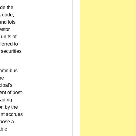
ude the
k code,
und lots
estor
units of
eferred to
 securities
n omnibus
he
ipal's
nt of post-
rading
on by the
unt accrues
mpose a
able