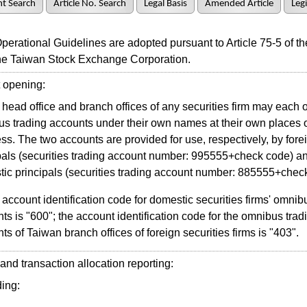
t Search
Article No. Search
Legal Basis
Amended Article
Legi
ational Guidelines are adopted pursuant to Article 75-5 of th
the Taiwan Stock Exchange Corporation.
opening:
head office and branch offices of any securities firm may each
s trading accounts under their own names at their own places 
ss. The two accounts are provided for use, respectively, by fore
pals (securities trading account number: 995555+check code) a
ic principals (securities trading account number: 885555+chec
account identification code for domestic securities firms' omnib
ts is "600"; the account identification code for the omnibus trad
ts of Taiwan branch offices of foreign securities firms is "403".
d transaction allocation reporting:
ing: