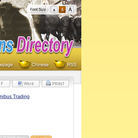
Font Size：
nibus Trading