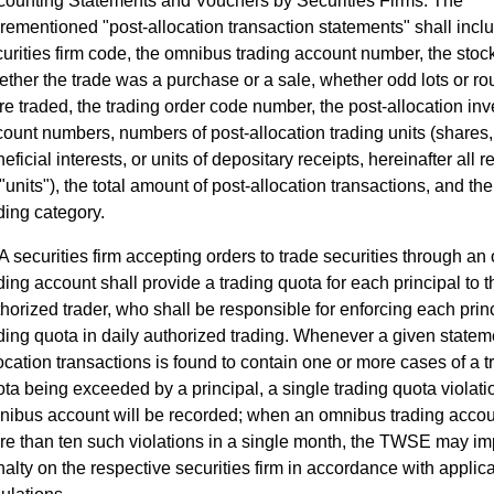
counting Statements and Vouchers by Securities Firms. The
rementioned "post-allocation transaction statements" shall incl
urities firm code, the omnibus trading account number, the stoc
ther the trade was a purchase or a sale, whether odd lots or ro
e traded, the trading order code number, the post-allocation inv
ount numbers, numbers of post-allocation trading units (shares, 
eficial interests, or units of depositary receipts, hereinafter all r
"units"), the total amount of post-allocation transactions, and the
ding category.
A securities firm accepting orders to trade securities through a
ding account shall provide a trading quota for each principal to t
horized trader, who shall be responsible for enforcing each princ
ding quota in daily authorized trading. Whenever a given stateme
ocation transactions is found to contain one or more cases of a t
ta being exceeded by a principal, a single trading quota violati
nibus account will be recorded; when an omnibus trading acco
re than ten such violations in a single month, the TWSE may i
alty on the respective securities firm in accordance with applic