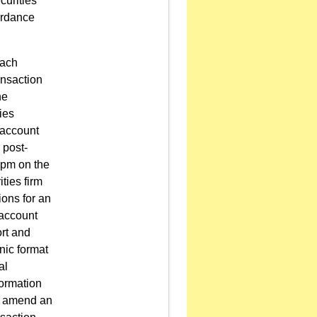
curities
cordance
each
ansaction
he
ies
 account
 post-
 pm on the
ties firm
ions for an
 account
rt and
nic format
al
formation
to amend an