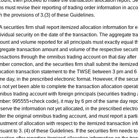
ount, then proceed to make the transaction allocation report. Se
ms must revise their reporting of trading order information in ac
h the provisions of 3.(3) of these Guidelines.
A securities firm shall report itemized allocation information for 
ividual security on the date of the transaction. The aggregate tr
unt and volume reported for all principals must exactly equal t
regate transaction amount and volume of the respective securit
nsactions through the omnibus trading account on that day after
ber correction, and the securities firm shall submit the itemized
location transaction statement to the TWSE between 3 pm and 6
e day, in the prescribed electronic format. However, if the securi
 not yet been able to complete the transaction allocation operat
ibus trading account with foreign principals (securities trading
mber: 995555+check code), it may by 6 pm of the same day repo
serve the information not yet allocated, in the prescribed electro
er the original omnibus trading account, and must report a parti
ustment of allocation with respect to the itemized transaction in
suant to 3. (4) of these Guidelines. If the securities firm needs 