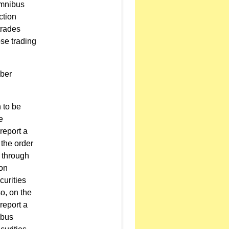
omnibus
ction
trades
se trading
mber
n to be
e
 report a
the order
d through
ion
curities
o, on the
 report a
ibus