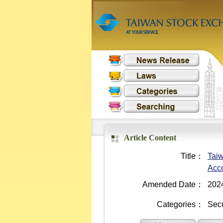
Article Content
Title：
Taiw
Acc
Amended Date：
202
Categories：
Secu