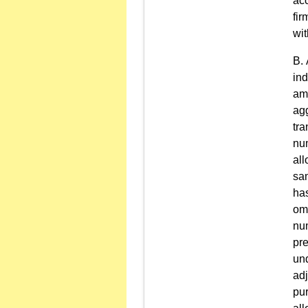
acc
fir
wit
ind
amo
agg
tra
num
al
sam
has
omn
nu
pre
und
adj
pur