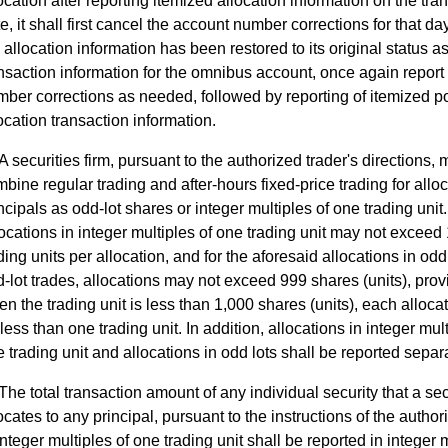
ocation after reporting itemized allocation information on the tra
e, it shall first cancel the account number corrections for that day
 allocation information has been restored to its original status a
nsaction information for the omnibus account, once again report
ber corrections as needed, followed by reporting of itemized po
ocation transaction information.
A securities firm, pursuant to the authorized trader's directions,
bine regular trading and after-hours fixed-price trading for alloc
ncipals as odd-lot shares or integer multiples of one trading unit.
ocations in integer multiples of one trading unit may not exceed
ding units per allocation, and for the aforesaid allocations in odd 
-lot trades, allocations may not exceed 999 shares (units), prov
n the trading unit is less than 1,000 shares (units), each allocat
less than one trading unit. In addition, allocations in integer mult
 trading unit and allocations in odd lots shall be reported separa
The total transaction amount of any individual security that a sec
ocates to any principal, pursuant to the instructions of the author
integer multiples of one trading unit shall be reported in integer 