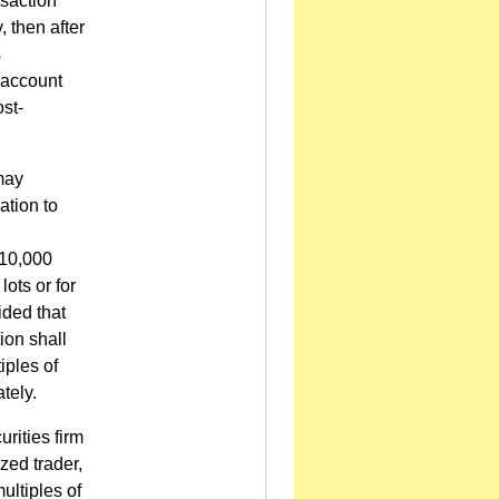
nsaction
, then after
s
 account
st-
 may
ation to
 10,000
lots or for
ided that
ion shall
iples of
tely.
urities firm
ized trader,
multiples of