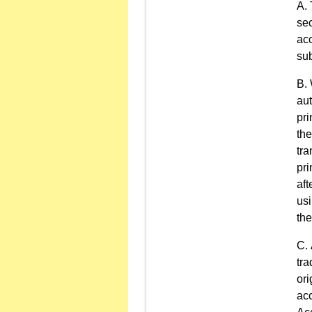
sec
acc
sub
aut
pri
the
tra
pri
aft
usi
the
tra
ori
acc