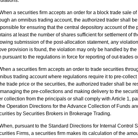
ulations.
When a securities firm accepts an order for a block trade sale of 
ough an omnibus trading account, the authorized trader shall be
ponsible for ensuring that the central depository account of the 
tains at least the number of shares sufficient for settlement of the
lowing submission of the post-allocation statement, any violation
ve provision is found, the violation may only be handled by the 
m pursuant to the regulations in force for reporting of out-trades o
When a securities firm accepts an order to trade securities throu
ibus trading account where regulations require it to pre-collect p
the trade price or the securities, the authorized trader shall be r
 managing the pre-collections and making delivery to the securit
er collection from the principals or shall comply with Article 1, p
the Operation Directions for the Advance Collection of Funds an
urities by Securities Brokers in Brokerage Trading.
When, pursuant to the Standard Directions for Internal Control 
urities Firms, a securities firm makes its calculation of the amo