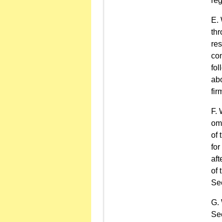
reg
thr
res
con
fol
abo
fir
omn
of 
for
aft
of 
Sec
Sec