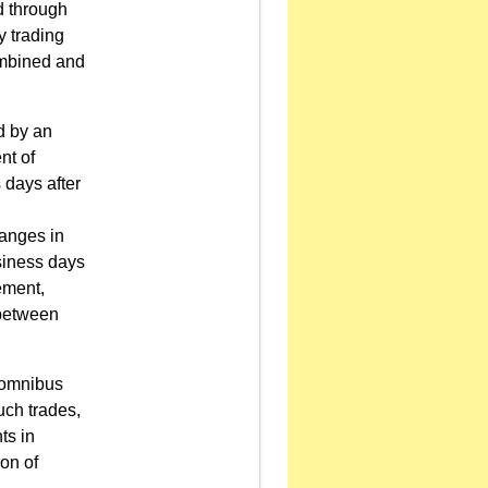
d through
y trading
combined and
d by an
nt of
s days after
hanges in
usiness days
tement,
 between
n omnibus
uch trades,
ts in
on of