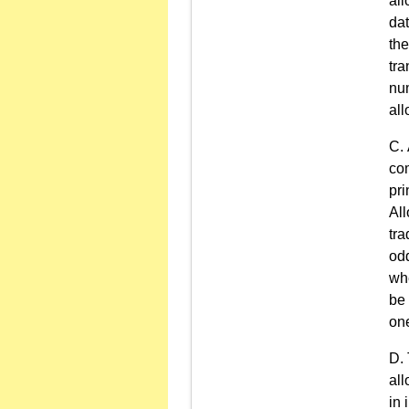
all
dat
the
tra
num
all
com
pri
All
tra
odd
whe
be 
one
all
in 