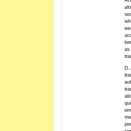
Ac
afo
sec
whe
wer
acc
ben
as 
tra
tra
aut
tra
all
quo
om
mo
pen