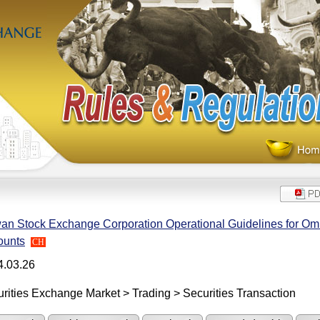
an Stock Exchange Corporation Operational Guidelines for Om
ounts
CH
4.03.26
rities Exchange Market > Trading > Securities Transaction