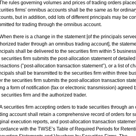
The rules governing volumes and prices of trading orders place
urities firms' omnibus accounts shall be the same as for ordinar
ounts, but in addition, odd lots of different principals may be 
mitted for trading through the omnibus account.
When there is a change in the statement [of the principals serve
horized trader through an omnibus trading account], the stateme
ncipals shall be delivered to the securities firm within 5 busines
 securities firm submits the post-allocation statement of detailed
nsactions ("post-allocation transaction statement"), or a list of c
ncipals shall be transmitted to the securities firm within three b
er the securities firm submits the post-allocation transaction sta
ng a form of notification (fax or electronic transmission) agreed
 securities firm and the authorized trader.
A securities firm accepting orders to trade securities through a
ding account shall retain a comprehensive record of orders for s
ginal execution reports, and post-allocation transaction statemen
ordance with the TWSE's Table of Required Periods for Retenti