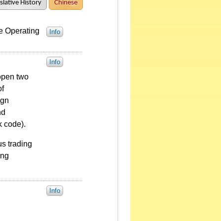
slative History
Chinese
e Operating
Info
Info
 open two
of
ign
nd
k code).
us trading
ing
Info