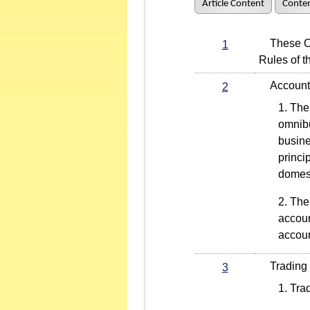
Article Content
Conten
These Oper
1
Rules of 
Account 
2
The 
omnibu
busine
princi
domest
The 
accoun
accoun
Trading an
3
Trad