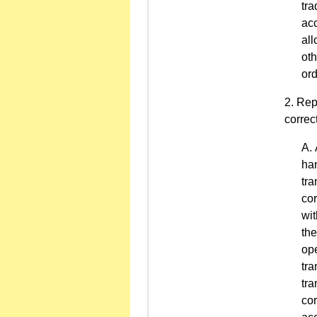
tra
acc
all
oth
ord
Repo
correc
han
tra
cor
wit
the
ope
tra
tra
cor