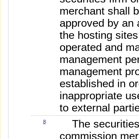
merchant shall 
approved by an 
the hosting site
operated and ma
management pers
management pro
established in o
inappropriate us
to external parti
The securities 
8
commission merc