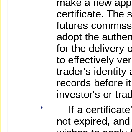
make a new appli
certificate. The 
futures commiss
adopt the authe
for the delivery o
to effectively ver
trader's identity
records before i
investor's or tra
If a certificate'
6
not expired, and 