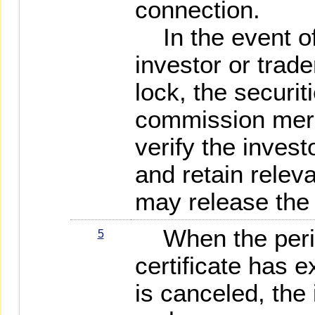
connection.
In the event of 
investor or trade
lock, the securit
commission merch
verify the investo
and retain releva
may release the 
When the period
5
certificate has e
is canceled, the 