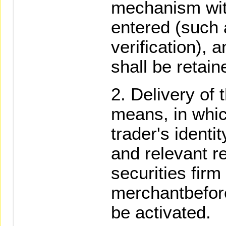
mechanism wit
entered (such
verification), 
shall be retain
Delivery of t
means, in whic
trader's identit
and relevant r
securities fir
merchantbefore
be activated.