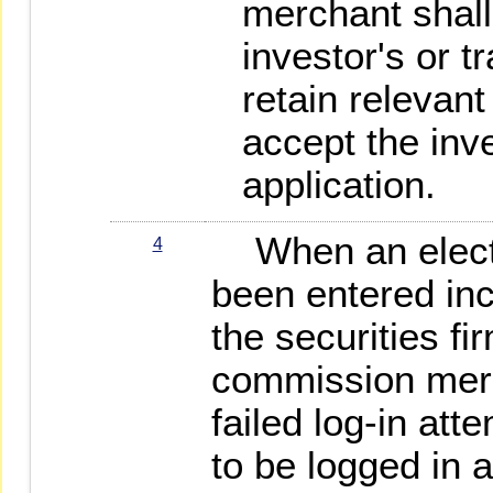
merchant shall 
investor's or t
retain relevant
accept the inve
application.
When an electr
4
been entered inc
the securities fi
commission merc
failed log-in att
to be logged in 