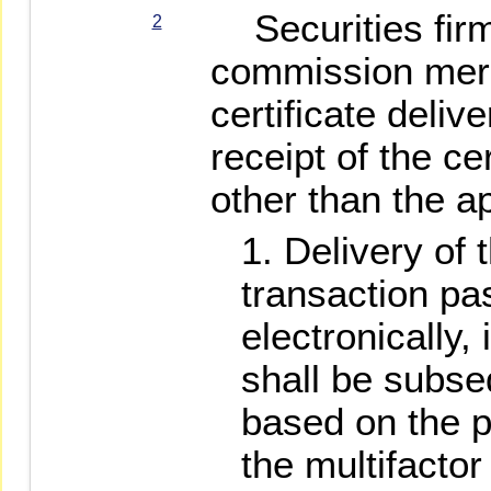
Securities firm
2
commission merc
certificate deliv
receipt of the ce
other than the ap
Delivery of 
transaction pa
electronically, 
shall be subse
based on the 
the multifactor