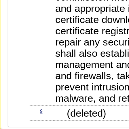
and appropriate 
certificate down
certificate regis
repair any secur
shall also establ
management and
and firewalls, t
prevent intrusio
malware, and ret
(deleted)
9