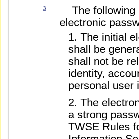
The following a
3
electronic passw
The initial 
shall be gener
shall not be re
identity, accou
personal user 
The electro
a strong passw
TWSE Rules fo
Information Se