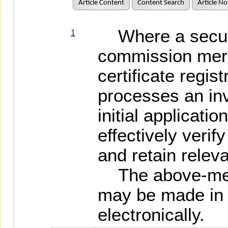
Article Content
Content Search
Article No
Where a securit
1
commission merc
certificate regist
processes an inv
initial application
effectively verify
and retain relev
The above-ment
may be made in 
electronically.