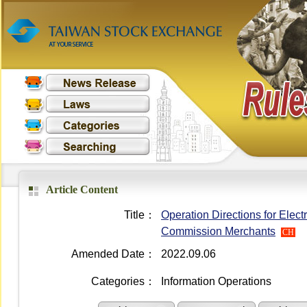
Article Content
Title：
Operation Directions for Elect
Commission Merchants
CH
Amended Date：
2022.09.06
Categories：
Information Operations