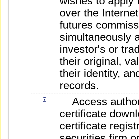
wishes to apply f
over the Internet
futures commiss
simultaneously a
investor's or tr
their original, val
their identity, an
records.
Access authoriz
7
certificate down
certificate regis
securities firm 