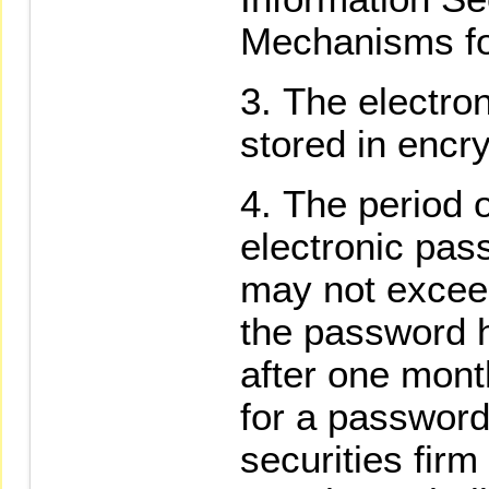
Mechanisms for
The electro
stored in encr
The period o
electronic pas
may not excee
the password h
after one mont
for a passwor
securities fir