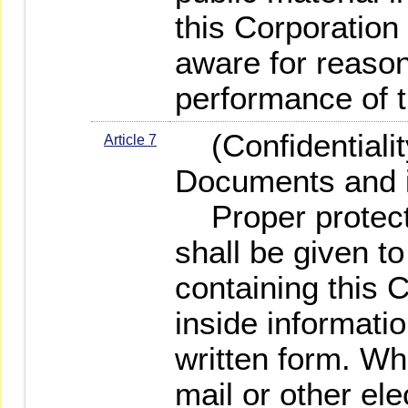
this Corporatio
aware for reason
performance of t
(Confidentiality
Article 7
Documents and i
Proper protectio
shall be given t
containing this 
inside informati
written form. Wh
mail or other el