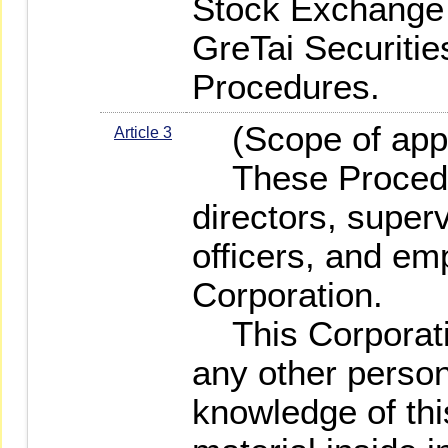
Stock Exchange 
GreTai Securitie
Procedures.
(Scope of appl
Article 3
These Procedure
directors, super
officers, and em
Corporation.
This Corporatio
any other perso
knowledge of thi