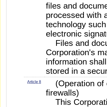
files and docum
processed with a
technology such 
electronic signat
Files and docum
Corporation's ma
information shal
stored in a secur
(Operation of c
Article 8
firewalls)
This Corporatio