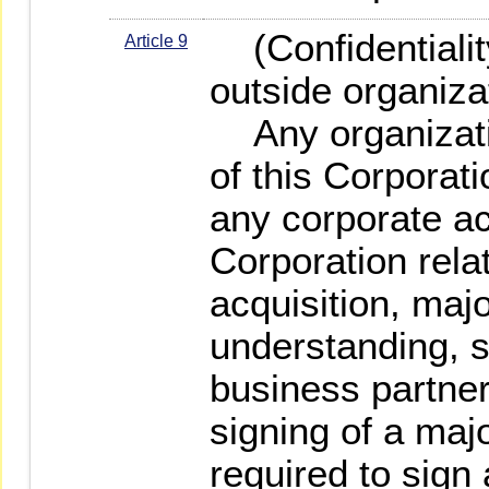
(Confidentiality
Article 9
outside organiza
Any organizatio
of this Corporati
any corporate act
Corporation rela
acquisition, ma
understanding, st
business partner
signing of a majo
required to sign 