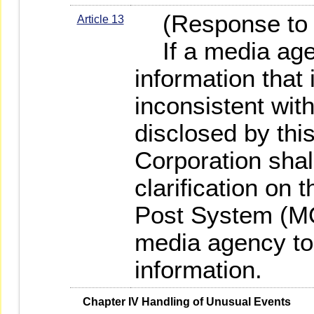
(Response to f
Article 13
If a media age
information that 
inconsistent wit
disclosed by this
Corporation shal
clarification on
Post System (M
media agency to 
information.
   Chapter IV Handling of Unusual Events