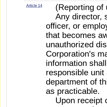
(Reporting of 
Article 14
Any director, s
officer, or emplo
that becomes aw
unauthorized dis
Corporation's ma
information shall
responsible unit 
department of th
as practicable.
Upon receipt o