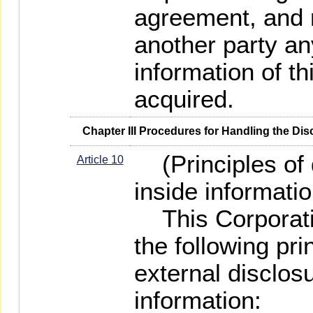
agreement, and 
another party an
information of th
acquired.
   Chapter III Procedures for Handling the Di
(Principles of d
Article 10
inside informatio
This Corporatio
the following pr
external disclosu
information: