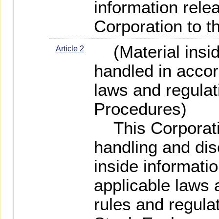
information rele
Corporation to th
(Material inside
Article 2
handled in accor
laws and regulat
Procedures)
This Corporatio
handling and dis
inside informati
applicable laws 
rules and regula