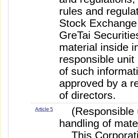
rules and regula
Stock Exchange 
GreTai Securitie
material inside i
responsible unit
of such informati
approved by a re
of directors.
(Responsible un
Article 5
handling of mater
This Corporatio