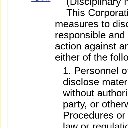
(Disciplinary 
This Corporatio
measures to dis
responsible and 
action against a
either of the fo
Personnel of
disclose materi
without authori
party, or other
Procedures or 
law or regulati