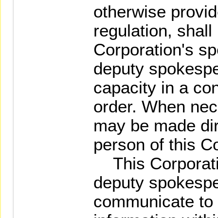
otherwise provid
regulation, shal
Corporation's sp
deputy spokespe
capacity in a co
order. When nece
may be made dir
person of this C
This Corporati
deputy spokespe
communicate to o