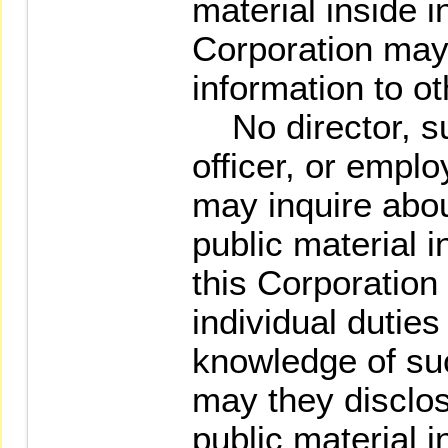
material inside i
Corporation may
information to ot
No director, su
officer, or emplo
may inquire abou
public material i
this Corporation 
individual dutie
knowledge of suc
may they disclos
public material i