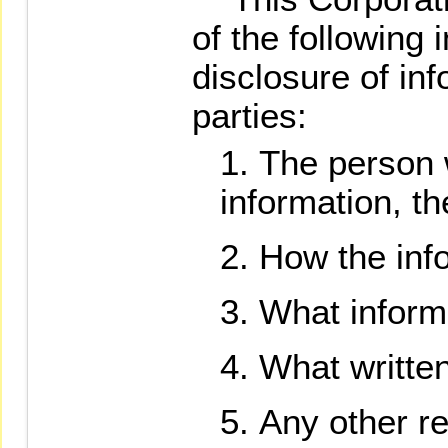
of the following 
disclosure of inf
parties:
The person 
information, th
How the info
What informa
What written
Any other re