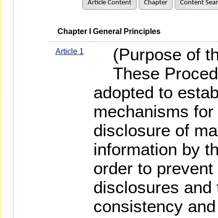
Article Content
Chapter
Content Sea
   Chapter I General Principles
(Purpose of th
Article 1
These Procedur
adopted to estab
mechanisms for 
disclosure of mat
information by th
order to prevent
disclosures and 
consistency and