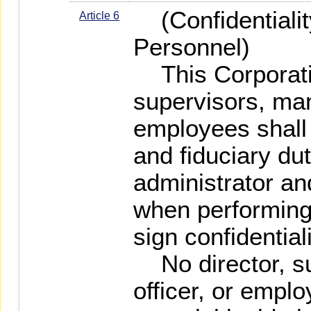
(Confidentiality
Article 6
Personnel)
This Corporatio
supervisors, man
employees shall
and fiduciary du
administrator and
when performing 
sign confidentia
No director, su
officer, or empl