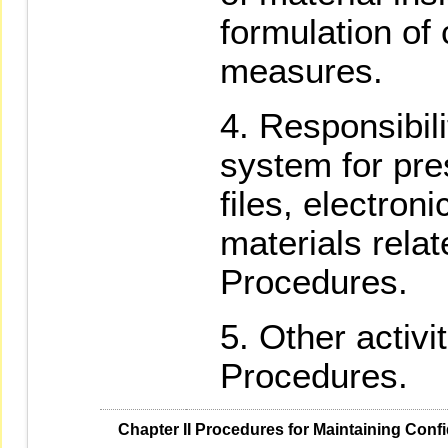
formulation of
measures.
Responsibili
system for pre
files, electron
materials relat
Procedures.
Other activi
Procedures.
   Chapter II Procedures for Maintaining Confi