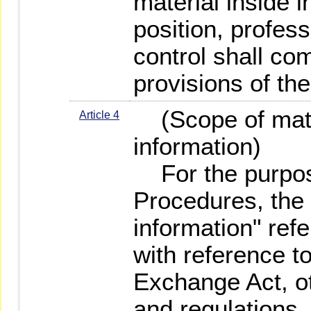
material inside i
position, profess
control shall co
provisions of th
(Scope of mater
Article 4
information)
For the purpos
Procedures, the 
information" refe
with reference t
Exchange Act, ot
and regulations,