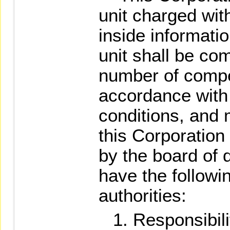
unit charged wit
inside informati
unit shall be c
number of comp
accordance with 
conditions, and
this Corporation
by the board of d
have the followi
authorities:
Responsibili