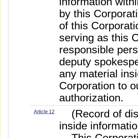
information with
by this Corporat
of this Corporat
serving as this 
responsible per
deputy spokespe
any material insi
Corporation to o
authorization.
(Record of disc
Article 12
inside informatio
This Corporatio