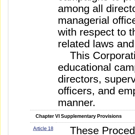
among all direct
managerial offi
with respect to 
related laws and
This Corporatio
educational cam
directors, super
officers, and em
manner.
   Chapter VI Supplementary Provisions
These Procedu
Article 18