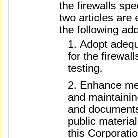
the firewalls spe
two articles are
the following add
Adopt adequ
for the firewal
testing.
Enhance mea
and maintaining
and documents
public material
this Corporatio