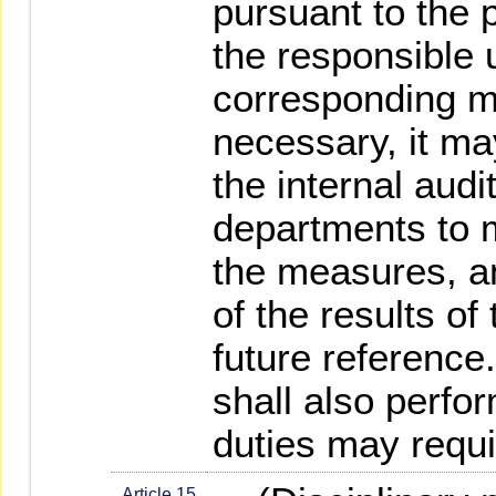
pursuant to the 
the responsible u
corresponding 
necessary, it m
the internal audi
departments to m
the measures, a
of the results of
future reference.
shall also perfo
duties may requi
Article 15