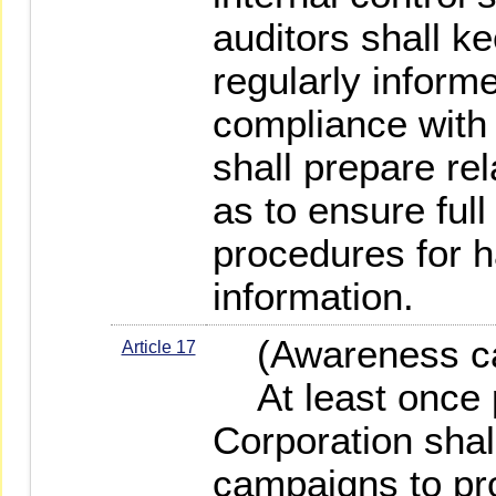
auditors shall k
regularly informe
compliance with
shall prepare rel
as to ensure ful
procedures for h
information.
(Awareness ca
Article 17
At least once p
Corporation shal
campaigns to p