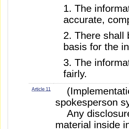
The informat
accurate, comp
There shall 
basis for the i
The informat
fairly.
(Implementatio
Article 11
spokesperson s
Any disclosure 
material inside 