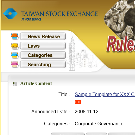
Article Content
Title：
Sample Template for XXX Co.
CH
Announced Date：
2008.11.12
Categories：
Corporate Governance