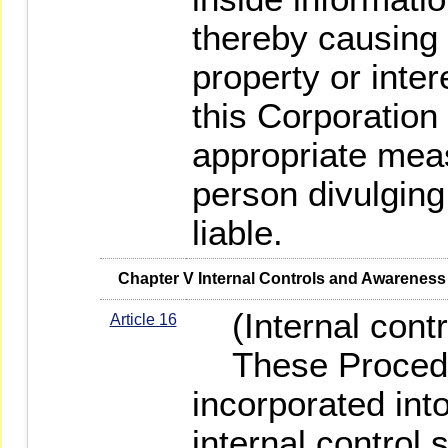
thereby causing
property or inter
this Corporation
appropriate meas
person divulging 
liable.
   Chapter V Internal Controls and Awarene
(Internal contr
Article 16
These Procedur
incorporated into
internal control 