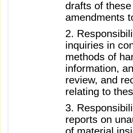
drafts of thes
amendments t
Responsibili
inquiries in co
methods of han
information, an
review, and r
relating to th
Responsibili
reports on una
of material ins