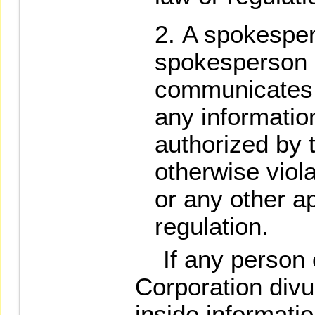
A spokesper
spokesperson o
communicates 
any informati
authorized by t
otherwise viol
or any other ap
regulation.
If any person o
Corporation divu
inside informatio