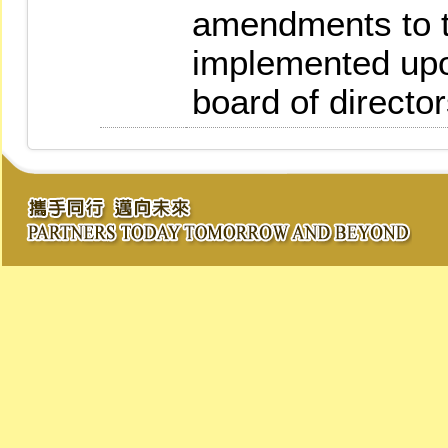
amendments to t
implemented upo
board of director