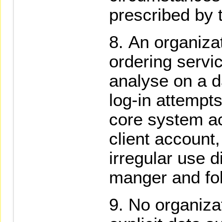
prescribed by 
An organizat
ordering servi
analyse on a d
log-in attempts
core system a
client account,
irregular use d
manger and fol
No organizat