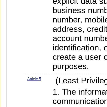
explicit data 
business numbe
number, mobil
address, credi
account number
identification, 
create a user c
purposes.
(Least Privile
Article 5
The informa
communication