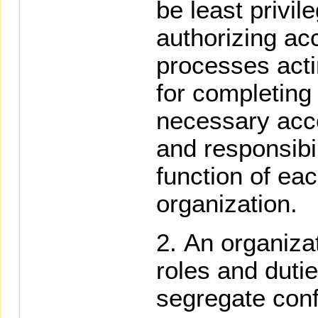
be least privil
authorizing ac
processes acti
for completing
necessary acco
and responsibi
function of ea
organization.
An organizat
roles and dutie
segregate confl