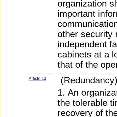
organization s
important info
communication
other security 
independent fac
cabinets at a l
that of the op
(Redundancy
Article 13
An organizat
the tolerable t
recovery of th