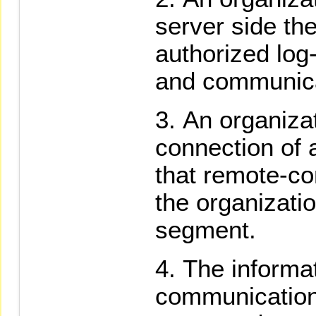
server side the
authorized log-
and communica
An organizat
connection of 
that remote-c
the organizatio
segment.
The informa
communication