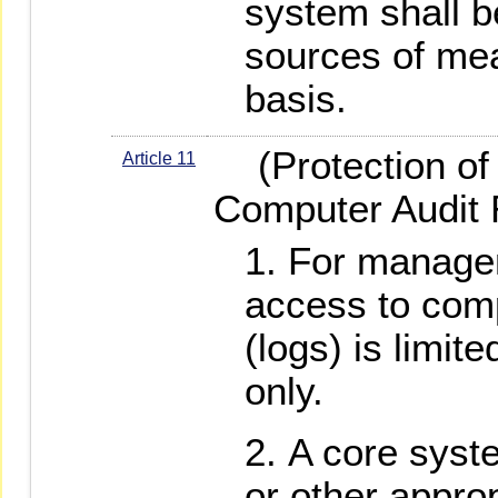
system shall be
sources of mea
basis.
(Protection of 
Article 11
Computer Audit 
For manage
access to comp
(logs) is limit
only.
A core syst
or other appro