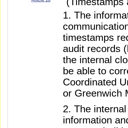
(Timestamps an
The informa
communication
timestamps re
audit records 
the internal c
be able to cor
Coordinated U
or Greenwich
The internal
information a