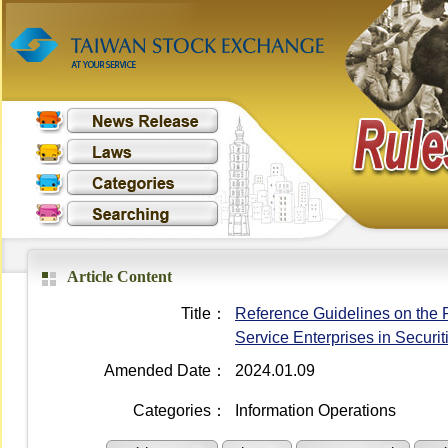
Article Content
Title：
Reference Guidelines on the 
Service Enterprises in Securi
Amended Date：
2024.01.09
Categories：
Information Operations