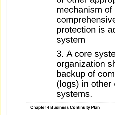
mechanism of p
comprehensiv
protection is a
system
A core syst
organization s
backup of comp
(logs) in other
systems.
   Chapter 4 Business Continuity Plan