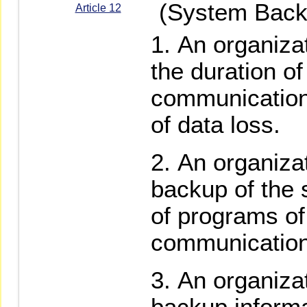
(System Back
Article 12
An organizat
the duration of
communication
of data loss.
An organiza
backup of the
of programs of
communication
An organizat
backup informa