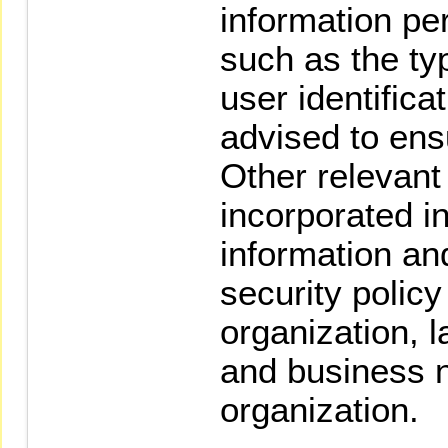
information per
such as the typ
user identifica
advised to ens
Other relevant
incorporated i
information a
security policy
organization, 
and business n
organization.