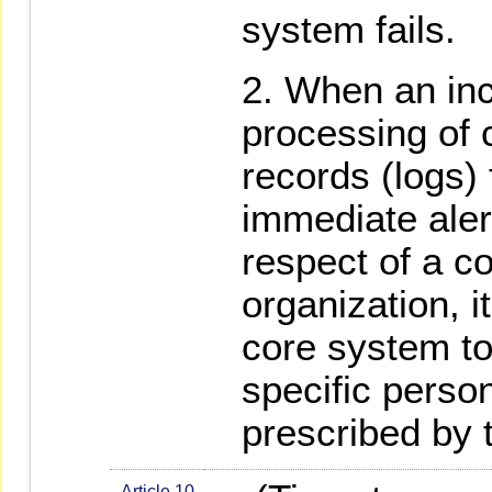
system fails.
When an inc
processing of 
records (logs) 
immediate alert
respect of a c
organization, i
core system to
specific person
prescribed by 
Article 10