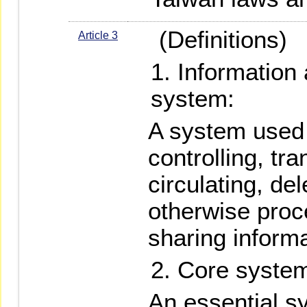
(Definitions)
Article 3
Information
system:
A system used f
controlling, tra
circulating, del
otherwise proc
sharing inform
Core syste
An essential sy