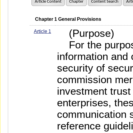
Article Content
Chapter
Content Search
Art
   Chapter 1 General Provisions
(Purpose)
Article 1
For the purpose
information and
security of secur
commission merc
investment trust
enterprises, the
communication s
reference guidel