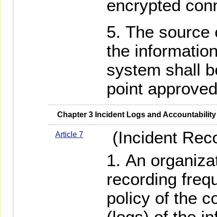
encrypted con
The source 
the informati
system shall b
point approved
   Chapter 3 Incident Logs and Accountability
(Incident Reco
Article 7
An organizat
recording freq
policy of the 
(logs) of the i