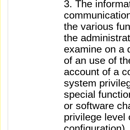
The informa
communication
the various fu
the administra
examine on a d
of an use of th
account of a c
system privile
special functi
or software ch
privilege level
configuration).