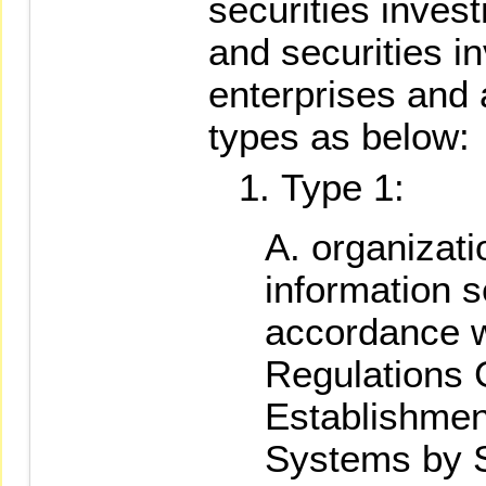
securities inves
and securities i
enterprises and 
types as below:
Type 1:
organizati
information se
accordance wi
Regulations 
Establishment
Systems by S