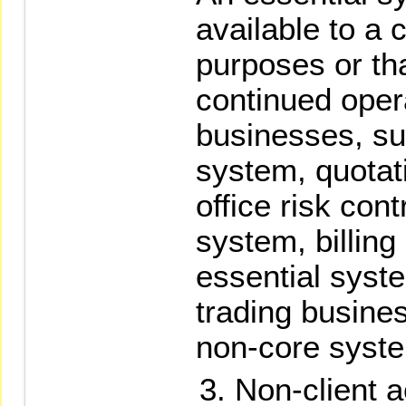
available to a c
purposes or th
continued opera
businesses, su
system, quotat
office risk cont
system, billing
essential syst
trading busine
non-core syst
Non-client a