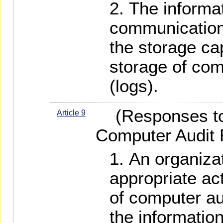
The informa
communication
the storage cap
storage of com
(logs).
(Responses to 
Article 9
Computer Audit 
An organizat
appropriate ac
of computer au
the informati