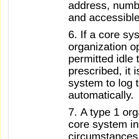
address, numb
and accessible
If a core sy
organization o
permitted idle 
prescribed, it 
system to log 
automatically.
A type 1 org
core system in
circumstances