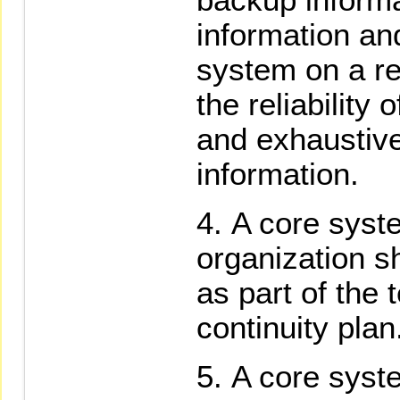
information a
system on a re
the reliability
and exhaustive
information.
A core syst
organization s
as part of the 
continuity plan
A core syst