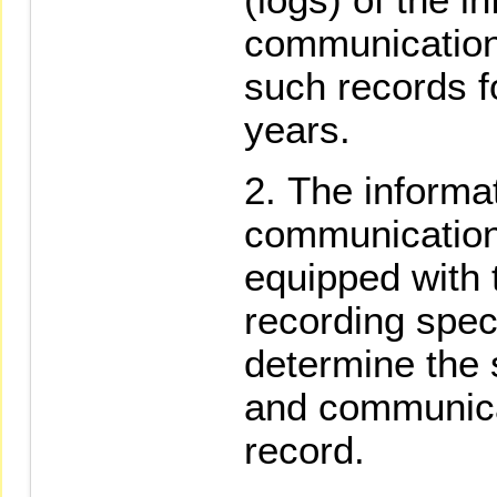
communication
such records f
years.
The informa
communication
equipped with 
recording spec
determine the 
and communicat
record.