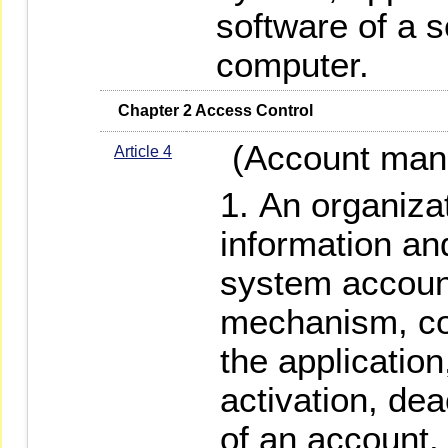
software of a s
computer.
   Chapter 2 Access Control
(Account man
Article 4
An organizat
information a
system accou
mechanism, co
the application
activation, dea
of an account.