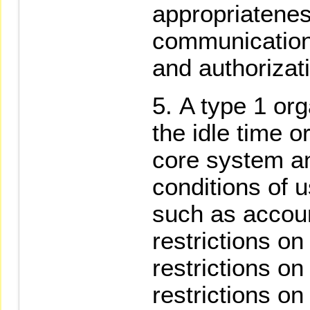
appropriatenes
communication
and authorizat
A type 1 org
the idle time o
core system an
conditions of 
such as accou
restrictions on 
restrictions on
restrictions on