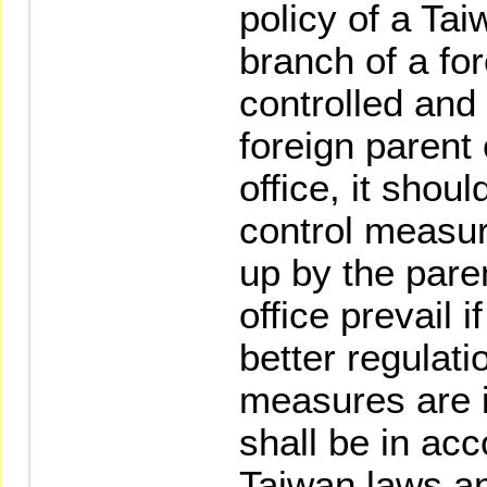
policy of a Tai
branch of a for
controlled and
foreign paren
office, it shoul
control measur
up by the par
office prevail i
better regulati
measures are i
shall be in ac
Taiwan laws an