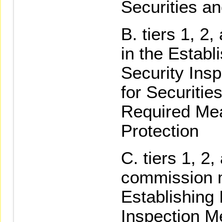
Securities a
tiers 1, 2,
in the Establ
Security Ins
for Securitie
Required Mea
Protection
tiers 1, 2,
commission m
Establishing 
Inspection M