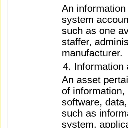
An informatio
system account
such as one ava
staffer, admini
manufacturer.
Information 
An asset perta
of information,
software, data
such as informa
system, applic