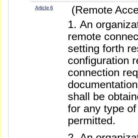
(Remote Acce
Article 6
An organizat
remote connect
setting forth r
configuration 
connection re
documentation.
shall be obtai
for any type o
permitted.
An organizat