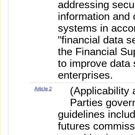
addressing secur
information and
systems in acco
"financial data s
the Financial S
to improve data s
enterprises.
(Applicability 
Article 2
Parties govern
guidelines includ
futures commiss