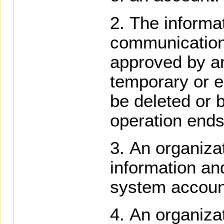
The informa
communication
approved by an
temporary or 
be deleted or 
operation ends
An organizat
information a
system accoun
An organizat