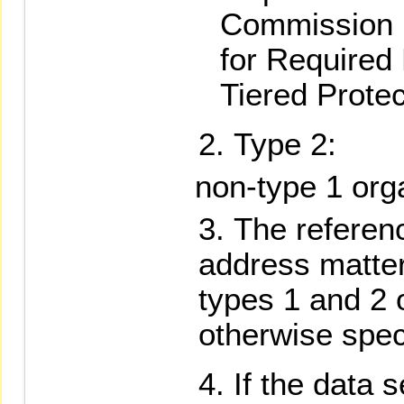
Commission 
for Required
Tiered Protec
Type 2:
non-type 1 org
The referen
address matte
types 1 and 2 
otherwise spec
If the data