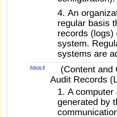
An organizat
regular basis 
records (logs)
system. Regula
systems are a
(Content and C
Article 8
Audit Records (
A computer a
generated by t
communication