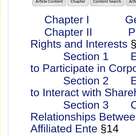
Article Content
Chapter
Content Search
Art
Chapter I Gener
Chapter II Protec
Rights and Interests
§
Section 1 Encou
to Participate in Cor
Section 2 Estab
to Interact with Share
Section 3 Corpo
Relationships Betwee
Affiliated Ente
§14