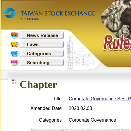
Chapter
Title：
Corporate Governance Best-Pra
Amended Date：
2023.02.08
Categories：
Corporate Governance