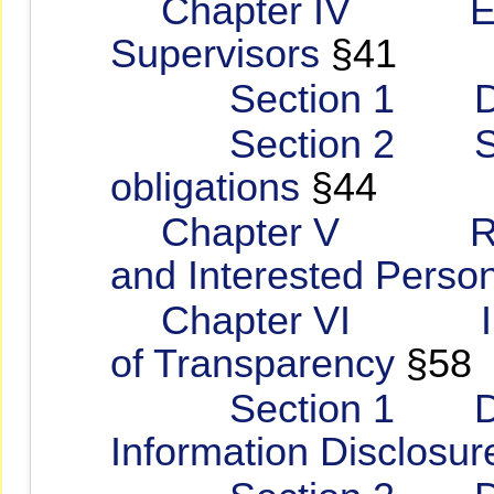
Chapter IV Emp
Supervisors
§41
Section 1 Duties
Section 2 Super
obligations
§44
Chapter V Respe
and Interested Person
Chapter VI Impro
of Transparency
§58
Section 1 Discl
Information Disclosur