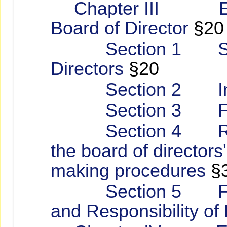
Chapter III Enhan
Board of Director
§20
Section 1 Struct
Directors
§20
Section 2 Indep
Section 3 Funct
Section 4 Rules 
the board of directors
making procedures
§
Section 5 Fiduci
and Responsibility of 