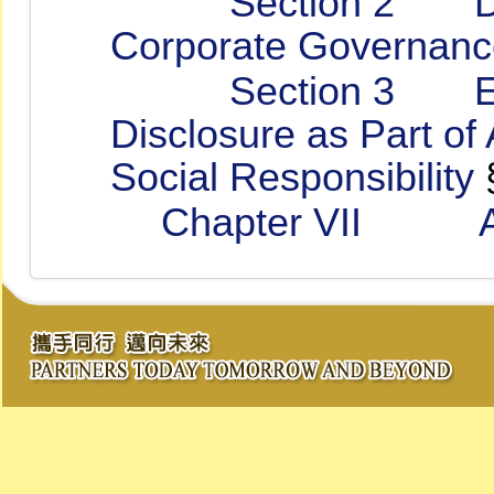
Section 2 Disclos
Corporate Governanc
Section 3 Enhan
Disclosure as Part of
Social Responsibility
Chapter VII Anci