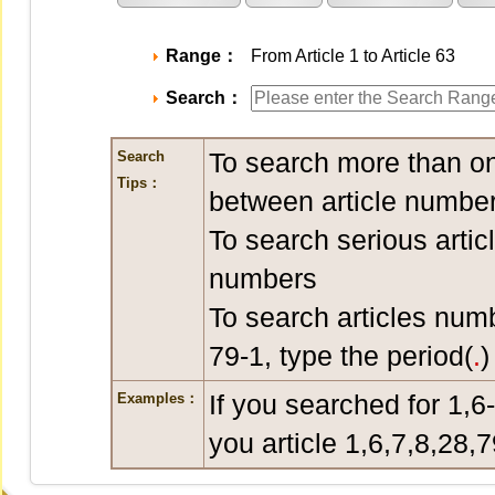
Range：
From Article 1 to Article 63
Search：
To search more than on
Search
Tips：
between article number
To search serious artic
numbers
To search articles num
79-1, type the period(
.
)
If you searched for 1,6
Examples：
you article 1,6,7,8,28,7