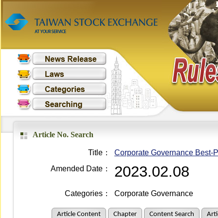
Article No. Search
Title：
Corporate Governance Best-Pra
2023.02.08
Amended Date：
Categories：
Corporate Governance
Article Content
Chapter
Content Search
Art