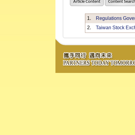
Article Content
Content Searc
1.
Regulations Gover
2.
Taiwan Stock Exch