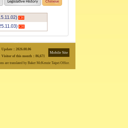
Legislative History
Chinese
15.11.02)
CH
25.11.03)
CH
Update：
2026.08.06
Mobile Site
Visitor of this month：
86,671
ions are translated by Baker McKenzie Taipei Office.