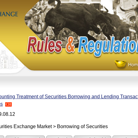
unting Treatment of Securities Borrowing and Lending Transact
ms
CH
9.08.12
rities Exchange Market > Borrowing of Securities