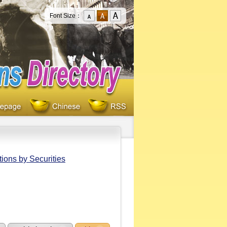
Font Size：
ions by Securities