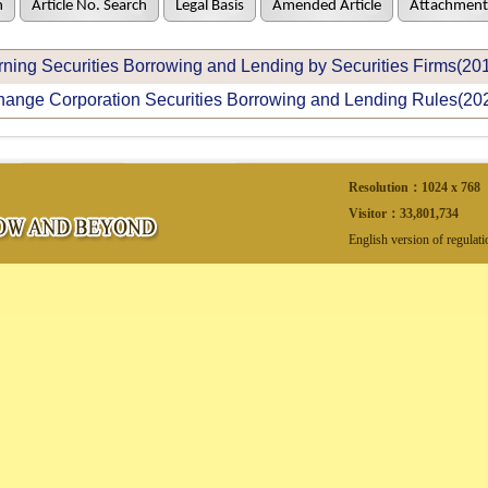
h
Article No. Search
Legal Basis
Amended Article
Attachment
ning Securities Borrowing and Lending by Securities Firms(20
ange Corporation Securities Borrowing and Lending Rules(20
Resolution：1024 x 768
Visitor：
33,801,734
English version of regulat