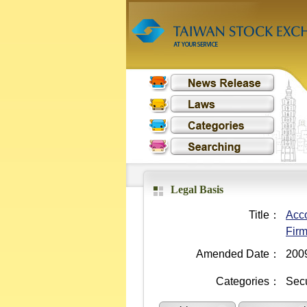
Legal Basis
Title：
Acco
Fir
Amended Date：
200
Categories：
Secu