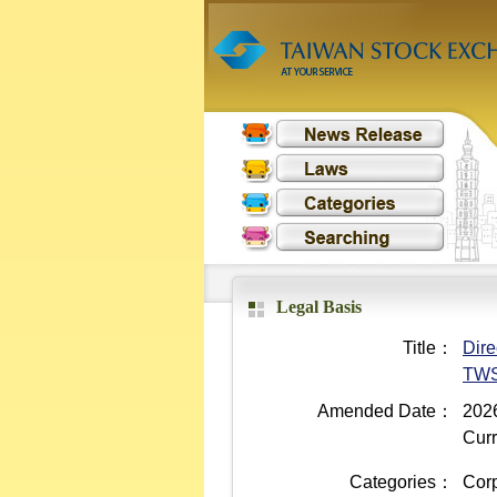
Legal Basis
Title：
Dire
TWS
Amended Date：
2026
Curr
Categories：
Cor