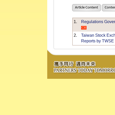
Article Content
Conten
1.
Regulations Gover
CH
2.
Taiwan Stock Excha
Reports by TWSE 