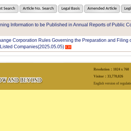
t Search
Article No. Search
Legal Basis
Amended Article
Legi
ning Information to be Published in Annual Reports of Public 
nge Corporation Rules Governing the Preparation and Filing of
Listed Companies(2025.05.05)
CH
Resolution：1024 x 768
Visitor：
33,770,026
English version of regulat