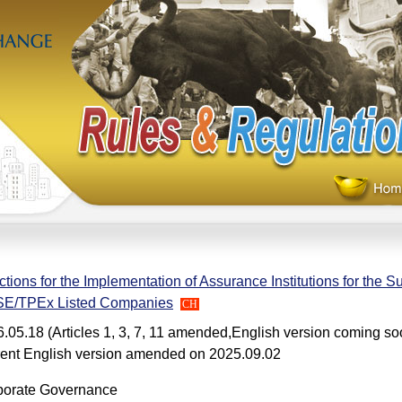
ctions for the Implementation of Assurance Institutions for the Su
E/TPEx Listed Companies
CH
.05.18 (Articles 1, 3, 7, 11 amended,English version coming so
ent English version amended on 2025.09.02
porate Governance