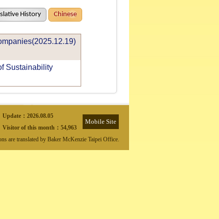
slative History
Chinese
Companies(2025.12.19)
 Sustainability
Update：
2026.08.05
Mobile Site
Visitor of this month：
54,963
ions are translated by Baker McKenzie Taipei Office.