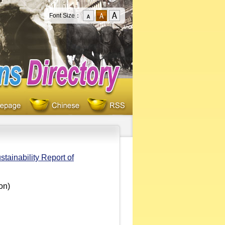
Font Size：
stainability Report of
on)