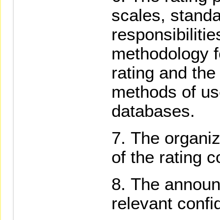
scales, standa
responsibilitie
methodology fo
rating and the
methods of use
databases.
The organiz
of the rating 
The announ
relevant confi