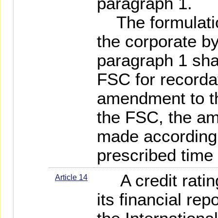
paragraph 1.
The formulatio
the corporate by
paragraph 1 shal
FSC for recordat
amendment to t
the FSC, the a
made accordingl
prescribed time 
A credit rating
Article 14
its financial re