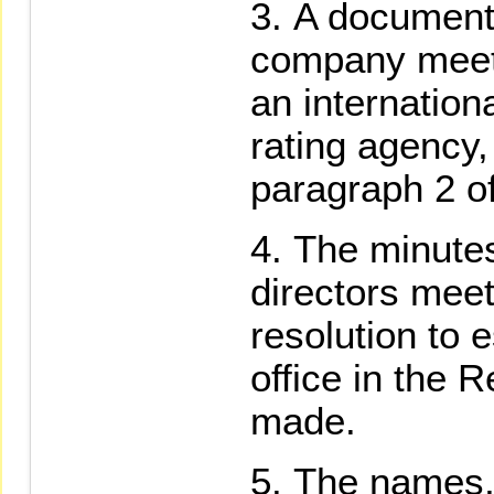
A document 
company meets
an internation
rating agency, 
paragraph 2 of
The minutes
directors meet
resolution to 
office in the 
made.
The names, 