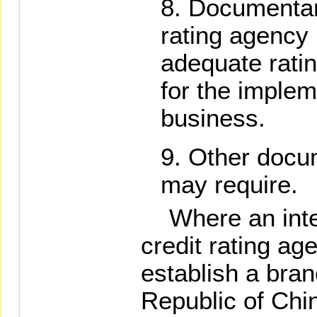
Documentary
rating agency 
adequate ratin
for the implem
business.
Other docu
may require.
Where an inter
credit rating ag
establish a bran
Republic of Chi