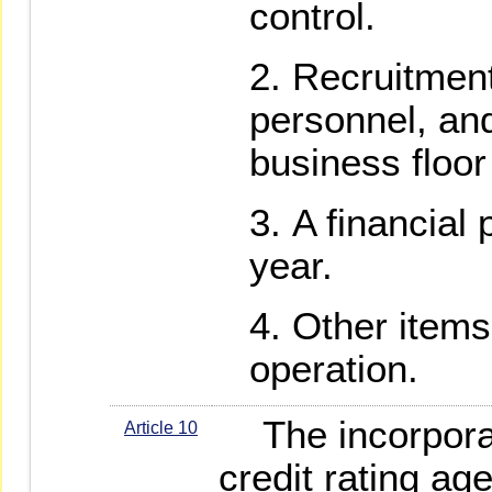
control.
Recruitment
personnel, an
business floor 
A financial 
year.
Other items
operation.
The incorporati
Article 10
credit rating ag