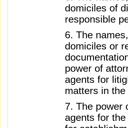
domiciles of d
responsible p
The names, 
domiciles or r
documentation 
power of attor
agents for liti
matters in the
The power o
agents for the