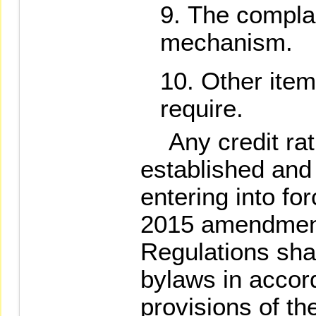
The complai
mechanism.
Other ite
require.
Any credit rat
established and 
entering into f
2015 amendment
Regulations sha
bylaws in accor
provisions of t