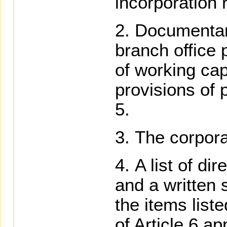
incorporation r
Documentary
branch office
of working cap
provisions of 
5.
The corpora
A list of di
and a written 
the items list
of Article 6 ap