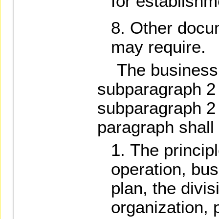
for establishm
Other docu
may require.
The business pl
subparagraph 2 
subparagraph 2 
paragraph shall 
The princip
operation, bu
plan, the divis
organization, p