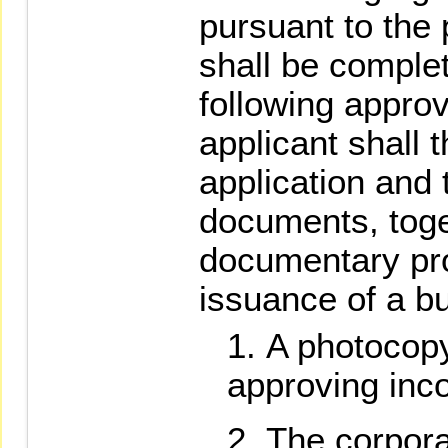
pursuant to the 
shall be comple
following appro
applicant shall t
application and 
documents, toge
documentary pro
issuance of a b
A photocopy 
approving inco
The corpora