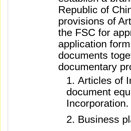
Republic of Chi
provisions of Art
the FSC for app
application form
documents toget
documentary pr
Articles of 
document equiv
Incorporation.
Business pl