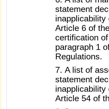
statement decl
inapplicability
Article 6 of t
certification 
paragraph 1 of
Regulations.
A list of a
statement decl
inapplicability
Article 54 of 