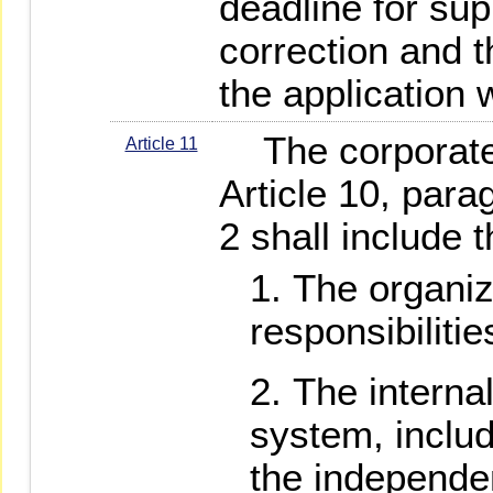
deadline for su
correction and t
the application w
The corporate b
Article 11
Article 10, par
2 shall include t
The organiz
responsibiliti
The interna
system, includ
the independen