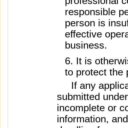
professional 
responsible p
person is insu
effective opera
business.
It is other
to protect the 
If any applica
submitted under
incomplete or c
information, an