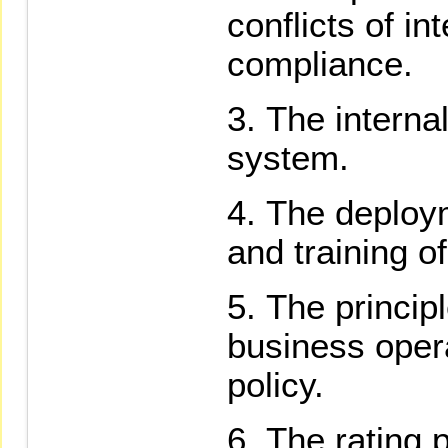
conflicts of in
compliance.
The interna
system.
The deploy
and training o
The principl
business opera
policy.
The rating 