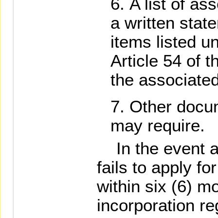
A list of a
a written stat
items listed u
Article 54 of t
the associate
Other docu
may require.
In the event a 
fails to apply f
within six (6) m
incorporation reg