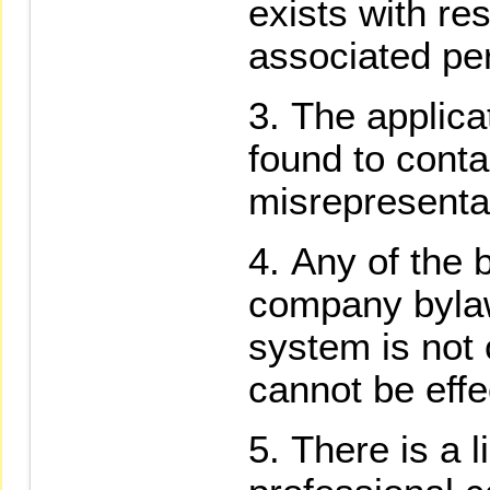
exists with re
associated pe
The applica
found to conta
misrepresenta
Any of the 
company bylaws
system is not
cannot be effe
There is a l