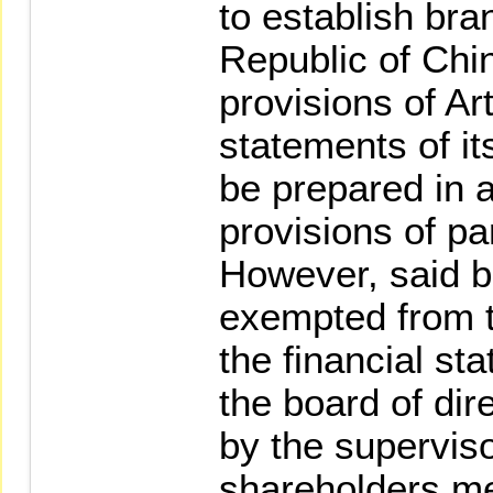
to establish bra
Republic of Chi
provisions of Art
statements of it
be prepared in 
provisions of p
However, said b
exempted from t
the financial s
the board of di
by the superviso
shareholders me