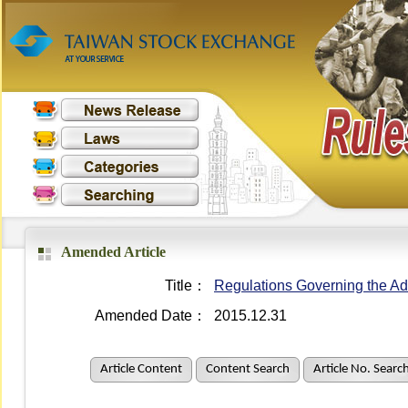
Amended Article
Title：
Regulations Governing the Adm
Amended Date：
2015.12.31
Article Content
Content Search
Article No. Searc