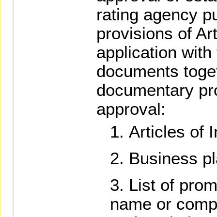
rating agency pu
provisions of Art
application with
documents toget
documentary pro
approval:
Articles of 
Business pl
List of prom
name or comp