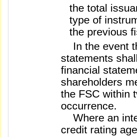
the total iss
type of instru
the previous fi
In the event th
statements shall
financial state
shareholders mee
the FSC within t
occurrence.
Where an inter
credit rating ag