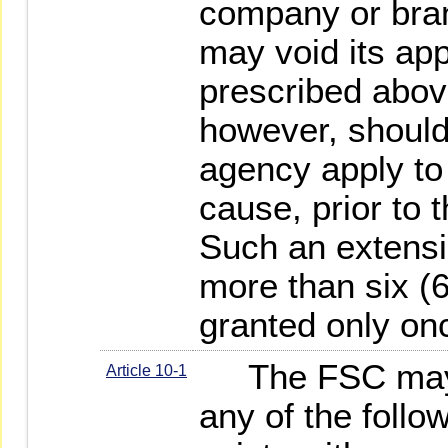
company or bran
may void its app
prescribed abo
however, should 
agency apply to 
cause, prior to t
Such an extensio
more than six (
granted only on
The FSC may d
Article 10-1
any of the foll