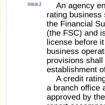
An agency enga
Article 3
rating business
the Financial S
(the FSC) and i
license before
business operat
provisions shall
establishment of
A credit rating
a branch office 
approved by the 