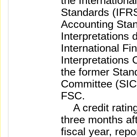
the Internationa
Standards (IFRS)
Accounting Stan
Interpretations 
International Fi
Interpretations
the former Stand
Committee (SIC)
FSC.
A credit rating
three months af
fiscal year, repo