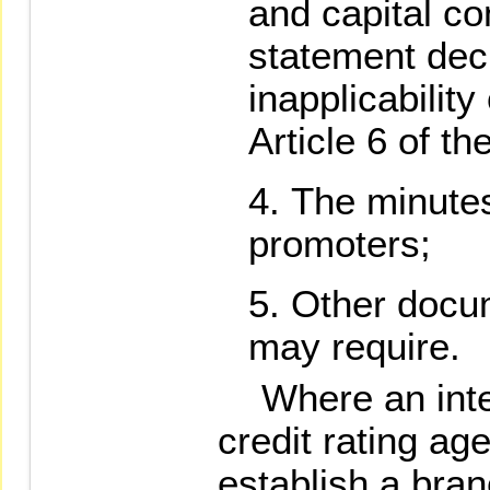
and capital co
statement decl
inapplicability
Article 6 of t
The minutes
promoters;
Other docu
may require.
Where an inter
credit rating ag
establish a bran