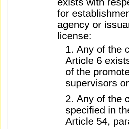
exists with resp
for establishment
agency or issua
license:
Any of the 
Article 6 exist
of the promote
supervisors or
Any of the 
specified in t
Article 54, pa