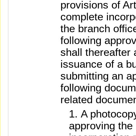
provisions of Art
complete incorpo
the branch offic
following appro
shall thereafter
issuance of a b
submitting an ap
following docum
related documen
A photocopy 
approving the 