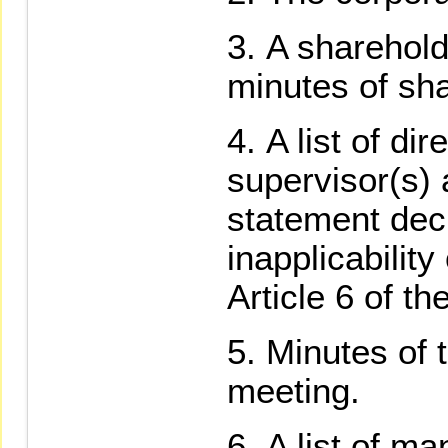
A sharehold
minutes of sh
A list of di
supervisor(s) 
statement decl
inapplicability
Article 6 of t
Minutes of 
meeting.
A list of ma