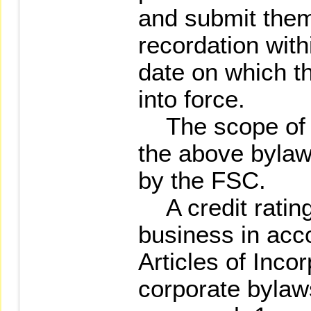
and submit them
recordation with
date on which 
into force.
The scope of t
the above bylaw
by the FSC.
A credit rating
business in acc
Articles of Inco
corporate bylaws