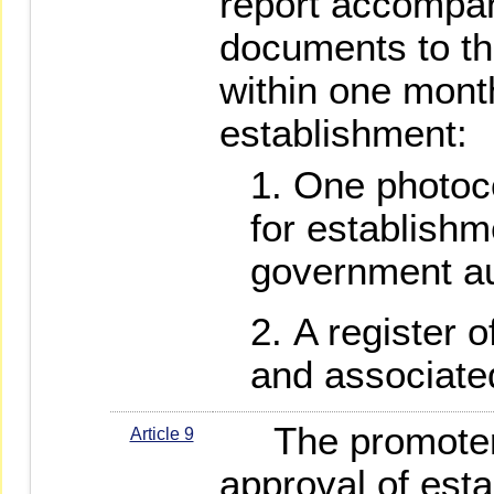
report accompan
documents to th
within one month
establishment:
One photoco
for establishm
government au
A register o
and associate
The promoters
Article 9
approval of esta