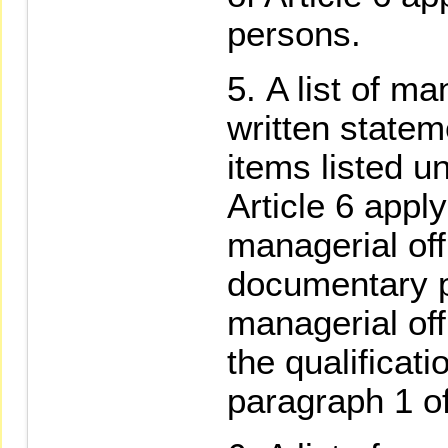
persons.
A list of ma
written statem
items listed u
Article 6 apply
managerial off
documentary pr
managerial of
the qualificati
paragraph 1 of