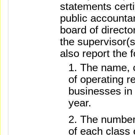
statements certi
public accounta
board of direct
the supervisor(s
also report the 
The name, 
of operating r
businesses in 
year.
The number 
of each class 