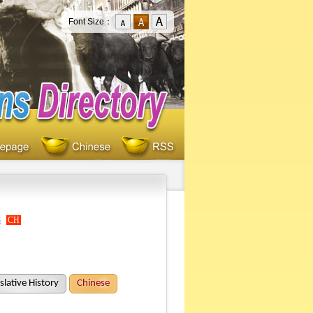
Font Size：
s
CH
slative History
Chinese