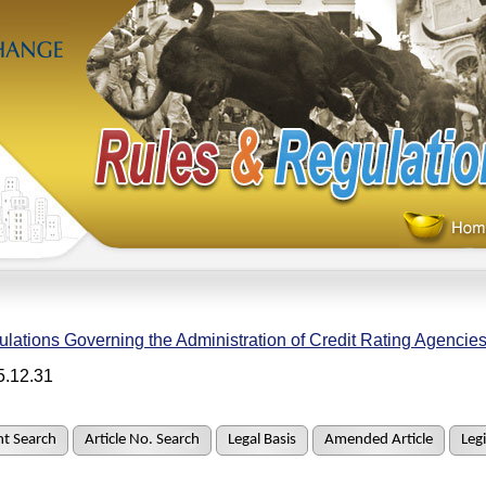
lations Governing the Administration of Credit Rating Agencie
5.12.31
t Search
Article No. Search
Legal Basis
Amended Article
Legi