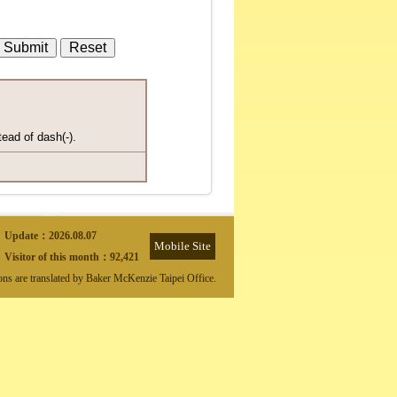
tead of dash(-).
Update：
2026.08.07
Mobile Site
Visitor of this month：
92,421
ions are translated by Baker McKenzie Taipei Office.