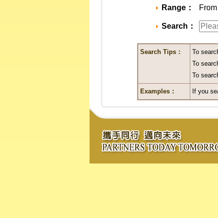
Range：
From 
Search：
Search Tips：
To searc
To search
To search
Examples：
If you se