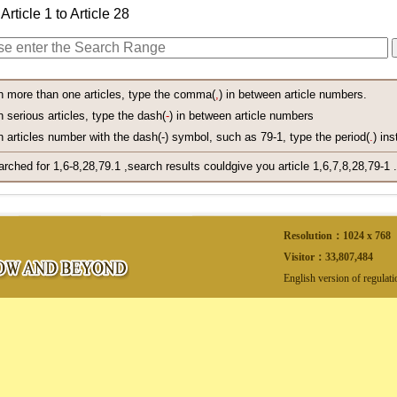
Article 1 to Article 28
h more than one articles, type the comma(
,
) in between article numbers.
 serious articles, type the dash(
-
) in between article numbers
 articles number with the dash(-) symbol, such as 79-1, type the period(
.
) ins
arched for 1,6-8,28,79.1 ,search results couldgive you article 1,6,7,8,28,79-1 .
Resolution：1024 x 768
Visitor：
33,807,484
English version of regulat