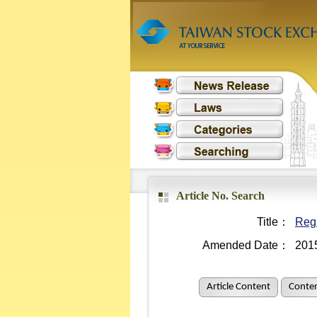
Article No. Search
Title：
Regu
Amended Date：
201
Article Content
Conten