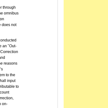
er through
the omnibus
ion
le does not
 conducted
e an "Out-
 Correction
 and
the reasons
's
em to the
all input
ributable to
ccount
rection,
n on-