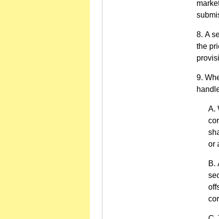
market
submis
A se
the pr
provis
When
handle
cor
sha
or 
sec
off
cor