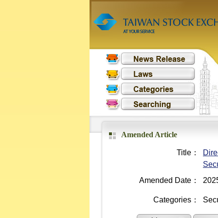
Amended Article
Title：
Dire
Secu
Amended Date：
202
Categories：
Secu