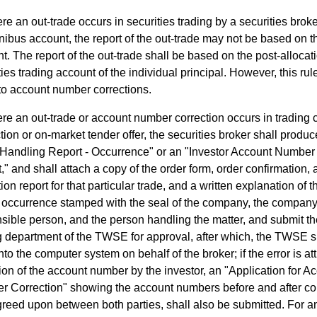
e an out-trade occurs in securities trading by a securities brok
ibus account, the report of the out-trade may not be based on 
t. The report of the out-trade shall be based on the post-allocat
ties trading account of the individual principal. However, this ru
to account number corrections.
re an out-trade or account number correction occurs in trading
tion or on-market tender offer, the securities broker shall produc
Handling Report - Occurrence" or an "Investor Account Number
," and shall attach a copy of the order form, order confirmation,
ion report for that particular trade, and a written explanation of 
e occurrence stamped with the seal of the company, the company
sible person, and the person handling the matter, and submit th
g department of the TWSE for approval, after which, the TWSE sh
nto the computer system on behalf of the broker; if the error is att
tion of the account number by the investor, an "Application for A
 Correction" showing the account numbers before and after cor
reed upon between both parties, shall also be submitted. For a