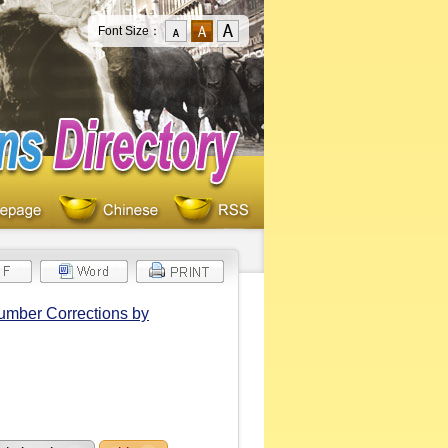
Font Size：
Number Corrections by