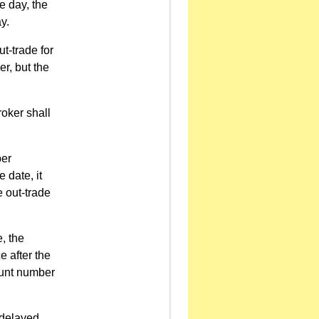
e day, the
y.
ut-trade for
r, but the
roker shall
ber
 date, it
e out-trade
, the
e after the
ount number
 delayed