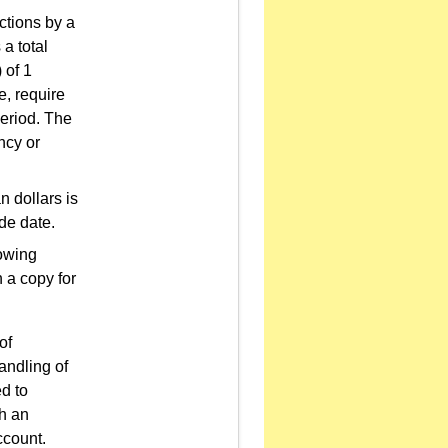
ctions by a
a total
 of 1
, require
period. The
ncy or
 dollars is
de date.
howing
n a copy for
of
andling of
d to
gh an
ccount.