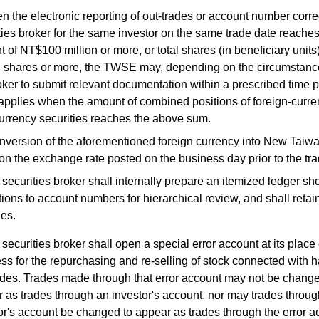
 the electronic reporting of out-trades or account number corre
ties broker for the same investor on the same trade date reaches 
 of NT$100 million or more, or total shares (in beneficiary units)
n shares or more, the TWSE may, depending on the circumstance
oker to submit relevant documentation within a prescribed time 
pplies when the amount of combined positions of foreign-curre
urrency securities reaches the above sum.
nversion of the aforementioned foreign currency into New Taiwan
n the exchange rate posted on the business day prior to the tra
securities broker shall internally prepare an itemized ledger s
tions to account numbers for hierarchical review, and shall retai
les.
securities broker shall open a special error account at its place 
ss for the repurchasing and re-selling of stock connected with h
ades. Trades made through that error account may not be change
 as trades through an investor's account, nor may trades throu
or's account be changed to appear as trades through the error a