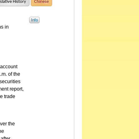
slative History
Chinese
Info
s in
r account
.m. of the
securities
ent report,
he trade
ver the
he
after