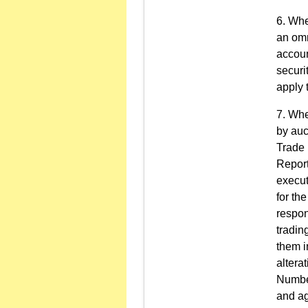
Wher
an omn
accoun
securi
apply 
Whe
by auc
Trade 
Report
execut
for th
respon
tradin
them i
altera
Number
and ag