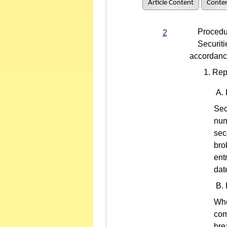
Article Content
Conten
Procedure
2
Securities
accordance
Rep
Sec
num
sec
bro
ent
dat
Whe
com
bre