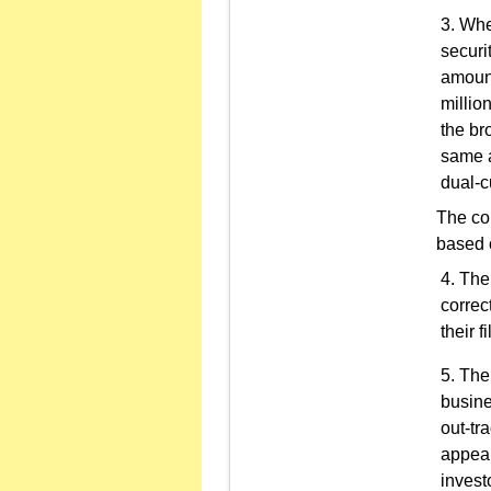
When
securi
amount
millio
the br
same a
dual-c
The co
based o
The 
correc
their fi
The 
busine
out-tr
appear
invest