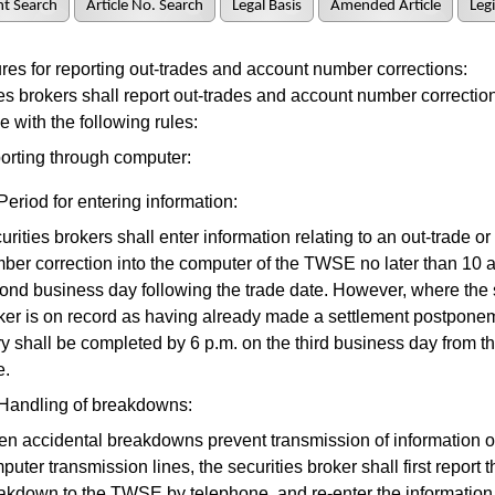
t Search
Article No. Search
Legal Basis
Amended Article
Legi
s for reporting out-trades and account number corrections:
 brokers shall report out-trades and account number correction
 with the following rules:
orting through computer:
Period for entering information:
urities brokers shall enter information relating to an out-trade o
ber correction into the computer of the TWSE no later than 10 a
ond business day following the trade date. However, where the 
ker is on record as having already made a settlement postponem
ry shall be completed by 6 p.m. on the third business day from t
e.
Handling of breakdowns:
n accidental breakdowns prevent transmission of information o
puter transmission lines, the securities broker shall first report t
akdown to the TWSE by telephone, and re-enter the information 