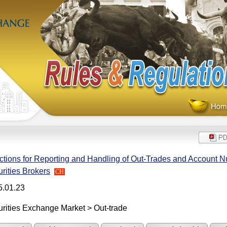
ctions for Reporting and Handling of Out-Trades and Account 
rities Brokers
CH
5.01.23
rities Exchange Market > Out-trade