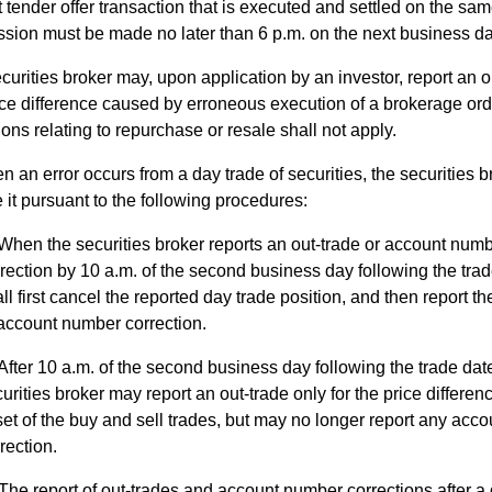
 tender offer transaction that is executed and settled on the sam
sion must be made no later than 6 p.m. on the next business da
curities broker may, upon application by an investor, report an o
ice difference caused by erroneous execution of a brokerage orde
ions relating to repurchase or resale shall not apply.
 an error occurs from a day trade of securities, the securities b
 it pursuant to the following procedures:
When the securities broker reports an out-trade or account num
rection by 10 a.m. of the second business day following the trade
ll first cancel the reported day trade position, and then report th
account number correction.
After 10 a.m. of the second business day following the trade date
urities broker may report an out-trade only for the price differenc
set of the buy and sell trades, but may no longer report any acc
rection.
The report of out-trades and account number corrections after a