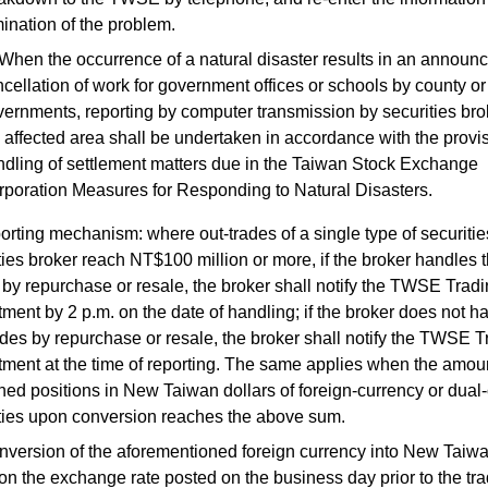
mination of the problem.
When the occurrence of a natural disaster results in an announ
cellation of work for government offices or schools by county or 
ernments, reporting by computer transmission by securities bro
 affected area shall be undertaken in accordance with the provis
dling of settlement matters due in the Taiwan Stock Exchange
rporation Measures for Responding to Natural Disasters.
rting mechanism: where out-trades of a single type of securitie
ties broker reach NT$100 million or more, if the broker handles t
 by repurchase or resale, the broker shall notify the TWSE Trad
ment by 2 p.m. on the date of handling; if the broker does not h
ades by repurchase or resale, the broker shall notify the TWSE T
ment at the time of reporting. The same applies when the amoun
ed positions in New Taiwan dollars of foreign-currency or dual
ties upon conversion reaches the above sum.
nversion of the aforementioned foreign currency into New Taiwan
n the exchange rate posted on the business day prior to the tra