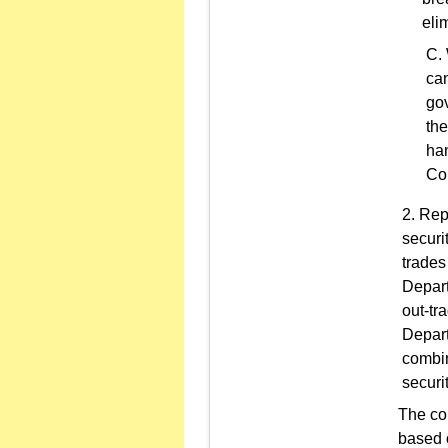
eli
can
gov
the
han
Co
Repo
securi
trades
Depart
out-tr
Depart
combin
securi
The co
based o