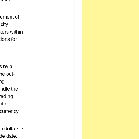
cement of
city
kers within
ions for
s by a
he out-
ing
andle the
rading
t of
-currency
 dollars is
de date.