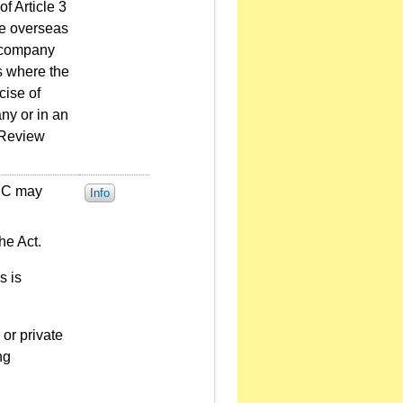
f Article 3
ue overseas
a company
s where the
cise of
ny or in an
 Review
FSC may
Info
he Act.
s is
or private
ng