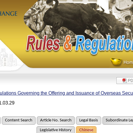
lations Governing the Offering and Issuance of Overseas Secur
1.03.29
Content Search
Article No. Search
Legal Basis
Subordinate Leg
Legislative History
Chinese