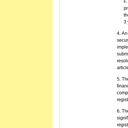
pr
th
3 
An 
secur
imple
submi
resol
articl
The
finan
compa
regist
The
signif
regist