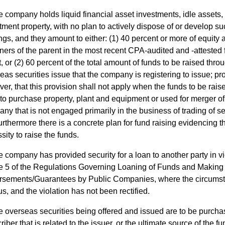
 company holds liquid financial asset investments, idle assets, 
tment property, with no plan to actively dispose of or develop s
ngs, and they amount to either: (1) 40 percent or more of equity a
ners of the parent in the most recent CPA-audited and -attested 
t, or (2) 60 percent of the total amount of funds to be raised thro
eas securities issue that the company is registering to issue; pr
er, that this provision shall not apply when the funds to be raise
to purchase property, plant and equipment or used for merger of
ny that is not engaged primarily in the business of trading of se
urthermore there is a concrete plan for fund raising evidencing t
sity to raise the funds.
 company has provided security for a loan to another party in vi
le 5 of the Regulations Governing Loaning of Funds and Making 
sements/Guarantees by Public Companies, where the circums
us, and the violation has not been rectified.
 overseas securities being offered and issued are to be purcha
riber that is related to the issuer, or the ultimate source of the f