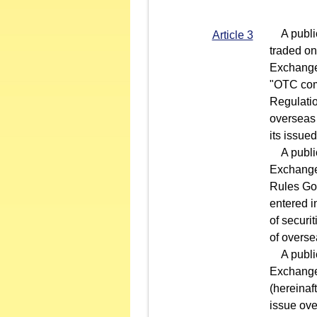
A public 
Article 3
traded on
Exchange 
"OTC comp
Regulatio
overseas 
its issue
A public 
Exchange 
Rules Gov
entered i
of securi
of overse
A public
Exchange
(hereinaf
issue ove