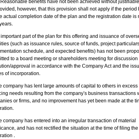
Reasonable benefits have not been achieved without justifiabl
ovided, however, that this provision shall not apply if the perio
e actual completion date of the plan and the registration date is
years.
important part of the plan for this offering and issuance of over
ities (such as issuance rules, source of funds, project particulars
mentation schedule, and expected benefits) has not been prop
tted to a board meeting or shareholders meeting for discussion
ution/approval in accordance with the Company Act and the issu
es of incorporation.
 company has lent large amounts of capital to others in excess 
cing needs resulting from the company's business transactions w
nies or firms, and no improvement has yet been made at the ti
ration.
 company has entered into an irregular transaction of material
icance, and has not rectified the situation at the time of filing the
ration .