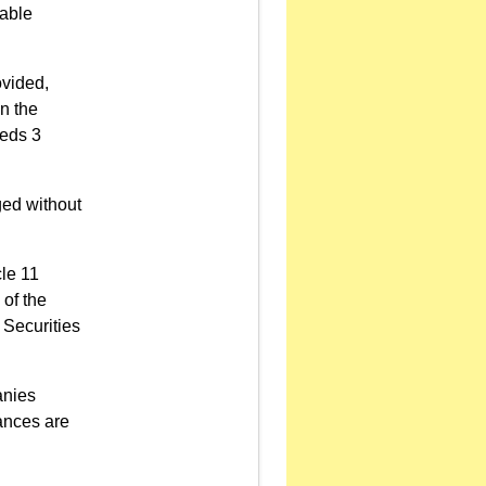
iable
ovided,
n the
eeds 3
ged without
cle 11
 of the
 Securities
anies
ances are