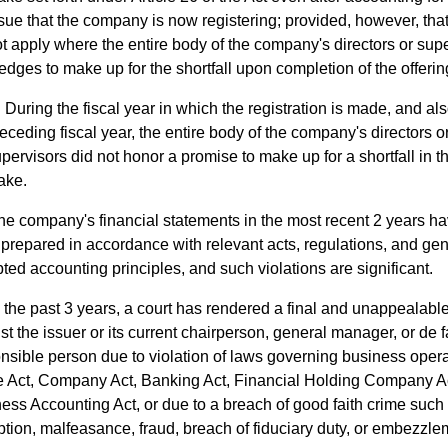
sue that the company is now registering; provided, however, that 
t apply where the entire body of the company's directors or sup
edges to make up for the shortfall upon completion of the offerin
During the fiscal year in which the registration is made, and als
eceding fiscal year, the entire body of the company's directors o
pervisors did not honor a promise to make up for a shortfall in th
ake.
he company's financial statements in the most recent 2 years ha
prepared in accordance with relevant acts, regulations, and gen
ted accounting principles, and such violations are significant.
n the past 3 years, a court has rendered a final and unappealab
st the issuer or its current chairperson, general manager, or de f
nsible person due to violation of laws governing business oper
e Act, Company Act, Banking Act, Financial Holding Company A
ess Accounting Act, or due to a breach of good faith crime such
ption, malfeasance, fraud, breach of fiduciary duty, or embezzle