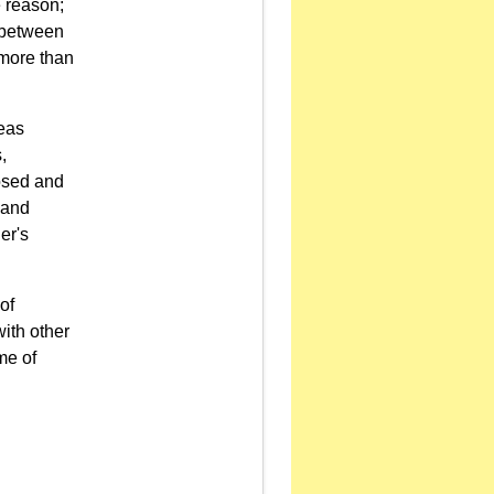
e reason;
d between
 more than
seas
,
osed and
 and
er's
of
ith other
me of