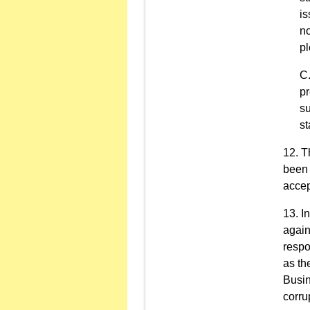
is
no
pl
pr
su
st
T
been 
accep
I
again
respo
as th
Busin
corru