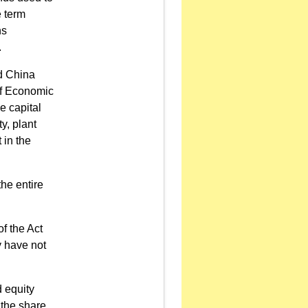
e term
ns
.
nd China
of Economic
e capital
y, plant
 in the
the entire
of the Act
y have not
d equity
 the share