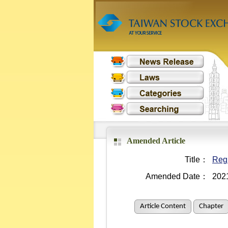
Amended Article
Title：
Regu
Amended Date：
202
Article Content
Chapter