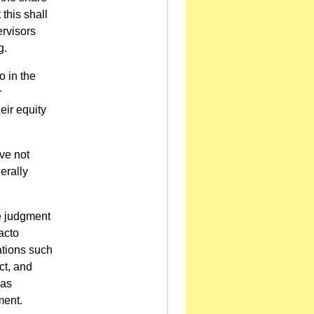
this shall
ervisors
g.
o in the
r
eir equity
ve not
erally
le judgment
acto
ations such
ct, and
 as
ment.