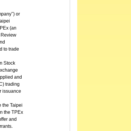
mpany") or
aipei
TPEx (an
s Review
and
d to trade
an Stock
 Exchange
applied and
C) trading
or issuance
.
 the Taipei
on the TPEx
offer and
rants.