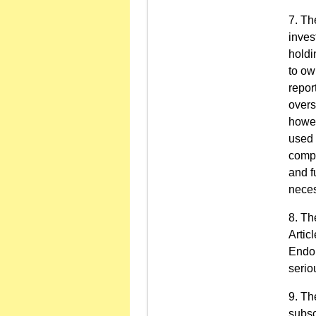
The
inves
holdi
to ow
repor
overs
howev
used 
compa
and f
neces
The
Artic
Endor
serio
The
subsc