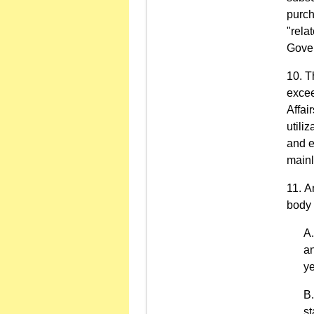
purch
"rela
Gover
T
excee
Affai
utili
and e
mainl
An
body 
an
ye
st