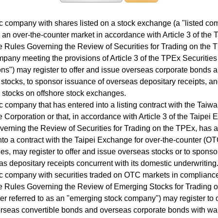
company with shares listed on a stock exchange (a "listed co
 an over-the-counter market in accordance with Article 3 of the T
Rules Governing the Review of Securities for Trading on the 
any meeting the provisions of Article 3 of the TPEx Securitie
ns") may register to offer and issue overseas corporate bonds 
stocks, to sponsor issuance of overseas depositary receipts, an
d stocks on offshore stock exchanges.
company that has entered into a listing contract with the Taiw
Corporation or that, in accordance with Article 3 of the Taipei
erning the Review of Securities for Trading on the TPEx, has 
nto a contract with the Taipei Exchange for over-the-counter (OT
ties, may register to offer and issue overseas stocks or to spons
as depositary receipts concurrent with its domestic underwriting
 company with securities traded on OTC markets in compliance
 Rules Governing the Review of Emerging Stocks for Trading 
ter referred to as an "emerging stock company") may register to 
rseas convertible bonds and overseas corporate bonds with war