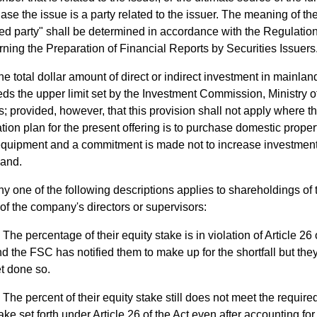
ase the issue is a party related to the issuer. The meaning of th
ted party" shall be determined in accordance with the Regulatio
ning the Preparation of Financial Reports by Securities Issuers
he total dollar amount of direct or indirect investment in mainla
ds the upper limit set by the Investment Commission, Ministry 
rs; provided, however, that this provision shall not apply where th
zation plan for the present offering is to purchase domestic propert
quipment and a commitment is made not to increase investment
and.
y one of the following descriptions applies to shareholdings of 
of the company's directors or supervisors:
The percentage of their equity stake is in violation of Article 26 
d the FSC has notified them to make up for the shortfall but the
t done so.
The percent of their equity stake still does not meet the require
ake set forth under Article 26 of the Act even after accounting for