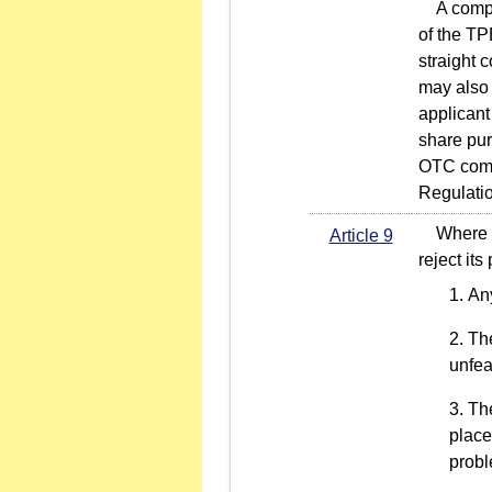
A company
of the TP
straight 
may also 
applicant
share pur
OTC compa
Regulati
Where any
Article 9
reject its
Any
The
unfea
The
place
prob