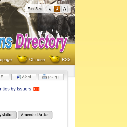
Font Size：
ities by Issuers
CH
islation
Amended Article