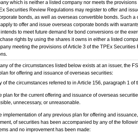
 which is neither a listed company nor meets the provisions o
Ex Securities Review Regulations may register to offer and iss
corporate bonds, as well as overseas convertible bonds. Such 
apply to offer and issue overseas corporate bonds with warrant
 intends to meet future demand for bond conversions or the exer
chase rights by using the shares it owns in either a listed compa
ny meeting the provisions of Article 3 of the TPEx Securities
ons.
 of the circumstances listed below exists at an issuer, the 
 plan for offering and issuance of overseas securities:
 of the circumstances referred to in Article 156, paragraph 1 of t
 plan for the current offering and issuance of overseas securitie
sible, unnecessary, or unreasonable.
 implementation of any previous plan for offering and issuance, 
ment, of securities has been accompanied by any of the followi
lems and no improvement has been made: