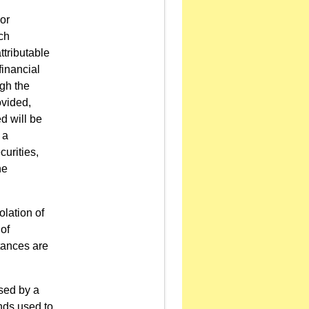
or
uch
ttributable
financial
ugh the
ovided,
d will be
 a
curities,
he
olation of
of
tances are
sed by a
unds used to