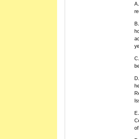
r
ho
ac
ye
be
he
Re
Is
Co
of