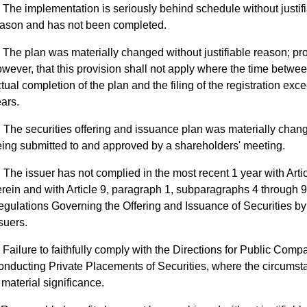
The implementation is seriously behind schedule without justif
eason and has not been completed.
The plan was materially changed without justifiable reason; pr
wever, that this provision shall not apply where the time betwee
tual completion of the plan and the filing of the registration exc
ars.
The securities offering and issuance plan was materially chan
ing submitted to and approved by a shareholders' meeting.
The issuer has not complied in the most recent 1 year with Arti
rein and with Article 9, paragraph 1, subparagraphs 4 through 9
gulations Governing the Offering and Issuance of Securities by
suers.
Failure to faithfully comply with the Directions for Public Comp
nducting Private Placements of Securities, where the circumst
 material significance.