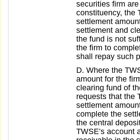
securities firm are
constituency, th
settlement amount 
settlement and clea
the fund is not suf
the firm to comple
shall repay such p
Where the TWS
amount for the fir
clearing fund of th
requests that the
settlement amount
complete the sett
the central deposit
TWSE's account as