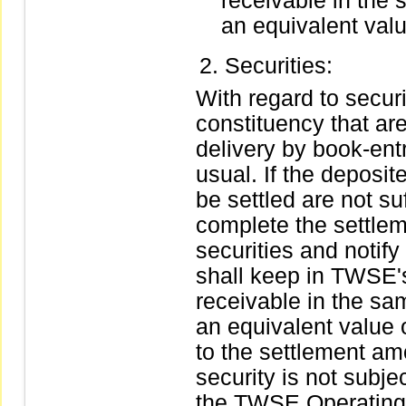
receivable in the 
an equivalent valu
Securities:
With regard to securit
constituency that are
delivery by book-ent
usual. If the deposit
be settled are not s
complete the settlem
securities and notify 
shall keep in TWSE's
receivable in the sam
an equivalent value
to the settlement am
security is not subje
the TWSE Operating