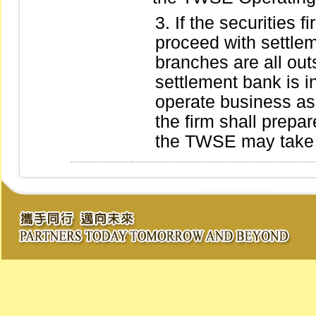
If the securities 
proceed with settle
branches are all out
settlement bank is i
operate business as 
the firm shall prepar
the TWSE may take a