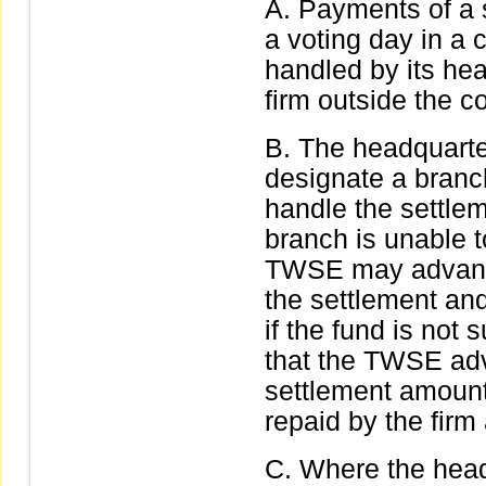
Payments of a s
a voting day in a 
handled by its hea
firm outside the c
The headquarter
designate a branc
handle the settle
branch is unable t
TWSE may advance
the settlement and
if the fund is not 
that the TWSE adv
settlement amount
repaid by the firm 
Where the head