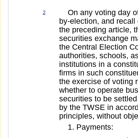
On any voting day othe
2
by-election, and recall
the preceding article,
securities exchange ma
the Central Election C
authorities, schools, a
institutions in a consti
firms in such constitue
the exercise of voting
whether to operate bu
securities to be settle
by the TWSE in accord
principles, without obj
Payments: