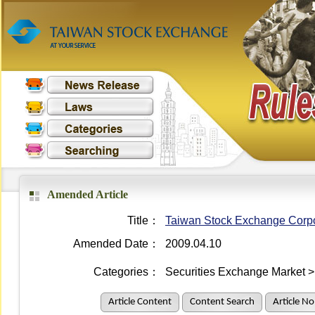
Amended Article
Title：
Taiwan Stock Exchange Corpo
Amended Date：
2009.04.10
Categories：
Securities Exchange Market >
Article Content
Content Search
Article No