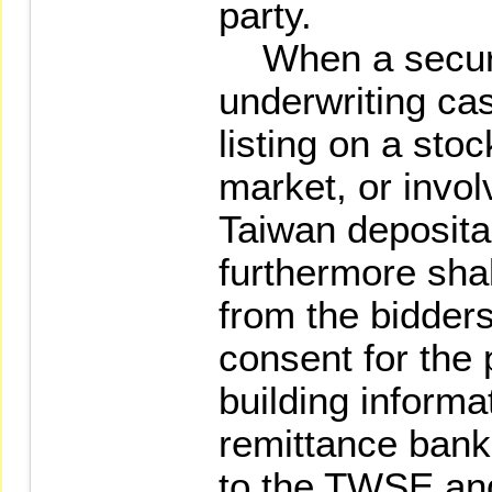
party.
When a securit
underwriting cas
listing on a st
market, or involv
Taiwan depositar
furthermore shal
from the bidders
consent for the 
building informa
remittance ban
to the TWSE and