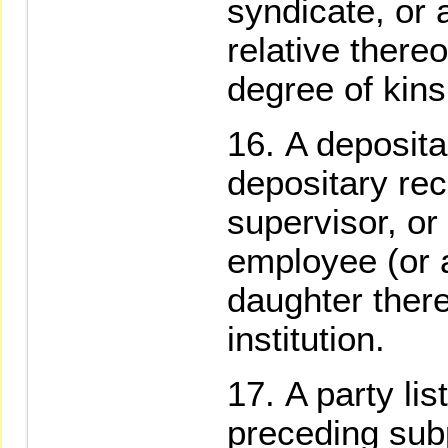
syndicate, or 
relative there
degree of kins
A deposita
depositary rec
supervisor, or
employee (or 
daughter there
institution.
A party lis
preceding sub