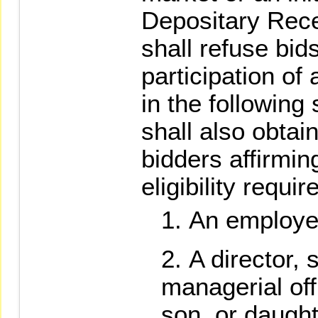
Depositary Rece
shall refuse bid
participation of 
in the followin
shall also obtai
bidders affirmin
eligibility requ
An employee
A director, 
managerial off
son, or daught