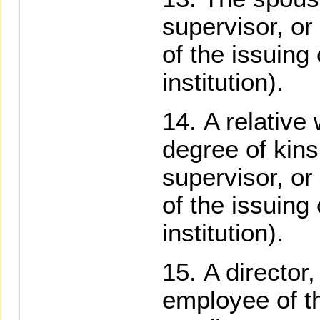
supervisor, o
of the issuing
institution).
A relative
degree of kinsh
supervisor, o
of the issuing
institution).
A director,
employee of t