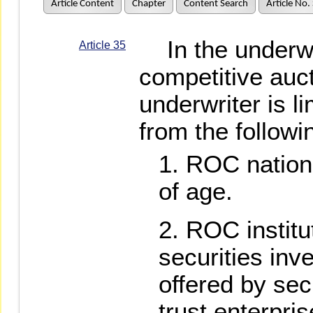
Article Content
Chapter
Content Search
Article No.
In the underwri
Article 35
competitive auct
underwriter is l
from the followi
ROC nationa
of age.
ROC institu
securities inv
offered by sec
trust enterpris