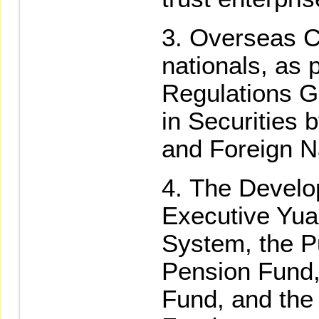
Overseas C
nationals, as 
Regulations G
in Securities
and Foreign N
The Develo
Executive Yua
System, the P
Pension Fund,
Fund, and the