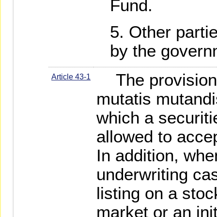
Fund.
Other parti
by the govern
The provisions 
Article 43-1
mutatis mutandis
which a securiti
allowed to accep
In addition, wh
underwriting cas
listing on a st
market or an init