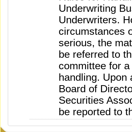
Underwriting B
Underwriters. Ho
circumstances of
serious, the matt
be referred to th
committee for a 
handling. Upon a
Board of Directo
Securities Asso
be reported to 