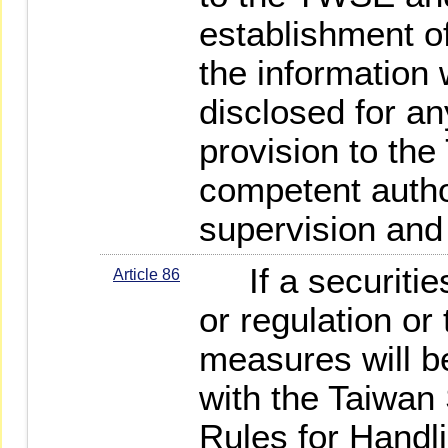
establishment of
the information w
disclosed for a
provision to th
competent author
supervision and
If a securities
Article 86
or regulation or
measures will b
with the Taiwan 
Rules for Handli