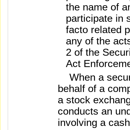
the name of an
participate in 
facto related 
any of the act
2 of the Secu
Act Enforceme
When a securit
behalf of a com
a stock exchan
conducts an und
involving a cash