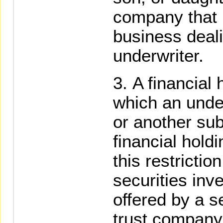
company that 
business deal
underwriter.
A financial
which an under
or another sub
financial hol
this restrictio
securities inv
offered by a s
trust company