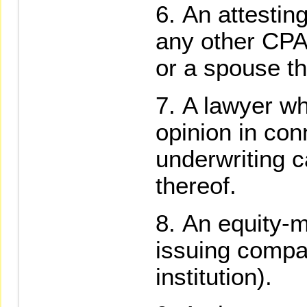
An attesting
any other CPA 
or a spouse th
A lawyer wh
opinion in con
underwriting c
thereof.
An equity-m
issuing compa
institution).