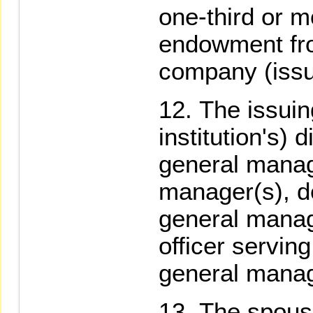
one-third or mo
endowment fro
company (issui
The issuin
institution's) 
general manag
manager(s), d
general manag
officer serving
general manag
The spouse