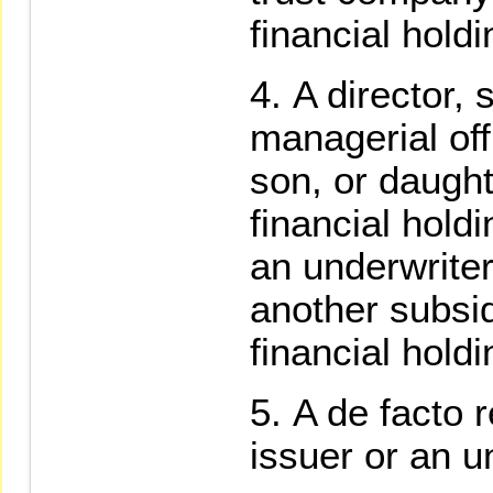
financial hold
A director, 
managerial off
son, or daught
financial hol
an underwriter 
another subsid
financial hold
A de facto r
issuer or an u