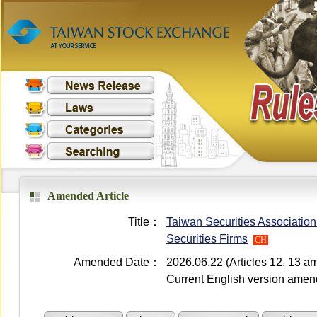
Amended Article
Title：
Taiwan Securities Association
Securities Firms
CH
Amended Date：
2026.06.22 (Articles 12, 13 
Current English version ame