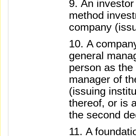
An investor 
method invest
company (issui
A company
general manag
person as the
manager of th
(issuing instit
thereof, or is 
the second deg
A foundati