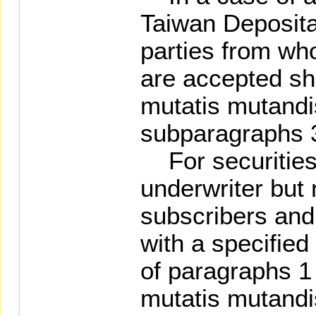
Taiwan Deposita
parties from wh
are accepted sha
mutatis mutandis
subparagraphs 3
For securities 
underwriter but 
subscribers and
with a specified
of paragraphs 1 
mutatis mutandis