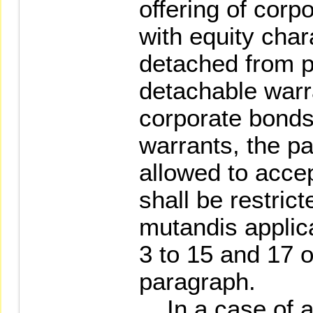
offering of corp
with equity char
detached from p
detachable warr
corporate bonds
warrants, the pa
allowed to accep
shall be restric
mutandis applic
3 to 15 and 17 o
paragraph.
In a case of a 