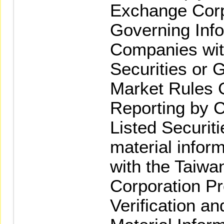
Exchange Corp
Governing Info
Companies wi
Securities or G
Market Rules 
Reporting by
Listed Securitie
material infor
with the Taiw
Corporation Pr
Verification an