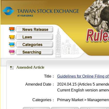
Amended Article
Title：
Guidelines for Online Filing 
Amended Date：
2024.04.15 (Articles 5 amend
Current English version ame
Categories：
Primary Market > Management 