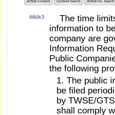
Article Content
Content Search
Article No. Search
The time limits
Article 5
information to be
company are gov
Information Requ
Public Companie
the following pro
The public i
be filed period
by TWSE/GTSM
shall comply w