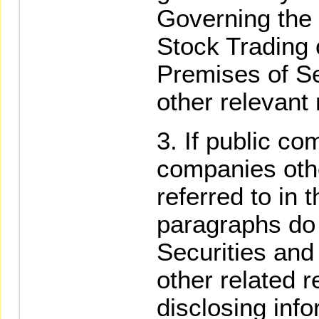
Governing the
Stock Trading 
Premises of Se
other relevant 
If public co
companies oth
referred to in 
paragraphs do 
Securities an
other related r
disclosing inf