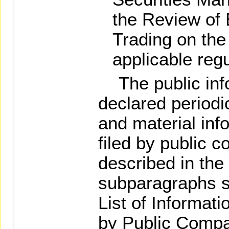
the Review of 
Trading on th
applicable regu
The public info
declared periodi
and material info
filed by public 
described in the
subparagraphs s
List of Informati
by Public Comp