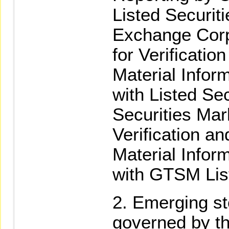
Listed Securit
Exchange Corp
for Verificatio
Material Infor
with Listed Sec
Securities Mar
Verification an
Material Infor
with GTSM List
Emerging st
governed by th