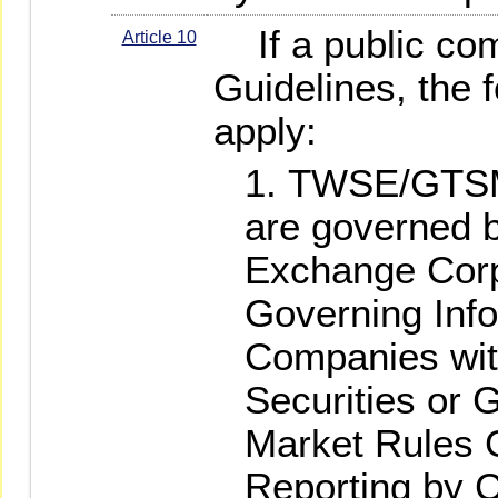
If a public com
Article 10
Guidelines, the f
apply:
TWSE/GTSM-
are governed 
Exchange Corp
Governing Info
Companies wi
Securities or G
Market Rules 
Reporting by