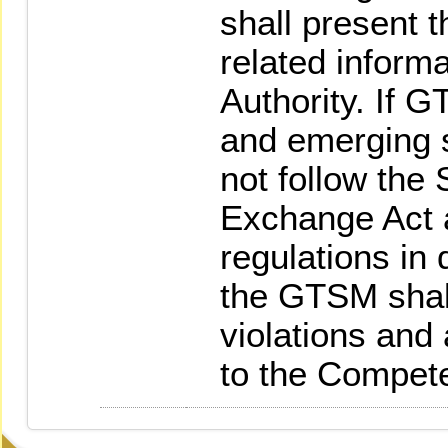
shall present t
related inform
Authority. If 
and emerging 
not follow the 
Exchange Act a
regulations in 
the GTSM shal
violations and 
to the Compete