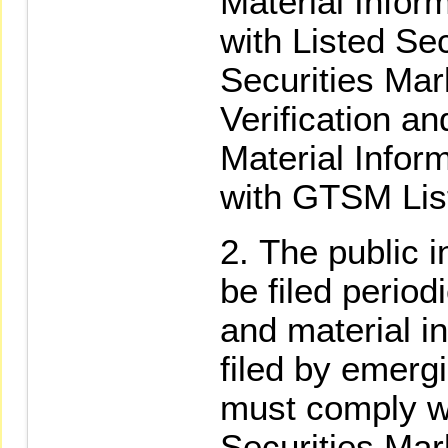
Material Infor
with Listed Sec
Securities Mar
Verification an
Material Infor
with GTSM List
The public i
be filed period
and material in
filed by emerg
must comply wi
Securities Ma