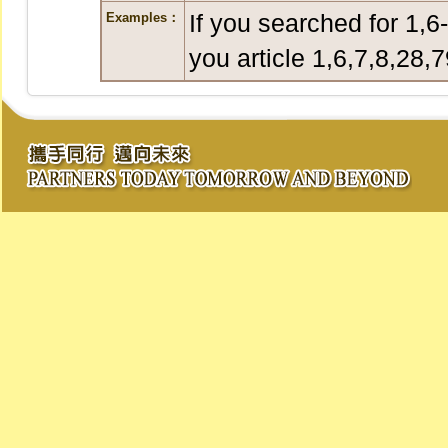
If you searched for 1,6
Examples：
you article 1,6,7,8,28,7