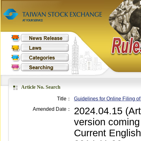
Article No. Search
Title：
Guidelines for Online Filing 
2024.04.15 (Ar
Amended Date：
version coming
Current Englis