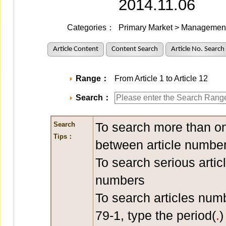
2014.11.06
Categories：
Primary Market > Management 
Article Content
Content Search
Article No. Search
Range：
From Article 1 to Article 12
Search：
To search more than on
Search
Tips：
between article number
To search serious artic
numbers
To search articles num
79-1, type the period(
.
)