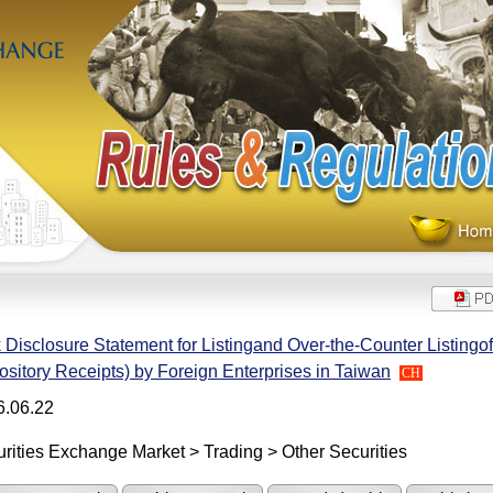
 Disclosure Statement for Listingand Over-the-Counter Listingof
sitory Receipts) by Foreign Enterprises in Taiwan
CH
6.06.22
rities Exchange Market > Trading > Other Securities