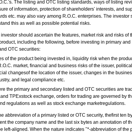
O.C.'s. The listing and OTC listing standards, ways of listing rev
sure of information, protection of shareholders' interests, and su
rds etc. may also vary among R.O.C. enterprises. The investor 
tand this as well as possible potential risks.
investor should ascertain the features, market risk and risks of 
 product, including the following, before investing in primary an
 and OTC securities:
s of the product being invested in, liquidity risk when the produc
R.O.C. market, financial and business risks of the issuer, politic
ial changesof the location of the issuer, changes in the busines
ustry, and legal compliance etc.
re the primary and secondary listed and OTC securities are tra
d TPExstock exchange, orders for trading are governed by th
nd regulations as well as stock exchange marketregulations.
he abbreviation of a primary listed or OTC security, thefirst ten b
ent the company name and the last six bytes an annotation of th
 be left-aligned. When the nature indicates "*-abbreviation of the 