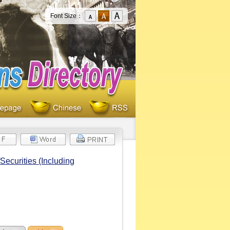
Font Size：
Securities (Including