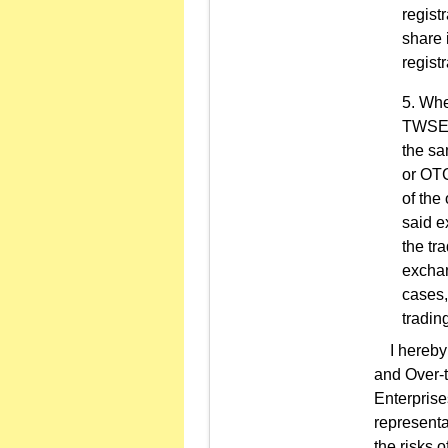
regist
share 
regist
Whe
TWSEor
the sa
or OTC
of the
said e
the tr
exchan
cases,
tradin
I hereby r
and Over-t
Enterprise
representa
the risks 