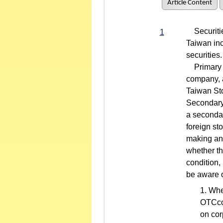
Article Content
Securities
1
Taiwan inc
securities.
Primary li
company, a
Taiwan St
Secondary 
a secondar
foreign st
making an 
whether th
condition,
be aware o
Whe
OTCcom
on cor