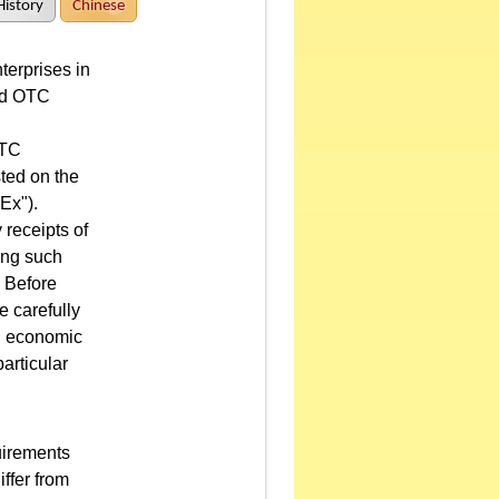
History
Chinese
terprises in
and OTC
OTC
sted on the
Ex").
 receipts of
ing such
. Before
e carefully
nd economic
articular
uirements
ffer from