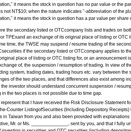
ration," it means the stock in question has no par value or the pa
is not NT$10; when the nature indicates "-abbreviation of the pl
ration," it means the stock in question has a par value per share
re the secondary listed or OTCcompany lists and trades on bot
 TPExand an exchange of its original place of listing or OTC li
me time, the TWSE may suspend / resume trading of the seconda
securities if the secondary listed or OTCcompany applies to t
 original place of listing or OTC listing for, or an announcement 
xchange of, the suspension / resumption of trading. In view of the
ading system, trading dates, trading hours etc. vary between the 
ges of the two places, and that differences also exist among in
 the investor should understand concurrent suspension / resump
g in the two places is not possible due to time gap.
epresent that I have received the Risk Disclosure Statement for
he-Counter ListingofSecurities (Including Depository Receipts)
s in Taiwan from you and also been provided with explanations 
tive, Mr. or Ms. ______________, sent by you, and that I fully 
of investing in securities and OTC securities (including depositor