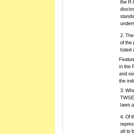
the R.
disclo
standa
unders
The 
of the
listed
Feature
in the 
and soc
the ind
Whe
TWSEan
laws a
Of t
repres
all to