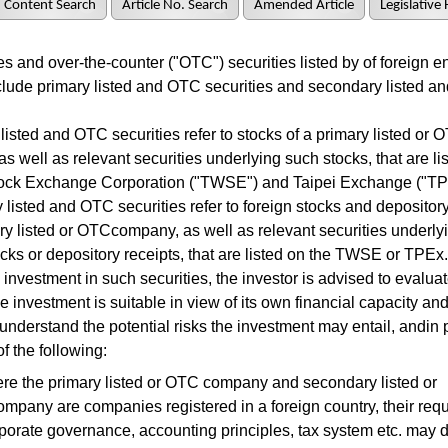
Content Search
Article No. Search
Amended Article
Legislative 
 and over-the-counter ("OTC") securities listed by of foreign en
lude primary listed and OTC securities and secondary listed 
sted and OTC securities refer to stocks of a primary listed or 
s well as relevant securities underlying such stocks, that are li
ock Exchange Corporation ("TWSE") and Taipei Exchange ("TP
listed and OTC securities refer to foreign stocks and depository
y listed or OTCcompany, as well as relevant securities underly
ocks or depository receipts, that are listed on the TWSE or TPEx
investment in such securities, the investor is advised to evaluat
e investment is suitable in view of its own financial capacity a
 understand the potential risks the investment may entail, andin p
f the following:
re the primary listed or OTC company and secondary listed or
pany are companies registered in a foreign country, their req
porate governance, accounting principles, tax system etc. may di