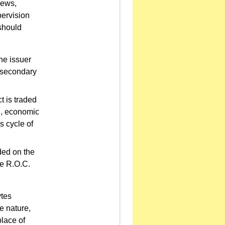
iews,
pervision
should
the issuer
d secondary
t is traded
al, economic
s cycle of
ded on the
e R.O.C.
ytes
e nature,
place of