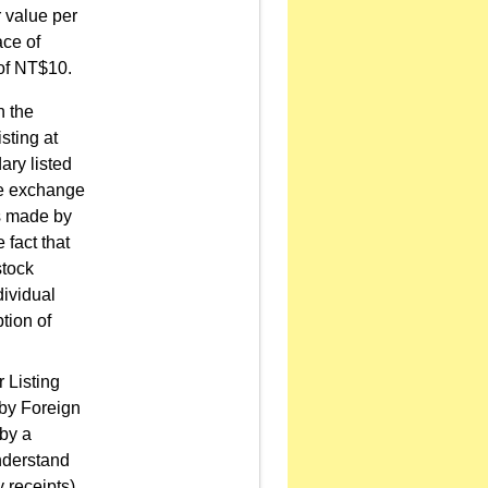
r value per
ace of
 of NT$10.
h the
sting at
ry listed
he exchange
is made by
 fact that
stock
dividual
tion of
 Listing
 by Foreign
by a
understand
y receipts)