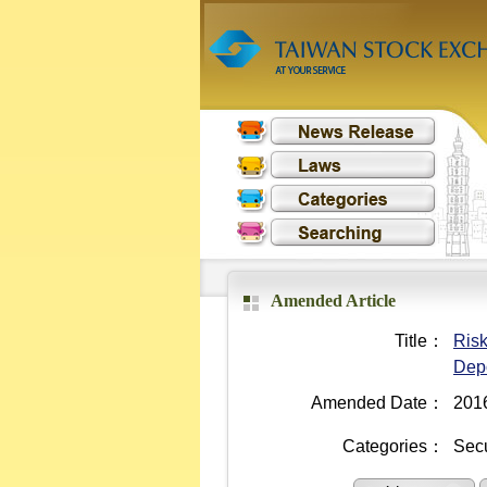
Amended Article
Title：
Risk
Depo
Amended Date：
201
Categories：
Secu