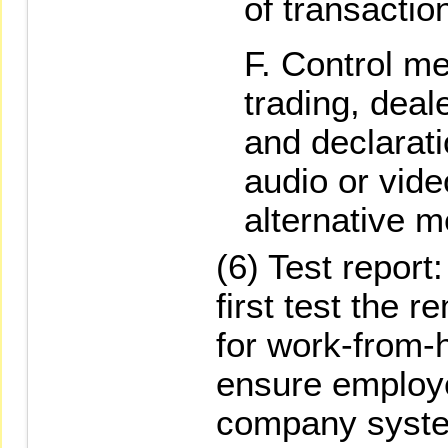
of transactio
Control me
trading, deal
and declarat
audio or vide
alternative 
(6) Test repor
first test the
for work-from
ensure employ
company syste