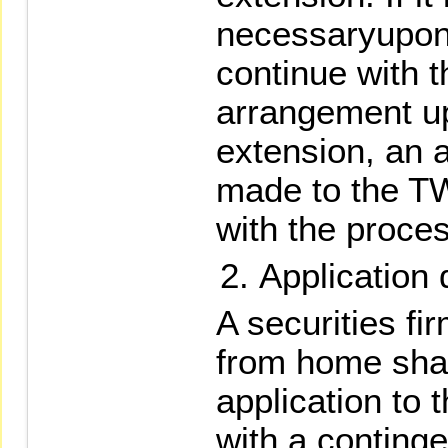
necessaryupon
continue with 
arrangement up
extension, an 
made to the T
with the proces
Application
A securities fi
from home shal
application to
with a continge