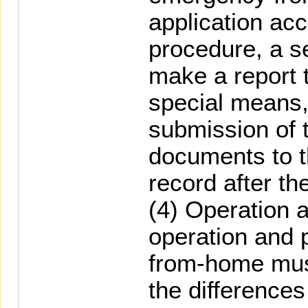
application ac
procedure, a s
make a report
special means,
submission of 
documents to 
record after the
(4) Operation 
operation and 
from-home mus
the differences