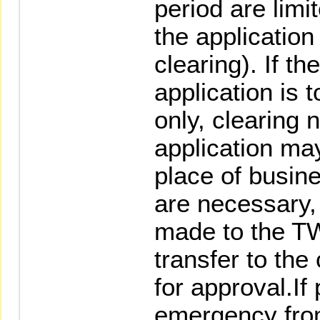
period are limi
the application
clearing). If 
application is 
only, clearing 
application ma
place of busine
are necessary, 
made to the TW
transfer to the
for approval.If
emergency fro