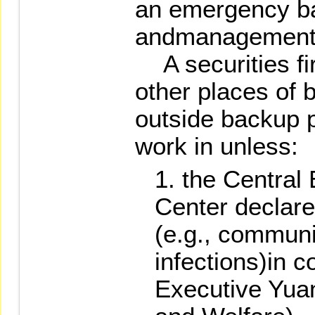
an emergency ba
andmanagement
A securities fir
other places of 
outside backup p
work in unless:
the Centra
Center declare
(e.g., communi
infections)in c
Executive Yuan