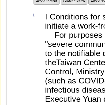
Article Content
Content Search
Article No
I Conditions for 
1
initiate a work
For purposes of
"severe communi
to the notifiable
theTaiwan Cente
Control, Ministr
(such as COVID-
infectious disea
Executive Yuan 