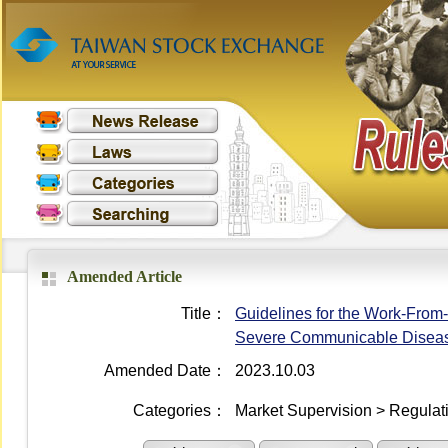
Amended Article
Title：
Guidelines for the Work-From
Severe Communicable Disea
Amended Date：
2023.10.03
Categories：
Market Supervision > Regulati