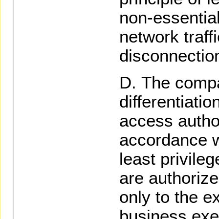
non-essential
network traff
disconnecti
The comp
differentiati
access author
accordance wi
least privil
are authorize
only to the e
business exe