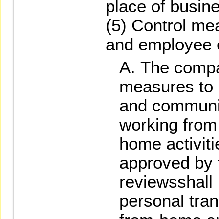
place of busin
(5) Control me
and employee 
The compa
measures to m
and communi
working from
home activiti
approved by 
reviewsshall
personal tran