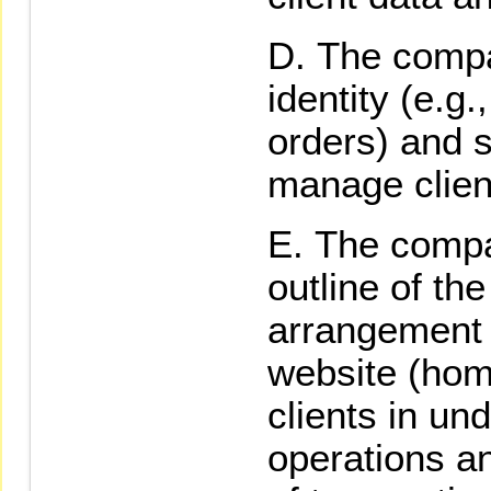
The compa
identity (e.g
orders) and 
manage clien
The compa
outline of t
arrangement
website (hom
clients in u
operations a