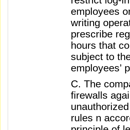
employees onl
writing opera
prescribe reg
hours that co
subject to th
employees’ p
The compa
firewalls aga
unauthorized
rules n acco
principle of l