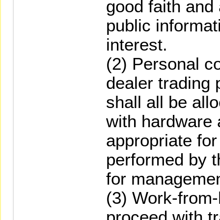
good faith and
public informat
interest.
(2) Personal c
dealer trading
shall all be al
with hardware 
appropriate for
performed by t
for managemen
(3) Work-from
proceed with tr