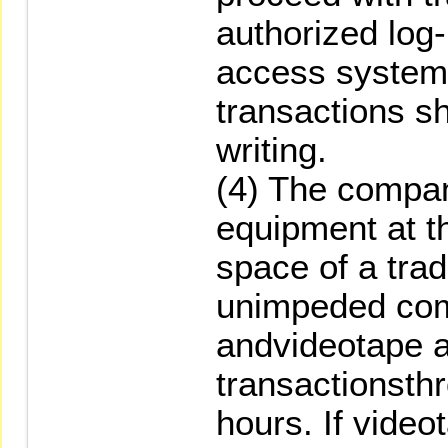
authorized log
access system.
transactions sh
writing.
(4) The company
equipment at 
space of a tra
unimpeded co
andvideotape 
transactionsth
hours. If videot