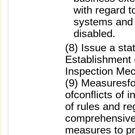
with regard t
systems and 
disabled.
(8) Issue a st
Establishment 
Inspection Me
(9) Measuresfo
ofconflicts of i
of rules and re
comprehensive
measures to pr