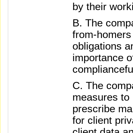
by their wor
The compa
from-homers o
obligations a
importance of
complianceful
The compa
measures to 
prescribe m
for client pri
client data a