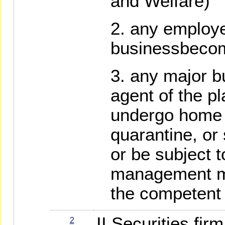
and Welfare)
any employe
businessbecom
any major b
agent of the p
undergo home 
quarantine, or 
or be subject t
management m
the competent 
II Securities fi
2