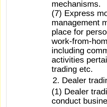
mechanisms.
(7) Express mo
management me
place for perso
work-from-hom
including com
activities pert
trading etc.
Dealer tradi
(1) Dealer trad
conduct busine