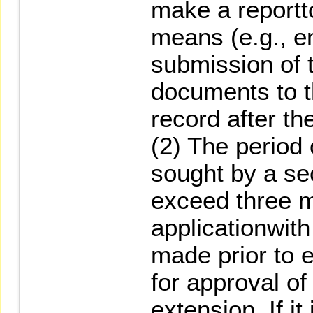
make a report
means (e.g., em
submission of 
documents to 
record after the
(2) The period
sought by a se
exceed three m
applicationwit
made prior to 
for approval o
extension. If i