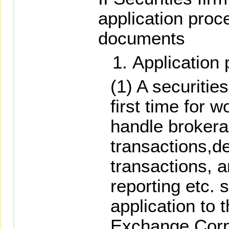
application proc
documents
Application
(1) A securities
first time for 
handle brokera
transactions,de
transactions, 
reporting etc. 
application to 
Exchange Corpo