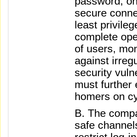
password, on
secure connec
least privile
complete oper
of users, mon
against irregu
security vulne
must further
homers on cy
The compa
safe channel
restrict log-