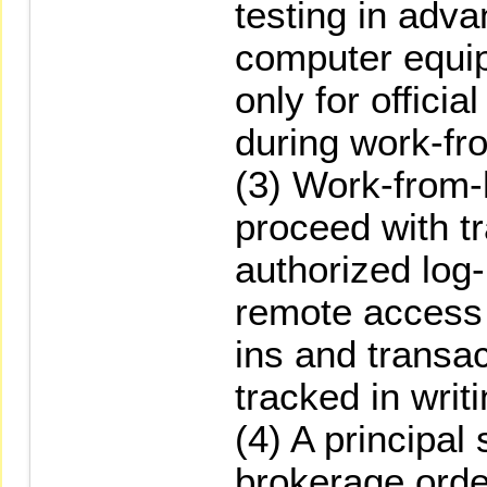
testing in adv
computer equi
only for offici
during work-f
(3) Work-from
proceed with tr
authorized log-
remote access 
ins and transac
tracked in writi
(4) A principal 
brokerage orde