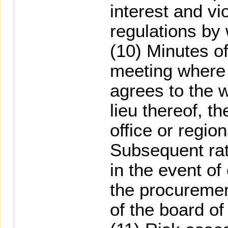
interest and vi
regulations by
(10) Minutes of
meeting where 
agrees to the 
lieu thereof, t
office or regio
Subsequent rati
in the event o
the procureme
of the board of