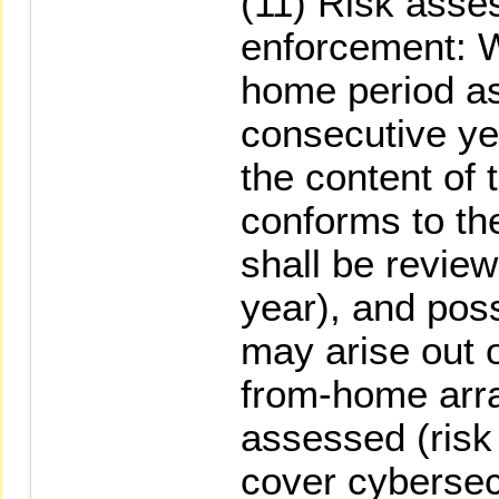
(11) Risk asse
enforcement: 
home period as 
consecutive ye
the content of 
conforms to the
shall be revie
year), and poss
may arise out 
from-home arr
assessed (ris
cover cybersecu