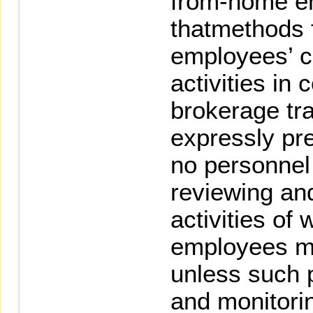
from-home em
thatmethods 
employees’ 
activities in
brokerage tra
expressly pre
no personnel 
reviewing an
activities of
employees m
unless such 
and monitorin