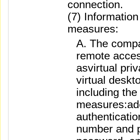
connection.
(7) Information
measures:
The compa
remote acce
asvirtual pri
virtual deskt
including the
measures:ado
authenticati
number and 