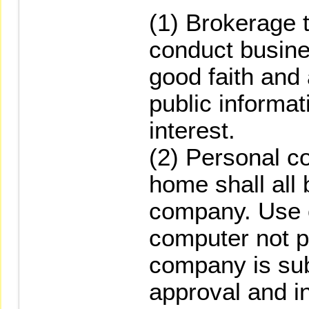
(1) Brokerage 
conduct busine
good faith and
public informat
interest.
(2) Personal c
home shall all 
company. Use 
computer not p
company is su
approval and i