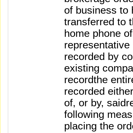
of business to 
transferred to 
home phone of
representative 
recorded by co
existing comp
recordthe entire
recorded eithe
of, or by, said
following meas
placing the ord