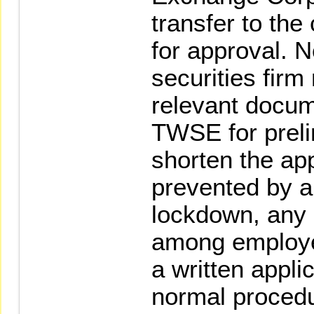
transfer to the
for approval. N
securities fir
relevant docum
TWSE for preli
shorten the app
prevented by a
lockdown, any
among employe
a written appli
normal procedu