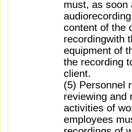
must, as soon 
audiorecording
content of the 
recordingwith 
equipment of 
the recording 
client.
(5) Personnel r
reviewing and 
activities of 
employees must
recordings of 