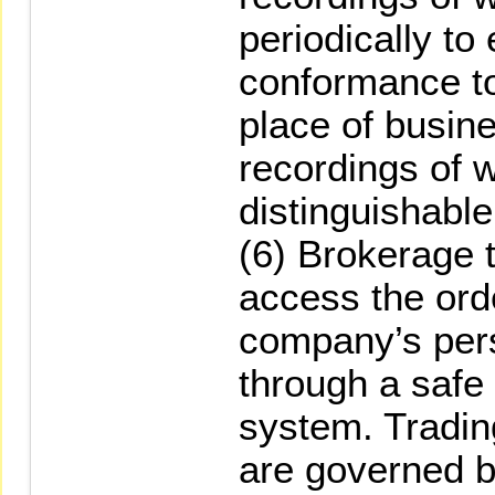
periodically to
conformance to
place of busin
recordings of 
distinguishable
(6) Brokerage t
access the ord
company’s per
through a safe
system. Trading
are governed b