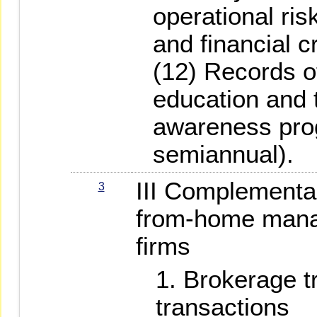
operational ris
and financial cr
(12) Records 
education and 
awareness prog
semiannual).
III Complementa
3
from-home manag
firms
Brokerage t
transactions