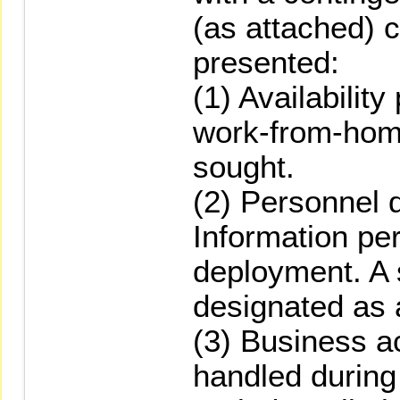
(as attached) c
presented:
(1) Availability
work-from-hom
sought.
(2) Personnel 
Information per
deployment. A 
designated as a
(3) Business ac
handled durin