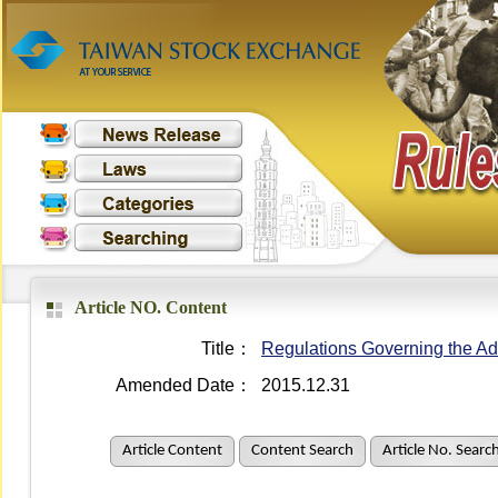
Article NO. Content
Title：
Regulations Governing the Adm
Amended Date：
2015.12.31
Article Content
Content Search
Article No. Searc