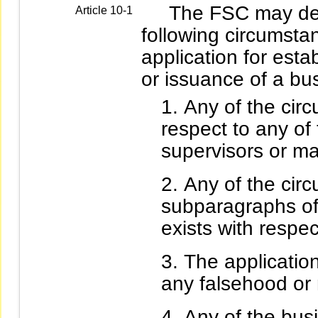
The FSC may deny 
Article 10-1
following circumstan
application for esta
or issuance of a bu
Any of the circ
respect to any of 
supervisors or ma
Any of the circ
subparagraphs of 
exists with respe
The applicatio
any falsehood or 
Any of the bus