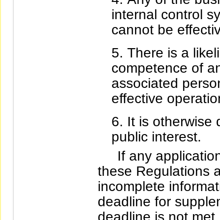
internal control 
cannot be effecti
There is a like
competence of an
associated person
effective operatio
It is otherwis
public interest.
If any applicatio
these Regulations a
incomplete informa
deadline for supple
deadline is not met,