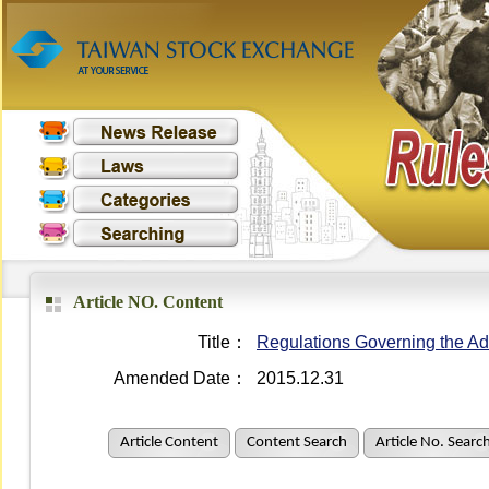
Article NO. Content
Title：
Regulations Governing the Adm
Amended Date：
2015.12.31
Article Content
Content Search
Article No. Searc