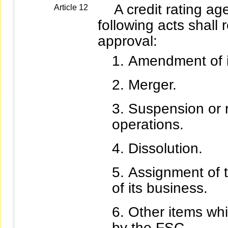
A credit rating age
Article 12
following acts shall 
approval:
Amendment of it
Merger.
Suspension or r
operations.
Dissolution.
Assignment of t
of its business.
Other items whi
by the FSC.