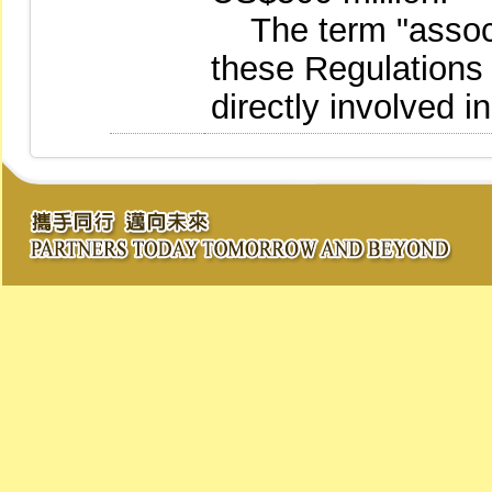
The term "associ
these Regulations
directly involved i