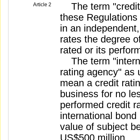
The term "credit 
Article 2
these Regulations
in an independent, 
rates the degree of
rated or its perfo
The term "interna
rating agency" as 
mean a credit rati
business for no le
performed credit ra
international bond
value of subject b
US$500 million.