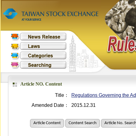
Article NO. Content
Title：
Regulations Governing the Adm
Amended Date：
2015.12.31
Article Content
Content Search
Article No. Searc