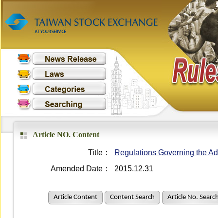
Article NO. Content
Title：
Regulations Governing the Adm
Amended Date：
2015.12.31
Article Content
Content Search
Article No. Searc