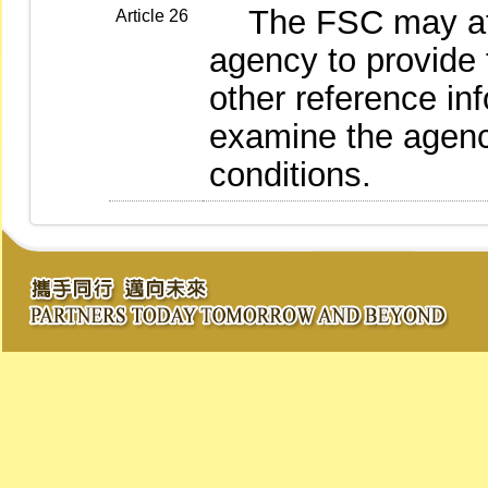
The FSC may at an
Article 26
agency to provide 
other reference in
examine the agenc
conditions.