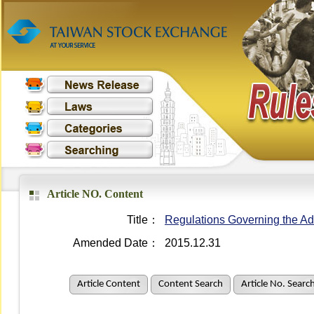
Article NO. Content
Title：
Regulations Governing the Adm
Amended Date：
2015.12.31
Article Content
Content Search
Article No. Searc