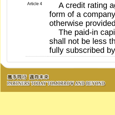
A credit rating ag
Article 4
form of a company 
otherwise provided
The paid-in capita
shall not be less 
fully subscribed b