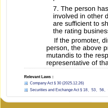
The person has
involved in other 
are sufficient to 
the rating busines
If the promoter, dire
person, the above pr
mutandis to the res
representative of tha
Relevant Laws：
Company Act § 30 (2025.12.26)
Securities and Exchange Act § 18、53、56、6