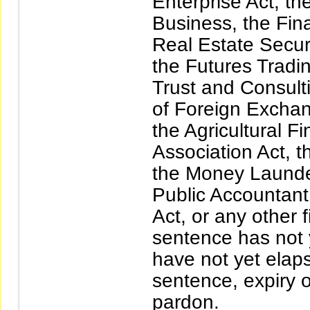
Enterprise Act, th
Business, the Fina
Real Estate Securi
the Futures Tradin
Trust and Consulti
of Foreign Exchan
the Agricultural F
Association Act, t
the Money Launder
Public Accountant
Act, or any other 
sentence has not 
have not yet elap
sentence, expiry o
pardon.