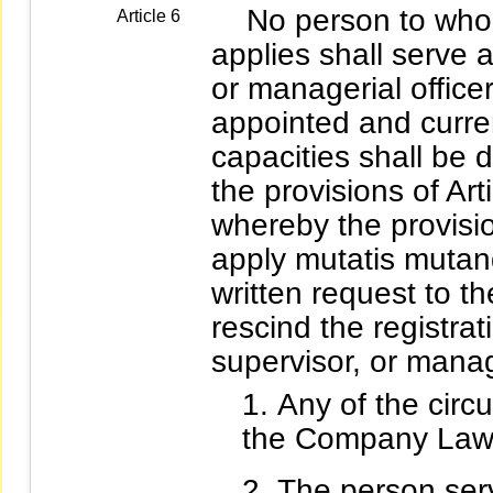
No person to whom 
Article 6
applies shall serve a
or managerial officer
appointed and curren
capacities shall be
the provisions of Art
whereby the provision
apply mutatis mutan
written request to th
rescind the registrat
supervisor, or manage
Any of the circu
the Company Law
The person serv