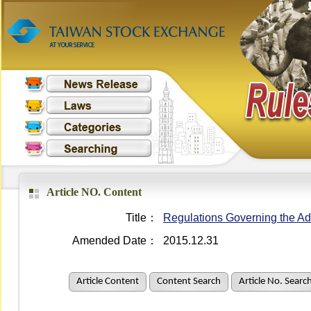
Article NO. Content
Title：
Regulations Governing the Adm
Amended Date：
2015.12.31
Article Content
Content Search
Article No. Searc