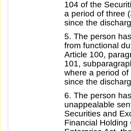
104 of the Securit
a period of three 
since the discharg
The person has
from functional du
Article 100, parag
101, subparagraph
where a period of 
since the discharg
The person has 
unappealable sente
Securities and Ex
Financial Holding