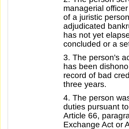
managerial officer
of a juristic pers
adjudicated bankr
has not yet elaps
concluded or a set
The person's acc
has been dishono
record of bad cred
three years.
The person was
duties pursuant to 
Article 66, paragr
Exchange Act or Ar