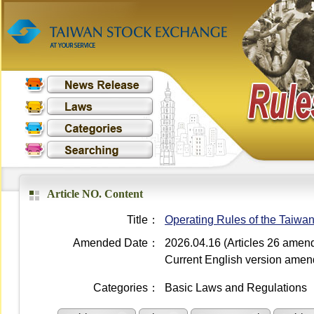
Article NO. Content
Title：
Operating Rules of the Taiwa
Amended Date：
2026.04.16 (Articles 26 amen
Current English version ame
Categories：
Basic Laws and Regulations