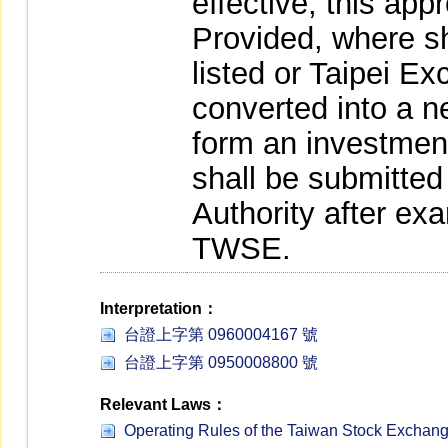
effective, this app
Provided, where sh
listed or Taipei 
converted into a 
form an investmen
shall be submitted
Authority after ex
TWSE.
Interpretation：
台證上字第 0960004167 號
台證上字第 0950008800 號
Relevant Laws：
Operating Rules of the Taiwan Stock Exchan