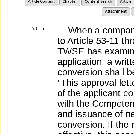
Article Content
Chapter
Content Search
Article 
Attachment
When a company c
53-15
to Article 53-11 th
TWSE has examine
application, a writ
conversion shall b
"This approval lett
of the applicant co
with the Competent
and issuance of ne
conversion. If the 