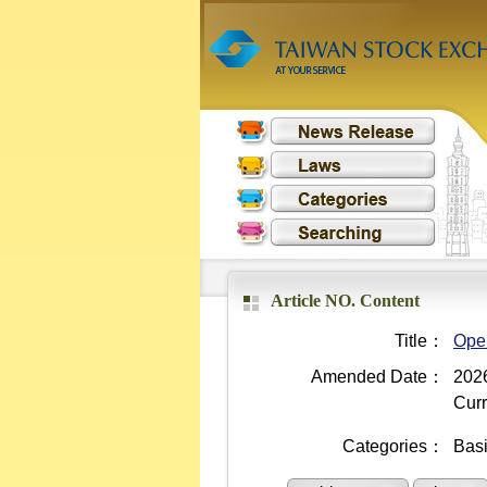
Article NO. Content
Title：
Oper
Amended Date：
2026
Curr
Categories：
Bas