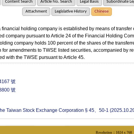
Content Search
Article No. Search
Legal Basis
Subordinate Leg
Attachment
Legislative History
Chinese
nancial holding company is established by means of transfer o
d company pursuant to Article 24 of the Financial Holding Co
holding company holds 100 percent of the shares of the transfer
n for amendments to TWSE listed securities, accompanied by r
iled with the TWSE pursuant to Article 45.
167 號
800 號
 the Taiwan Stock Exchange Corporation § 45、50-1 (2025.10.2
Resolution：1024 x 768