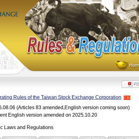
ating Rules of the Taiwan Stock Exchange Corporation
CH
.08.06 (Articles 83 amended,English version coming soon)
ent English version amended on 2025.10.20
ic Laws and Regulations