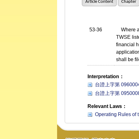
Article Content
Chapter
53-36
Where a fi
TWSE liste
financial 
applicatio
shall be f
Interpretation：
台證上字第 0960004
台證上字第 0950008
Relevant Laws：
Operating Rules of