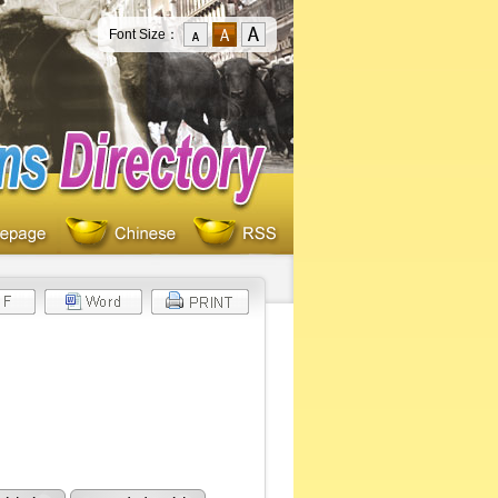
Font Size：