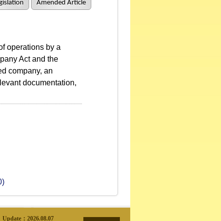
islation
Amended Article
f operations by a
mpany Act and the
red company, an
elevant documentation,
0)
Update：
2026.08.07