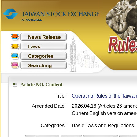
Article NO. Content
Title：
Operating Rules of the Taiwa
Amended Date：
2026.04.16 (Articles 26 amen
Current English version ame
Categories：
Basic Laws and Regulations