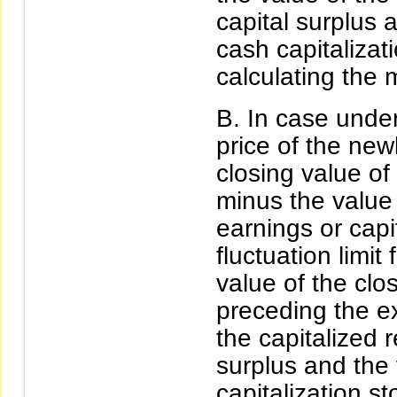
capital surplus 
cash capitalizat
calculating the
In case under
price of the new
closing value of 
minus the value 
earnings or capit
fluctuation limit
value of the clo
preceding the ex
the capitalized 
surplus and the
capitalization st