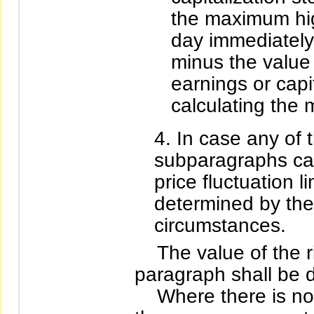
the maximum hig
day immediately
minus the value 
earnings or capi
calculating the
In case any of 
subparagraphs can
price fluctuation l
determined by the
circumstances.
The value of the rig
paragraph shall be
Where there is no p