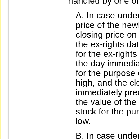
handled by one of
In case under
price of the new
closing price o
the ex-rights dat
for the ex-rights
the day immedia
for the purpose
high, and the cl
immediately pre
the value of the
stock for the p
low.
In case under