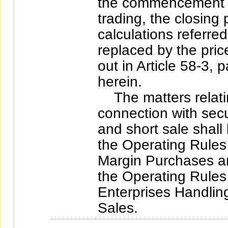
the commencement da
trading, the closing 
calculations referre
replaced by the pric
out in Article 58-3,
herein.
The matters relatin
connection with secu
and short sale shall
the Operating Rules 
Margin Purchases an
the Operating Rules 
Enterprises Handlin
Sales.