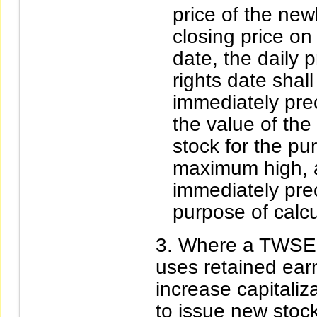
price of the new
closing price on
date, the daily p
rights date shal
immediately pre
the value of the
stock for the pu
maximum high, a
immediately prec
purpose of calc
Where a TWSE l
uses retained earn
increase capitaliz
to issue new stocks