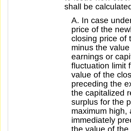
shall be calculate
In case under
price of the new
closing price of 
minus the value 
earnings or capit
fluctuation limit
value of the clo
preceding the ex
the capitalized 
surplus for the 
maximum high, a
immediately pre
the value of the