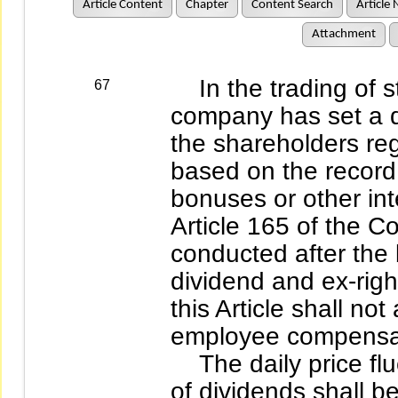
Article Content
Chapter
Content Search
Article 
Attachment
In the trading of s
67
company has set a d
the shareholders reg
based on the record 
bonuses or other int
Article 165 of the C
conducted after the 
dividend and ex-righ
this Article shall not
employee compensa
The daily price fluct
of dividends shall b