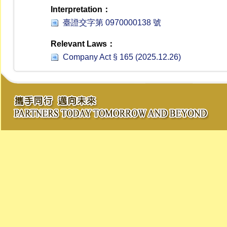
Interpretation：
臺證交字第 0970000138 號
Relevant Laws：
Company Act § 165 (2025.12.26)