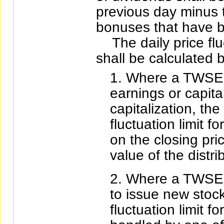
previous day minus 
bonuses that have b
The daily price fluct
shall be calculated 
Where a TWSE l
earnings or capita
capitalization, the
fluctuation limit f
on the closing pri
value of the distr
Where a TWSE l
to issue new stocks
fluctuation limit f