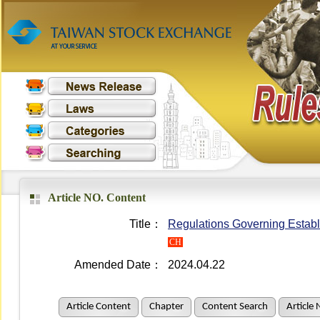
Article NO. Content
Title：
Regulations Governing Establ
CH
Amended Date：
2024.04.22
Article Content
Chapter
Content Search
Article 