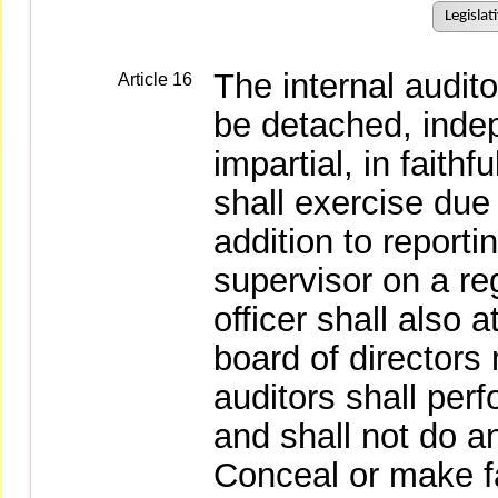
Legislat
The internal audit
Article 16
be detached, indep
impartial, in faithf
shall exercise due
addition to reporti
supervisor on a reg
officer shall also 
board of directors
auditors shall perf
and shall not do an
Conceal or make fa