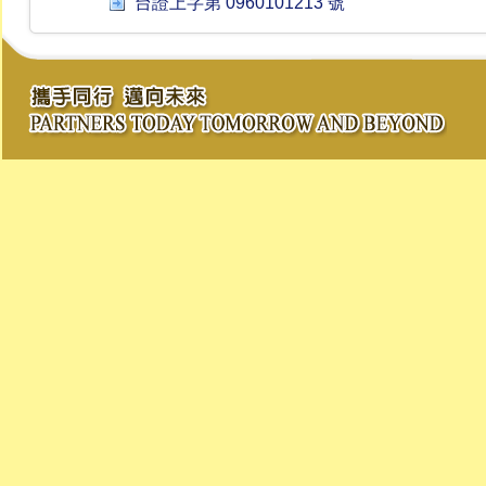
台證上字第 0960101213 號