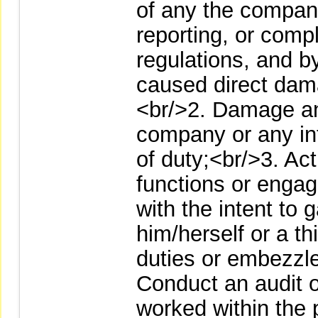
of any the company
reporting, or comp
regulations, and b
caused direct dama
<br/>2. Damage any
company or any int
of duty;<br/>3. Ac
functions or engage
with the intent to g
him/herself or a thi
duties or embezzl
Conduct an audit 
worked within the p