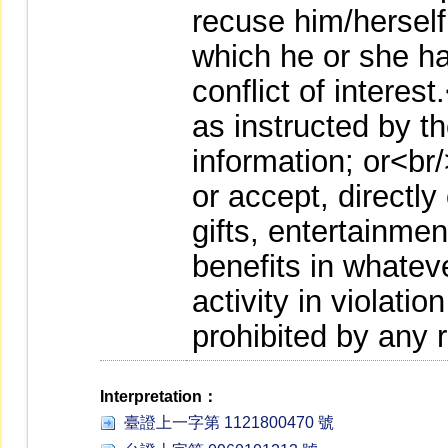
recuse him/herself
which he or she ha
conflict of interest
as instructed by t
information; or<br
or accept, directly
gifts, entertainmen
benefits in whatev
activity in violatio
prohibited by any 
Interpretation：
臺證上一字第 1121800470 號