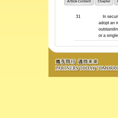
Article Content
Chapter
31
In securit
adopt an i
outstandin
or a singl