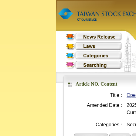
Article NO. Content
Title：
Oper
Amended Date：
2025
Curr
Categories：
Secu