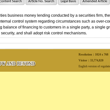
Content Search
Article No. Search
Legal Basis
Amended Article
ies business money lending conducted by a securities firm, the s
nternal control system regarding circumstances such as over-con
g balance of financing to customers in a single party, a single gr
e security, and shall adopt risk control mechanisms.
Resolution：1024 x 768
Visitor：
33,774,820
English version of regulat