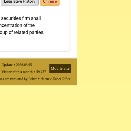
Legislative History
Chinese
ecurities firm shall
centration of the
oup of related parties,
Update：
2026.08.05
Mobile Site
Visitor of this month：
59,757
ions are translated by Baker McKenzie Taipei Office.