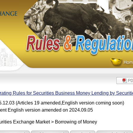
ating Rules for Securities Business Money Lending by Securiti
.12.03 (Articles 19 amended,English version coming soon)
ent English version amended on 2024.09.05
rities Exchange Market > Borrowing of Money