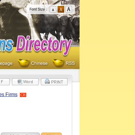
Font Size：
es Firms
CH