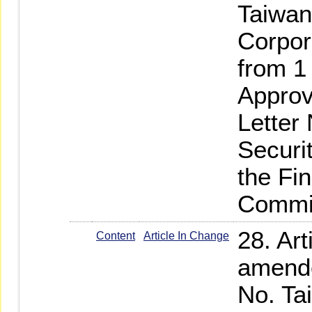
Taiwan
Corpor
from 1
Approv
Letter
Securi
the Fi
Commi
28. Art
Content
Article In Change
amende
No. Ta