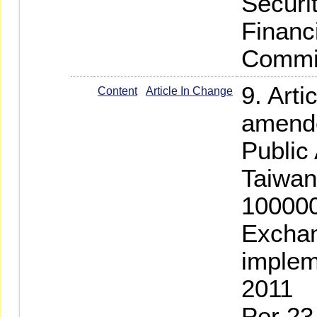
Securi
Financ
Commis
9. Arti
Content
Article In Change
amende
Public
Taiwan
100000
Exchan
implem
2011
Per 23