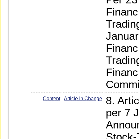
Financ
Tradin
Januar
Financ
Tradin
Financ
Commis
8. Art
Content
Article In Change
per 7 
Announ
Stock-