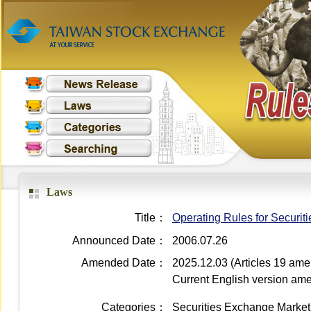
Laws
Title：
Operating Rules for Securit
Announced Date：
2006.07.26
Amended Date：
2025.12.03 (Articles 19 am
Current English version a
Categories：
Securities Exchange Market