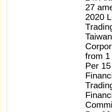
27 am
2020 L
Tradin
Taiwan
Corpor
from 1 
Per 15
Financ
Tradin
Financ
Commi