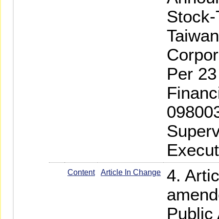
Stock-
Taiwan
Corpor
Per 23
Financ
098003
Superv
Execut
4. Arti
Content
Article In Change
amende
Public