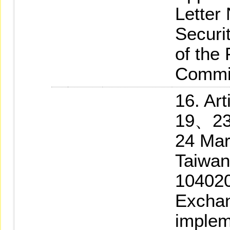
Letter
Securi
of the
Commi
16. A
19、23
24 Mar
Taiwan
104020
Exchan
implem