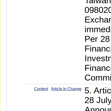
Taiwan
098020
Exchan
immedi
Per 28
Financ
Invest
Financ
Commis
5. Art
Content
Article In Change
28 Jul
Announ