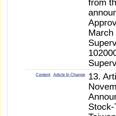
from th
annou
Approv
March 
Superv
102000
Superv
13. Ar
Content
Article In Change
Novemb
Announ
Stock-