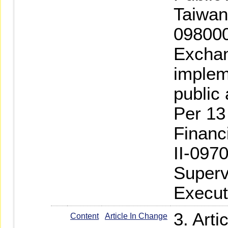
Taiwan
098000
Exchan
implem
public
Per 13
Financ
II-097
Superv
Execut
3. Art
Content
Article In Change