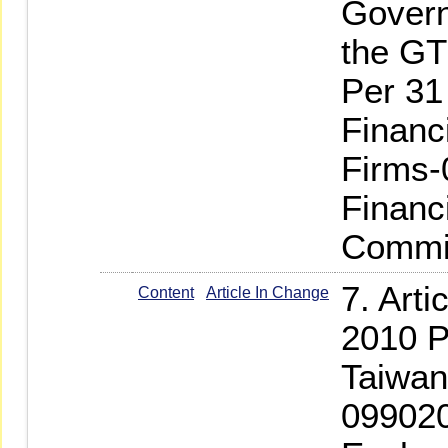
Govern
the G
Per 31
Financ
Firms-
Financ
Commis
7. Art
Content
Article In Change
2010 P
Taiwan
099020