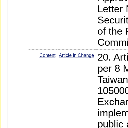
Letter
Securi
of the
Commi
20. Ar
Content
Article In Change
per 8 
Taiwan
105000
Exchan
implem
public