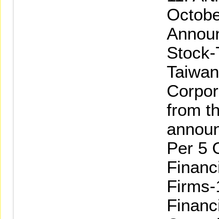
Octobe
Announ
Stock-
Taiwan
Corpor
from th
annou
Per 5 
Financ
Firms-
Financ