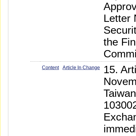
Approv
Letter
Securi
the Fi
Commi
15. Ar
Content
Article In Change
Novemb
Taiwan
103002
Exchan
immedi