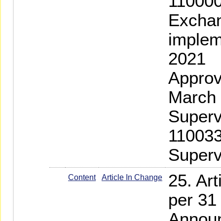
110000
Exchan
implem
2021
Approv
March 
Superv
110033
Superv
25. Ar
Content
Article In Change
per 31
Announ