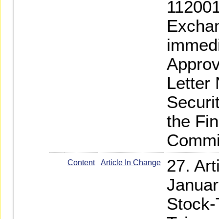
112001
Exchan
immedi
Approv
Letter
Securi
the Fi
Commi
27. Ar
Content
Article In Change
Januar
Stock-