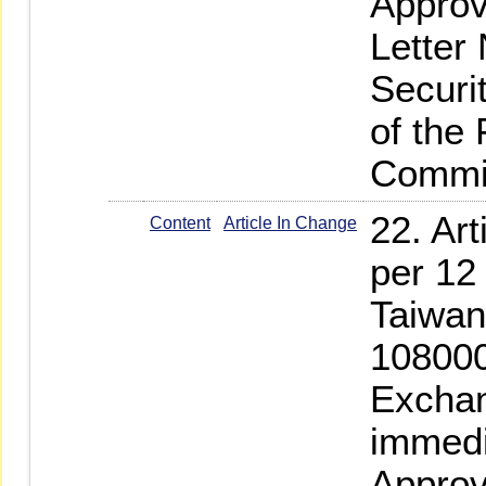
Approv
Letter
Securi
of the
Commi
22. Ar
Content
Article In Change
per 12
Taiwan
108000
Exchan
immedi
Approv