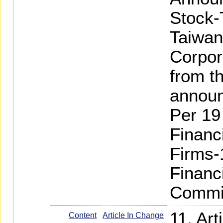
Stock-
Taiwan
Corpor
from th
annou
Per 19
Financ
Firms-
Financ
Commi
11. Ar
Content
Article In Change