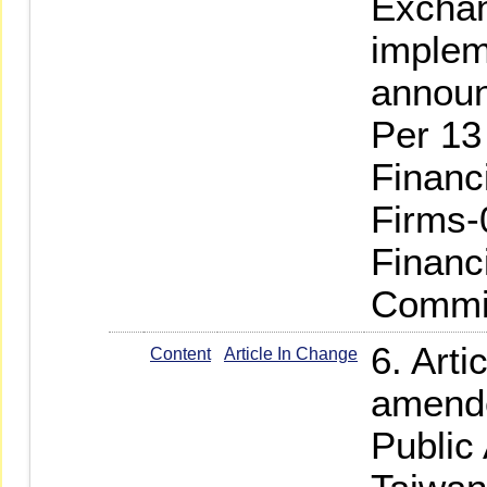
Exchan
implem
annou
Per 13
Financ
Firms-
Financ
Commis
6. Arti
Content
Article In Change
amende
Public