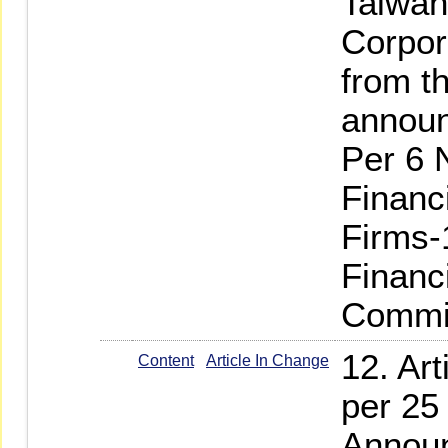
Taiwan
Corpor
from th
annou
Per 6 
Financ
Firms-
Financ
Commi
12. Ar
Content
Article In Change
per 25
Announ