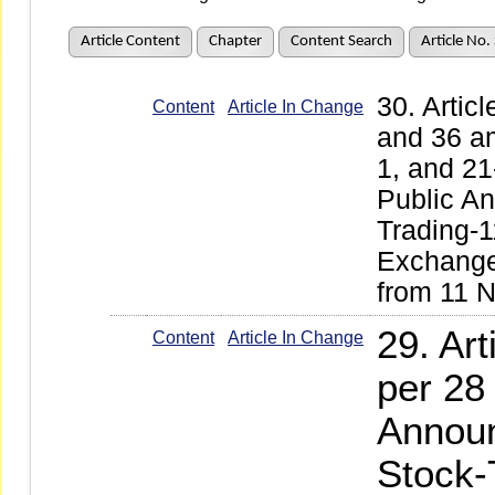
Article Content
Chapter
Content Search
Article No.
30. Articl
Content
Article In Change
and 36 a
1, and 2
Public A
Trading-
Exchange 
from 11 
29. Ar
Content
Article In Change
per 28
Announ
Stock-