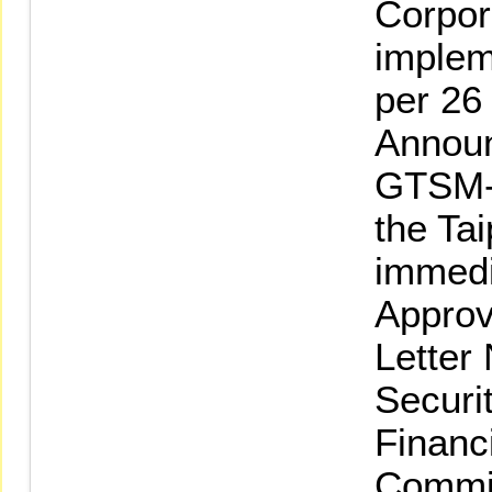
Corpor
implem
per 26
Announ
GTSM-
the Ta
immedi
Approv
Letter
Securi
Financ
Commi