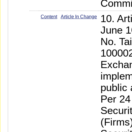
Commis
10. Ar
Content
Article In Change
June 1
No. Ta
100002
Exchan
implem
public
Per 24
Securi
(Firms