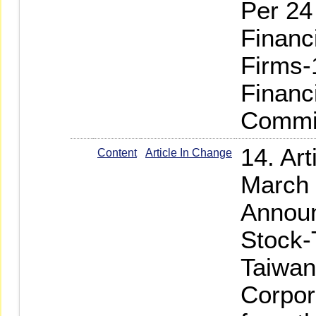
Per 24
Financ
Firms-
Financ
Commi
14. Art
Content
Article In Change
March 
Announ
Stock-
Taiwan
Corpor