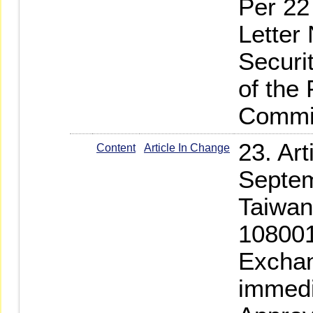
Per 22
Letter
Securi
of the
Commi
23. Ar
Content
Article In Change
Septem
Taiwan
108001
Exchan
immedi