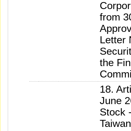
Corpor
from 3
Approv
Letter
Securi
the Fi
Commi
18. Ar
June 2
Stock 
Taiwan