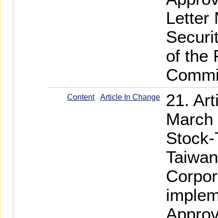
Letter
Securi
of the
Commi
21. Ar
Content
Article In Change
March 
Stock-
Taiwan
Corpor
implem
Approv