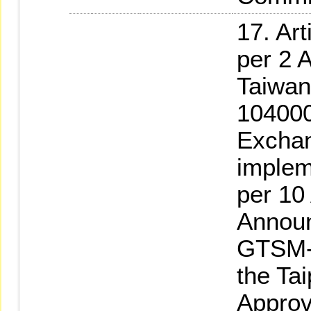
17. Ar
per 2 A
Taiwan
104000
Exchan
implem
per 10
Announ
GTSM-
the Ta
Approv