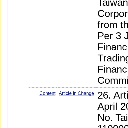
Taiwan
Corpor
from t
Per 3 
Financ
Tradin
Financ
Commi
26. Ar
Content
Article In Change
April 
No. Ta