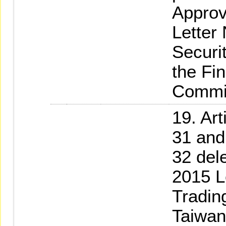
Approv
Letter
Securi
the Fi
Commi
19. Art
31 and
32 del
2015 L
Tradin
Taiwan