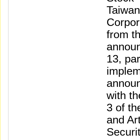
Taiwan
Corpor
from th
announ
13, pa
implem
announ
with t
3 of t
and Art
Securi