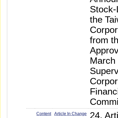
Stock-
the Ta
Corpor
from t
Approv
March 
Superv
Corpor
Financ
Commi
24. Ar
Content
Article In Change