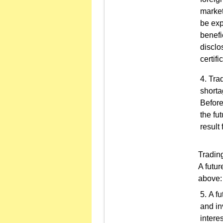
market
be exp
benefi
disclo
certifi
Trad
shorta
Before
the fu
result 
Trading
A futur
above:
A fu
and in
intere