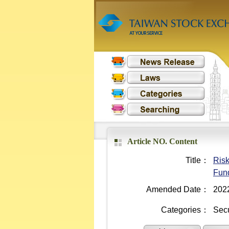
Article NO. Content
Title：
Risk
Fund
Amended Date：
202
Categories：
Secu