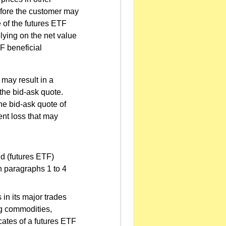
refore the customer may
 of the futures ETF
elying on the net value
TF beneficial
 may result in a
 the bid-ask quote.
he bid-ask quote of
ent loss that may
nd (futures ETF)
in paragraphs 1 to 4
 in its major trades
ng commodities,
icates of a futures ETF