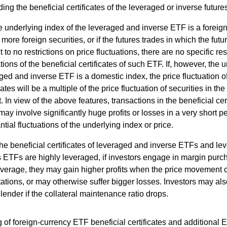
ding the beneficial certificates of the leveraged or inverse future
he underlying index of the leveraged and inverse ETF is a foreig
 more foreign securities, or if the futures trades in which the f
 to no restrictions on price fluctuations, there are no specific res
ations of the beneficial certificates of such ETF. If, however, the 
ged and inverse ETF is a domestic index, the price fluctuation of
cates will be a multiple of the price fluctuation of securities in th
. In view of the above features, transactions in the beneficial cer
ay involve significantly huge profits or losses in a very short pe
ntial fluctuations of the underlying index or price.
he beneficial certificates of leveraged and inverse ETFs and l
s ETFs are highly leveraged, if investors engage in margin purc
everage, they may gain higher profits when the price movement 
ations, or may otherwise suffer bigger losses. Investors may als
 lender if the collateral maintenance ratio drops.
 of foreign-currency ETF beneficial certificates and additional 