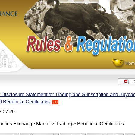
 Disclosure Statement for Trading and Subscription and Buyba
 Beneficial Certificates
CH
2.07.20
rities Exchange Market > Trading > Beneficial Certificates