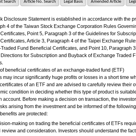
t Search
Article No. Search
Legal Basis
Amended Article
Legi
Disclosure Statement is established in accordance with the pro
aph 4 of the Taiwan Stock Exchange Corporation Rules Governin
 Certificates, Point 5, Paragraph 3 of the Guidelines for Subscr
 Certificates, Article 3, Paragraph 4 of the Taipei Exchange Rul
raded Fund Beneficial Certificates, and Point 10, Paragraph 3 
Directions for Subscription and Buyback of Exchange Traded F
s.
 beneficial certificates of an exchange-traded fund (ETF)
may incur significantly huge profits or losses in a short time wh
 certificates of an ETF and are advised to carefully review their 
ic condition in deciding whether this type of product is suitable
 account. Before making a decision on transaction, the investor
risks arising from the investment and be informed of the following
 benefits are protected:
sion-making on trading the beneficial certificates of ETFs requ
l review and consideration. Investors should understand the fact 