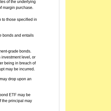
ates of the underlying
of margin purchase.
 to those specified in
e bonds and entails
ment-grade bonds.
 investment level, or
uer being in breach of
upt may be incurred.
d may drop upon an
de bond ETF may be
f the principal may