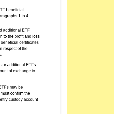
ETF beneficial
paragraphs 1 to 4
nd additional ETF
n to the profit and loss
beneficial certificates
n respect of the
s.
es or additional ETFs
mount of exchange to
g ETFs may be
 must confirm the
-entry custody account