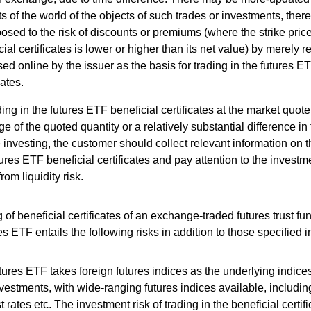
s of the world of the objects of such trades or investments, the
osed to the risk of discounts or premiums (where the strike price
cial certificates is lower or higher than its net value) by merely r
sed online by the issuer as the basis for trading in the futures E
cates.
ing in the futures ETF beneficial certificates at the market quote
ge of the quoted quantity or a relatively substantial difference in
 investing, the customer should collect relevant information on t
tures ETF beneficial certificates and pay attention to the investm
from liquidity risk.
 of beneficial certificates of an exchange-traded futures trust fu
es ETF entails the following risks in addition to those specified 
tures ETF takes foreign futures indices as the underlying indices
vestments, with wide-ranging futures indices available, includi
st rates etc. The investment risk of trading in the beneficial certif