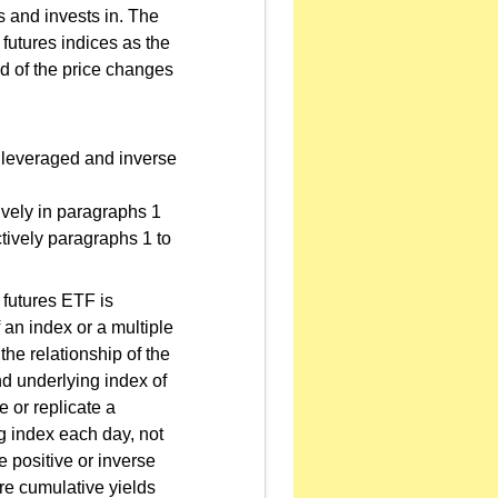
s and invests in. The
 futures indices as the
ed of the price changes
a leveraged and inverse
ively in paragraphs 1
tively paragraphs 1 to
futures ETF is
f an index or a multiple
he relationship of the
nd underlying index of
e or replicate a
ing index each day, not
e positive or inverse
ure cumulative yields