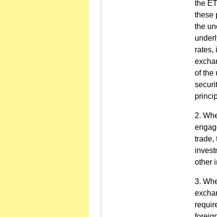
the ET
these 
the un
underl
rates, 
exchan
of the
securi
princip
Wher
engage
trade,
invest
other 
Wher
exchan
requir
foreig