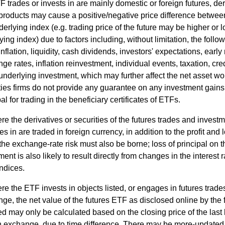
F trades or invests in are mainly domestic or foreign futures, deri
products may cause a positive/negative price difference between
derlying index (e.g. trading price of the future may be higher or 
ying index) due to factors including, without limitation, the follow
inflation, liquidity, cash dividends, investors' expectations, early
ge rates, inflation reinvestment, individual events, taxation, cr
 underlying investment, which may further affect the net asset wo
ties firms do not provide any guarantee on any investment gains 
al for trading in the beneficiary certificates of ETFs.
e the derivatives or securities of the futures trades and invest
s in are traded in foreign currency, in addition to the profit and 
 the exchange-rate risk must also be borne; loss of principal on t
ment is also likely to result directly from changes in the interest 
indices.
e the ETF invests in objects listed, or engages in futures trades
ge, the net value of the futures ETF as disclosed online by the 
ed may only be calculated based on the closing price of the last
n exchange, due to time difference. There may be more-updated 