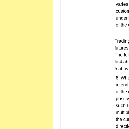
varies
custom
underl
of the
Trading
future
The fol
to 4 a
5 abov
Whe
intend
of the
positi
such E
multip
the cu
direct