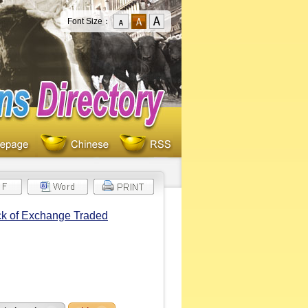
Font Size：
ck of Exchange Traded