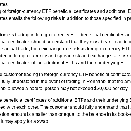
cates
 of foreign-currency ETF beneficial certificates and additional 
cates entails the following risks in addition to those specified in 
omers trading in foreign-currency ETF beneficial certificates a
cial certificates should understand that they must bear, in additio
he actual trade, both exchange-rate risk as foreign-currency ETF 
aded in foreign currency and spread risk and exchange-rate risk i
cial certificates of the additional ETFs and their underlying ETF
e customer trading in foreign-currency ETF beneficial certificat
 fully understand in the event of trading in Renminbi that the a
bi allowed a natural person may not exceed $20,000 per day.
e beneficial certificates of additional ETFs and their underlyin
d with each other. The customer should fully understand that it
ation amount is smaller than or equal to the balance in its book
 it may apply for a swap.