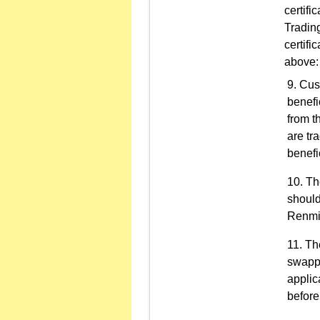
certifi
Trading
certifi
above:
Cust
benefi
from t
are tr
benefi
Th
should
Renmin
Th
swappe
applic
before