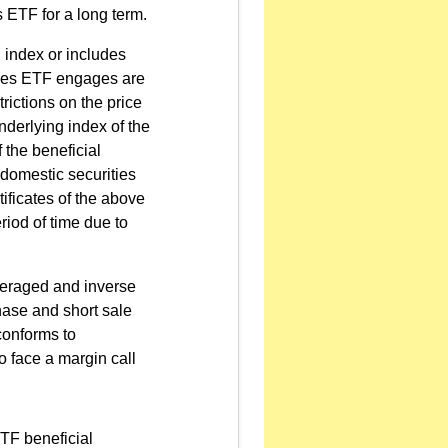
s ETF for a long term.
n index or includes
utures ETF engages are
trictions on the price
underlying index of the
 the beneficial
e domestic securities
tificates of the above
riod of time due to
everaged and inverse
hase and short sale
conforms to
o face a margin call
ETF beneficial