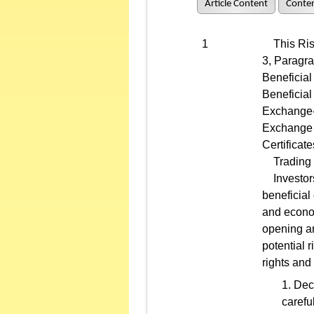
Article Content
Conten
1
This Risk 
3, Paragr
Beneficial
Beneficial
Exchange-T
Exchange 
Certificate
Trading of
Investors 
beneficial
and econom
opening an
potential 
rights and
Deci
carefu