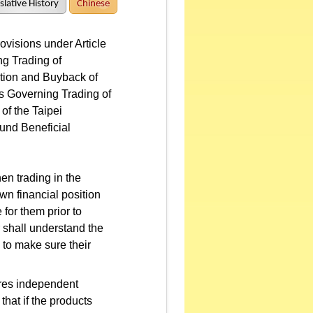
slative History
Chinese
visions under Article
g Trading of
iption and Buyback of
es Governing Trading of
of the Taipei
und Beneficial
en trading in the
own financial position
 for them prior to
 shall understand the
 to make sure their
ires independent
that if the products