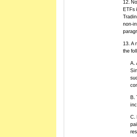
No
ETFs i
Tradin
non-in
paragr
A 
the fol
Sin
suc
con
inc
pai
res