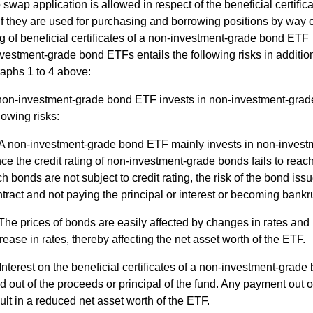
 swap application is allowed in respect of the beneficial certific
f they are used for purchasing and borrowing positions by way 
g of beneficial certificates of a non-investment-grade bond ETF
vestment-grade bond ETFs entails the following risks in addition
aphs 1 to 4 above:
non-investment-grade bond ETF invests in non-investment-grad
lowing risks:
A non-investment-grade bond ETF mainly invests in non-invest
ce the credit rating of non-investment-grade bonds fails to reach
h bonds are not subject to credit rating, the risk of the bond iss
tract and not paying the principal or interest or becoming bankr
The prices of bonds are easily affected by changes in rates an
rease in rates, thereby affecting the net asset worth of the ETF.
Interest on the beneficial certificates of a non-investment-gra
d out of the proceeds or principal of the fund. Any payment out o
ult in a reduced net asset worth of the ETF.