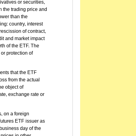
vatives or securities,
 the trading price and
lower than the
ing: country, interest
 rescission of contract,
edit and market impact
rth of the ETF. The
or protection of
ments that the ETF
loss from the actual
he object of
rate, exchange rate or
, on a foreign
futures ETF issuer as
 business day of the
prices in other