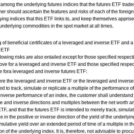
 among the underlying futures indices that the futures ETF trade
er should ascertain the features and risks of each of the foreign
ying indices that this ETF links to, and keep themselves appris
 underlying commodities in the spot market at all times.
 of beneficial certificates of a leveraged and inverse ETF and 
s ETF
lowing risks are also entailed except for those specified respect
bove for a leveraged and inverse ETF and those specified respec
e fora leveraged and inverse futures ETF:
re the leveraged and inverse ETF or the leveraged and inverse 
ed to track, simulate or replicate a multiple of the performance o
 inverse performance of an index, the customer shall understand t
ve and inverse directions and multiples between the net worth a
TF, and that the futures ETF is intended to merely track, simulat
le in the positive or inverse direction of the yield of the underly
mulative yield over an extended period of time of a multiple in th
ion of the underlying index. It is, therefore, not advisable to proc