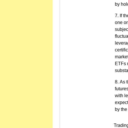
by hol
If t
one or
subject
fluctu
levera
certifi
market
ETFs m
substa
As t
future
with l
expect
by the
Trading