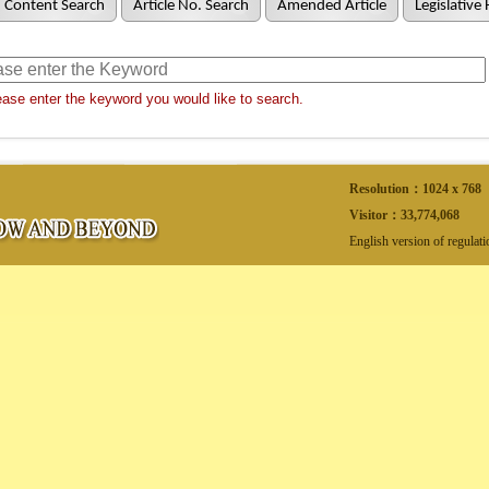
Content Search
Article No. Search
Amended Article
Legislative 
ase enter the keyword you would like to search.
Resolution：1024 x 768
Visitor：
33,774,068
English version of regulat