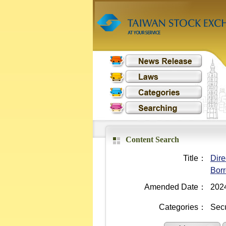
Content Search
Title：
Dire
Borr
Amended Date：
202
Categories：
Secu