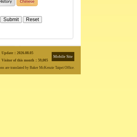
History
Chinese
Update：
2026.08.05
Mobile Site
Visitor of this month：
59,005
ions are translated by Baker McKenzie Taipei Office.