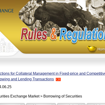
ctions for Collateral Management in Fixed-price and Competitiv
owing and Lending Transactions
CH
4.06.25
rities Exchange Market > Borrowing of Securities