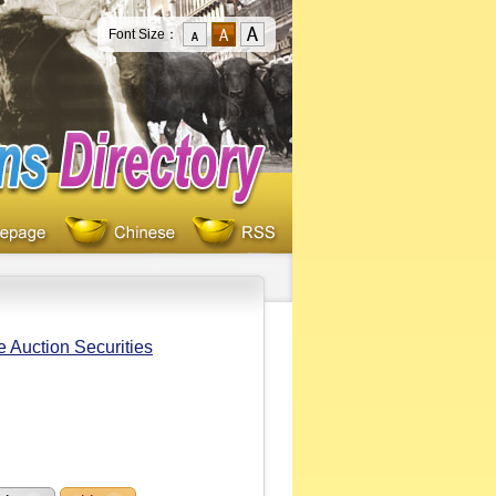
Font Size：
e Auction Securities