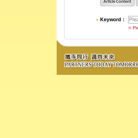
Article Content
Keyword：
※ Ple