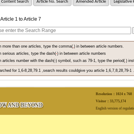
Content Search
Article No. Search
Amended Article
Legislative 
rticle 1 to Article 7
h more than one articles, type the comma(
,
) in between article numbers.
 serious articles, type the dash(
-
) in between article numbers
 articles number with the dash(-) symbol, such as 79-1, type the period(
.
) ins
arched for 1,6-8,28,79.1 ,search results couldgive you article 1,6,7,8,28,79-1 .
Resolution：1024 x 768
Visitor：
33,775,174
English version of regulat