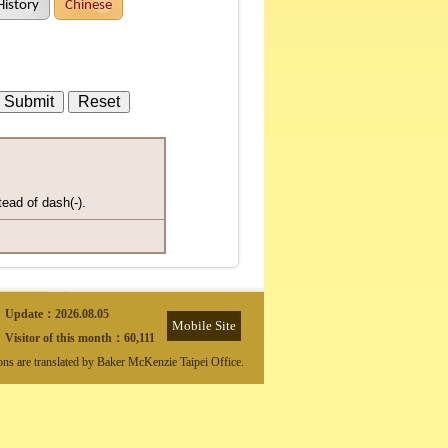
History
Chinese
tead of dash(-).
Update：
2026.08.05
Mobile Site
Visitor of this month：
60,111
ions are translated by Baker McKenzie Taipei Office.