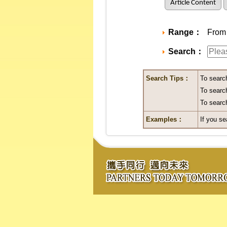
Article Content
Range：
From A
Search：
Search Tips：
To searc
To search
To search
Examples：
If you se