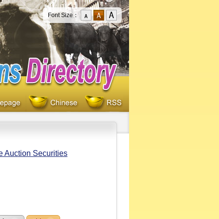
Font Size：
e Auction Securities