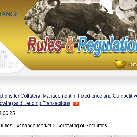
ctions for Collateral Management in Fixed-price and Competitiv
owing and Lending Transactions
CH
4.06.25
rities Exchange Market > Borrowing of Securities