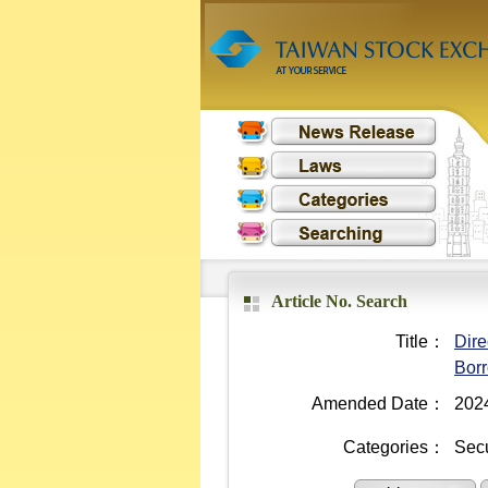
Article No. Search
Title：
Dire
Borr
Amended Date：
202
Categories：
Secu