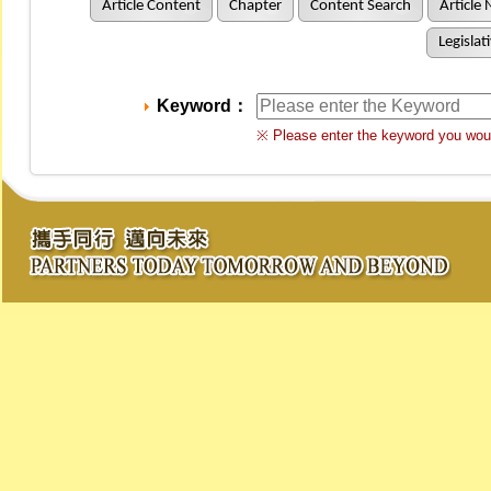
Article Content
Chapter
Content Search
Article 
Legislat
Keyword：
※ Please enter the keyword you woul