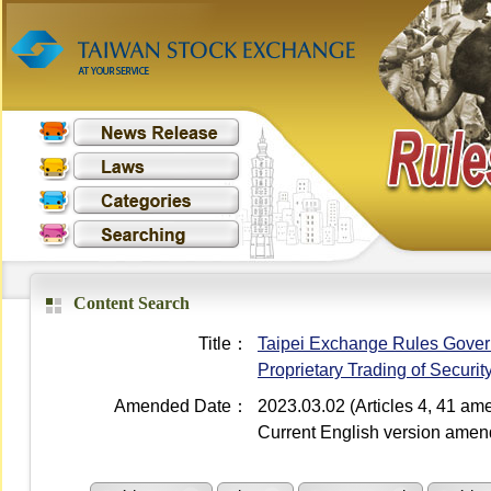
Content Search
Title：
Taipei Exchange Rules Governi
Proprietary Trading of Securi
Amended Date：
2023.03.02 (Articles 4, 41 a
Current English version ame