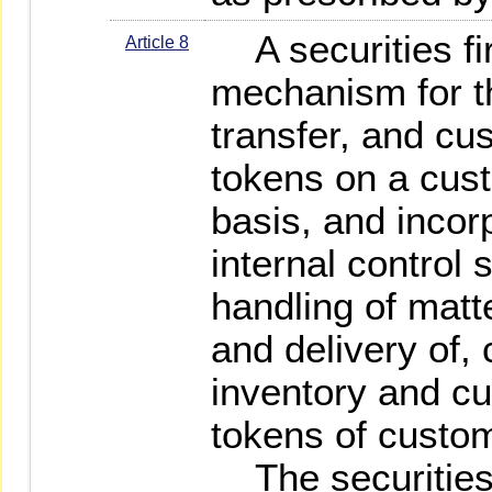
A securities fir
Article 8
mechanism for t
transfer, and cus
tokens on a cus
basis, and incorpo
internal control 
handling of matt
and delivery of,
inventory and cu
tokens of custo
The securities f