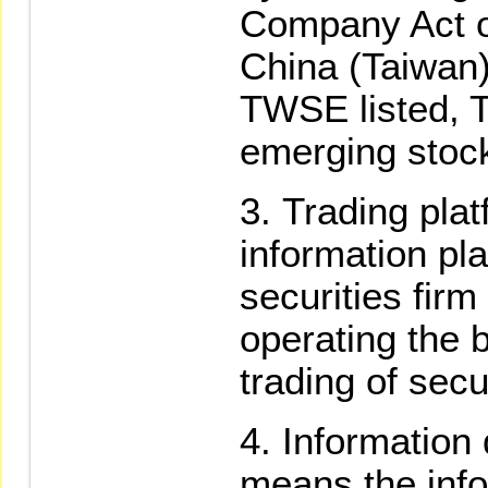
Company Act of
China (Taiwan)
TWSE listed, T
emerging stoc
Trading pla
information pl
securities firm
operating the 
trading of secu
Information 
means the inf