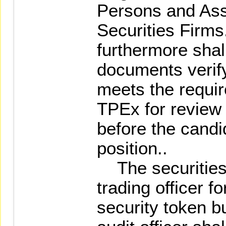
Persons and Ass
Securities Firms
furthermore shall
documents verify
meets the require
TPEx for review 
before the candid
position..
The securities 
trading officer f
security token bu