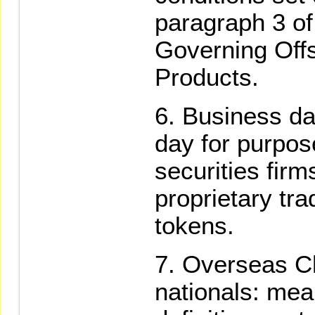
paragraph 3 of
Governing Off
Products.
Business da
day for purpos
securities firm
proprietary tra
tokens.
Overseas Ch
nationals: mea