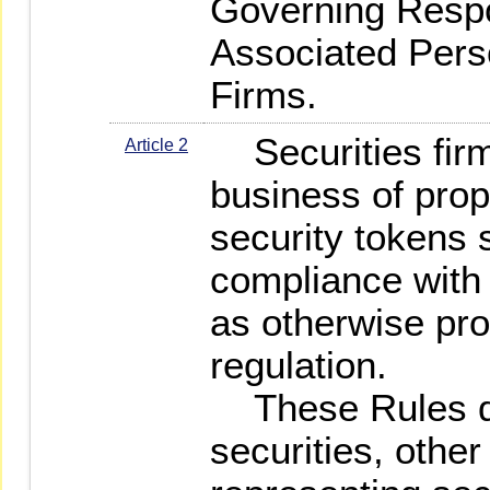
Governing Resp
Associated Perso
Firms.
Securities firm
Article 2
business of propr
security tokens s
compliance with
as otherwise pro
regulation.
These Rules do
securities, other