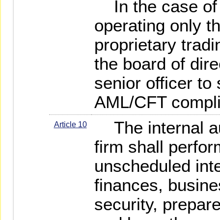
In the case of a
operating only t
proprietary tradi
the board of dire
senior officer to
AML/CFT complia
The internal aud
Article 10
firm shall perfor
unscheduled inter
finances, busine
security, prepare