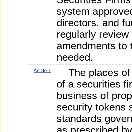
system approved 
directors, and f
regularly review
amendments to 
needed.
The places of b
Article 7
of a securities f
business of propr
security tokens 
standards governi
as prescribed b