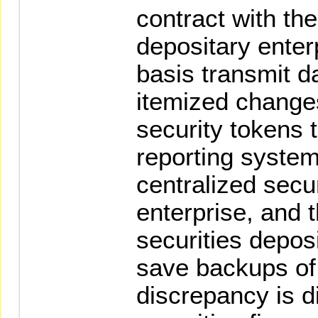
contract with the
depositary enter
basis transmit d
itemized change
security tokens 
reporting system
centralized secu
enterprise, and 
securities deposi
save backups of 
discrepancy is d