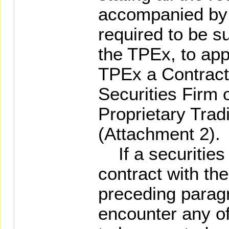
accompanied by
required to be s
the TPEx, to appl
TPEx a Contract 
Securities Firm 
Proprietary Trad
(Attachment 2).
If a securities 
contract with th
preceding paragr
encounter any of