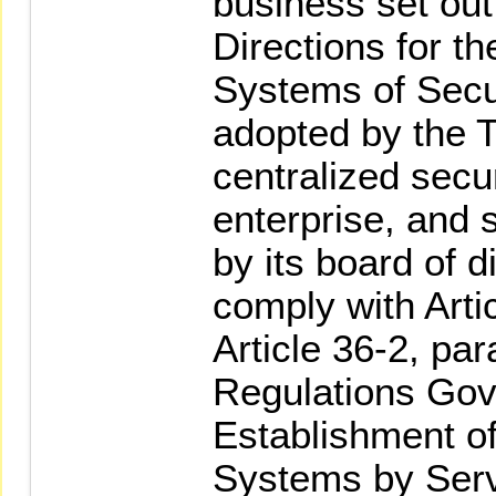
business set out
Directions for th
Systems of Secur
adopted by the 
centralized secu
enterprise, and s
by its board of d
comply with Arti
Article 36-2, par
Regulations Gov
Establishment of
Systems by Serv