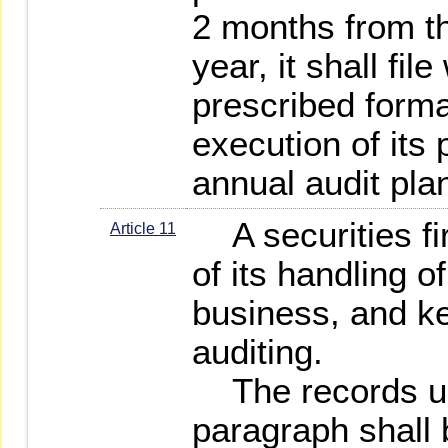
2 months from th
year, it shall fil
prescribed format
execution of its 
annual audit pla
A securities fi
Article 11
of its handling o
business, and ke
auditing.
The records un
paragraph shall b