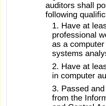
auditors shall p
following qualifi
Have at leas
professional w
as a computer
systems analy
Have at lea
in computer au
Passed and r
from the Infor