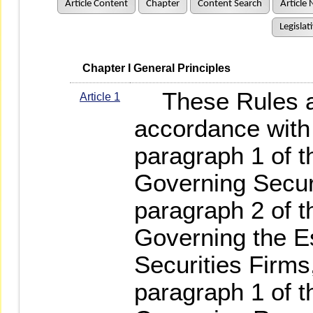
Article Content
Chapter
Content Search
Article 
Legislat
   Chapter I General Principles
These Rules ar
Article 1
accordance with 
paragraph 1 of t
Governing Securi
paragraph 2 of 
Governing the E
Securities Firms,
paragraph 1 of t