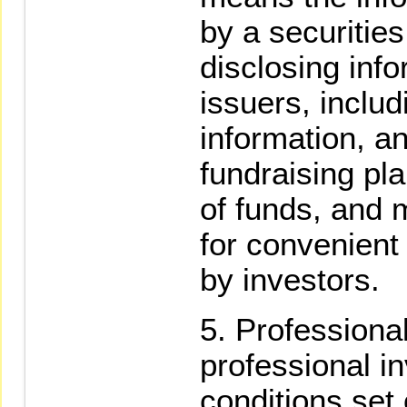
by a securities
disclosing info
issuers, includ
information, an
fundraising plan
of funds, and m
for convenient
by investors.
Professiona
professional i
conditions set o