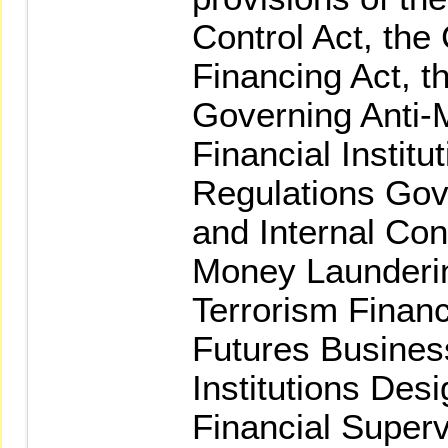
Control Act, the
Financing Act, t
Governing Anti-
Financial Institu
Regulations Gove
and Internal Con
Money Launderi
Terrorism Financ
Futures Busines
Institutions Des
Financial Super