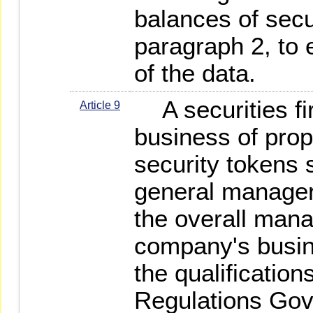
balances of secu
paragraph 2, to 
of the data.
A securities fir
Article 9
business of propr
security tokens 
general manager 
the overall mana
company's busin
the qualification
Regulations Gov