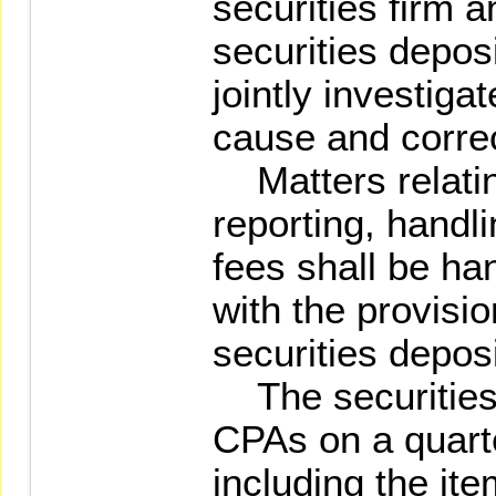
securities firm a
securities deposi
jointly investiga
cause and correc
Matters relatin
reporting, handli
fees shall be ha
with the provisio
securities deposi
The securities 
CPAs on a quarte
including the it