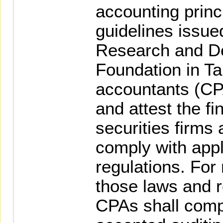
accounting princ
guidelines issue
Research and D
Foundation in Ta
accountants (CP
and attest the fi
securities firms 
comply with appl
regulations. For
those laws and r
CPAs shall compl