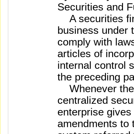
Securities and F
A securities fir
business under t
comply with laws
articles of incor
internal control 
the preceding p
Whenever the 
centralized secu
enterprise gives
amendments to th