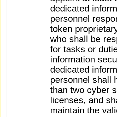
dedicated inform
personnel respon
token proprietar
who shall be res
for tasks or duti
information secu
dedicated inform
personnel shall h
than two cyber s
licenses, and sh
maintain the vali