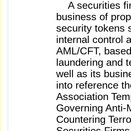
A securities fi
business of propr
security tokens 
internal control 
AML/CFT, based 
laundering and t
well as its busi
into reference t
Association Temp
Governing Anti-
Countering Terro
Securities Firms