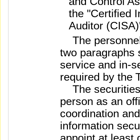
and Control As
the "Certified
Auditor (CISA)
The personnel 
two paragraphs sh
service and in-se
required by the 
The securities 
person as an off
coordination and
information secur
appoint at least