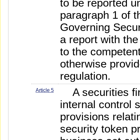
to be reported un
paragraph 1 of t
Governing Securit
a report with th
to the competent
otherwise provid
regulation.
A securities fi
Article 5
internal control
provisions relati
security token pr