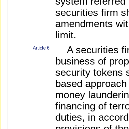
system referred 
securities firm 
amendments with
limit.
A securities fi
Article 6
business of propr
security tokens s
based approach t
money launderin
financing of ter
duties, in accor
provisions of t