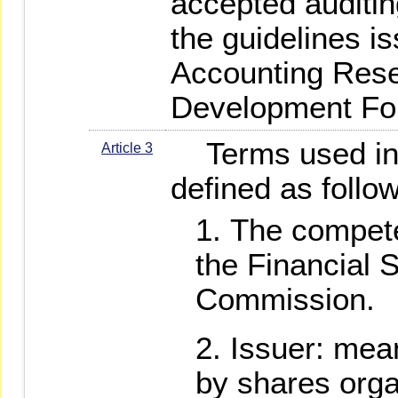
accepted auditin
the guidelines i
Accounting Res
Development Fou
Terms used in 
Article 3
defined as follo
The compete
the Financial 
Commission.
Issuer: mea
by shares orga