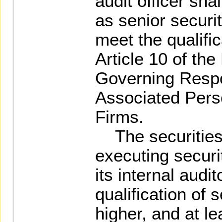
audit officer sha
as senior securi
meet the qualific
Article 10 of the
Governing Resp
Associated Perso
Firms.
The securities 
executing securi
its internal audi
qualification of 
higher, and at le