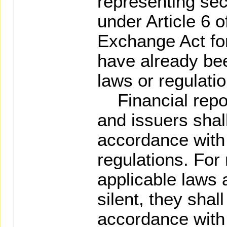
representing sec
under Article 6 o
Exchange Act fo
have already be
laws or regulatio
Financial report
and issuers shal
accordance with
regulations. For
applicable laws 
silent, they shal
accordance with