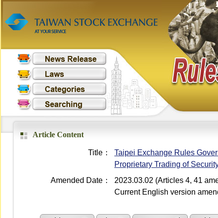
Article Content
Title：
Taipei Exchange Rules Governi
Proprietary Trading of Securi
Amended Date：
2023.03.02 (Articles 4, 41 a
Current English version ame