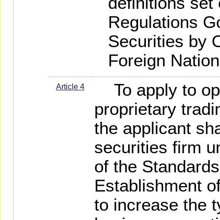
definitions set 
Regulations G
Securities by
Foreign Nation
To apply to ope
Article 4
proprietary tradi
the applicant sha
securities firm u
of the Standard
Establishment of
to increase the 