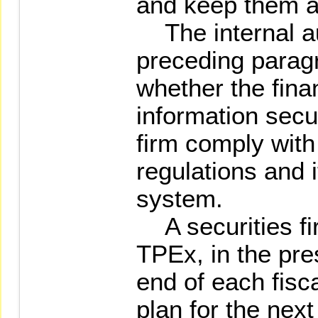
and keep them av
The internal au
preceding paragr
whether the fina
information secur
firm comply with
regulations and i
system.
A securities firm
TPEx, in the pre
end of each fisca
plan for the next