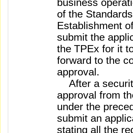
business operat
of the Standard
Establishment of
submit the appli
the TPEx for it 
forward to the c
approval.
After a securit
approval from th
under the preced
submit an applic
stating all the r