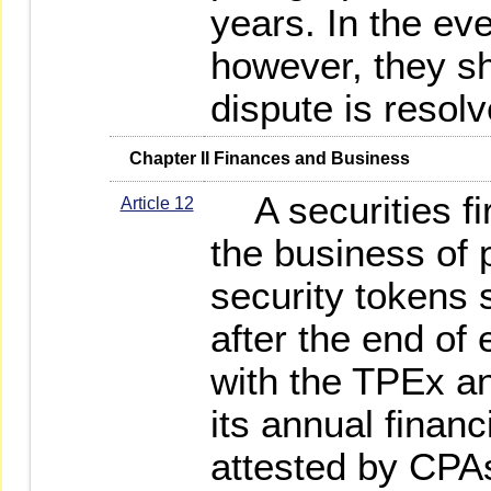
years. In the eve
however, they sha
dispute is resolv
   Chapter II Finances and Business
A securities fir
Article 12
the business of p
security tokens 
after the end of e
with the TPEx a
its annual financ
attested by CPAs