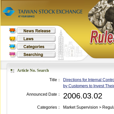
Article No. Search
Title：
Directions for Internal Con
by Customers to Invest Thei
2006.03.02
Announced Date：
Categories：
Market Supervision > Regula