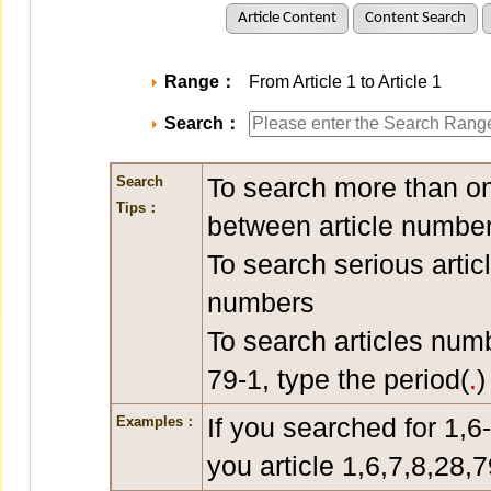
Article Content
Content Search
Range：
From Article 1 to Article 1
Search：
To search more than on
Search
Tips：
between article number
To search serious artic
numbers
To search articles num
79-1, type the period(
.
)
If you searched for 1,6
Examples：
you article 1,6,7,8,28,7