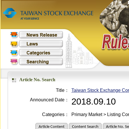
Article No. Search
Title：
Taiwan Stock Exchange Corp
2018.09.10
Announced Date：
Categories：
Primary Market > Listing Co
Article Content
Content Search
Article No. S