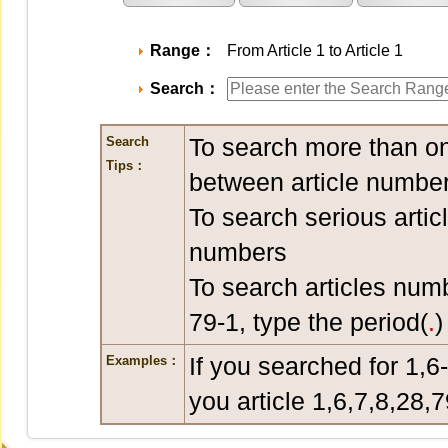
Range：
From Article 1 to Article 1
Search：
To search more than on
Search
Tips：
between article number
To search serious artic
numbers
To search articles num
79-1, type the period(
.
)
If you searched for 1,6
Examples：
you article 1,6,7,8,28,7