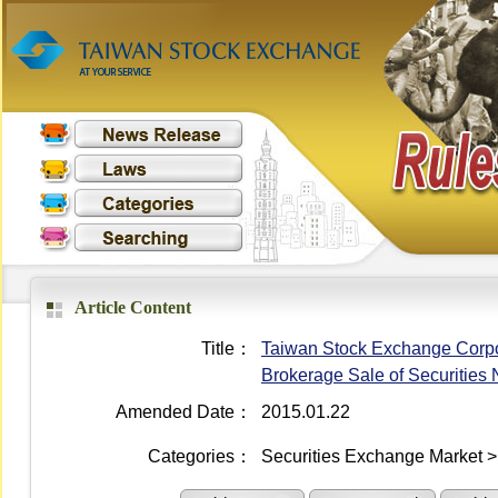
Article Content
Title：
Taiwan Stock Exchange Corpora
Brokerage Sale of Securities 
Amended Date：
2015.01.22
Categories：
Securities Exchange Market > 