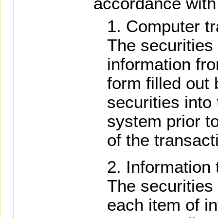
accordance with 
Computer tr
The securities 
information fr
form filled out
securities int
system prior t
of the transact
Information 
The securities 
each item of i