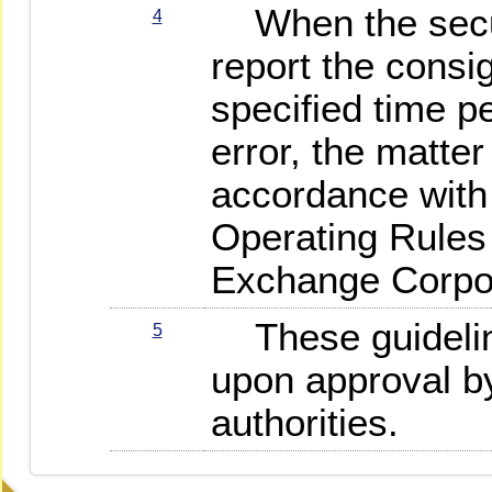
When the secur
4
report the consi
specified time pe
error, the matte
accordance with 
Operating Rules
Exchange Corpor
These guideline
5
upon approval b
authorities.