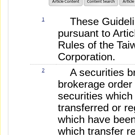
Article Content
Content Search
Article
These Guidelin
1
pursuant to Arti
Rules of the Ta
Corporation.
A securities br
2
brokerage order 
securities whic
transferred or re
which have been 
which transfer r