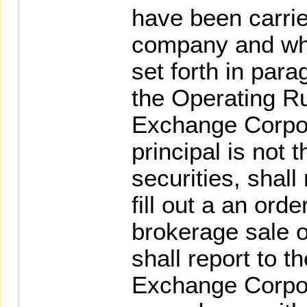
have been carrie
company and whi
set forth in para
the Operating R
Exchange Corpor
principal is not 
securities, shall
fill out a an orde
brokerage sale o
shall report to 
Exchange Corpor