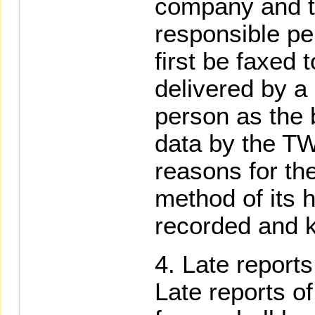
company and 
responsible pe
first be faxed
delivered by a
person as the b
data by the TW
reasons for th
method of its h
recorded and ke
Late reports
Late reports o