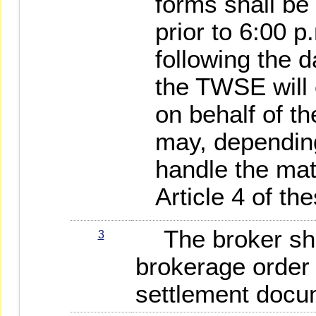
forms shall be
prior to 6:00 
following the d
the TWSE will 
on behalf of t
may, dependin
handle the mat
Article 4 of th
The broker shal
3
brokerage order 
settlement docume