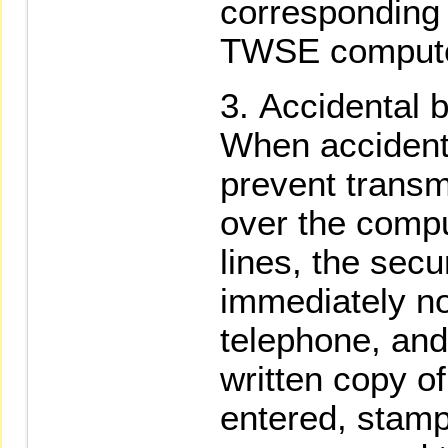
corresponding t
TWSE computer
Accidental 
When accident
prevent transm
over the compu
lines, the secu
immediately n
telephone, and
written copy of
entered, stamp