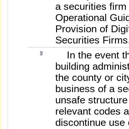
a securities fir
Operational Guid
Provision of Dig
Securities Firms
In the event th
9
building administ
the county or cit
business of a sec
unsafe structure 
relevant codes a
discontinue use 