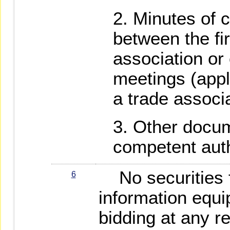
Minutes of 
between the fi
association o
meetings (appl
a trade associa
Other docum
competent auth
No securities f
6
information equi
bidding at any r