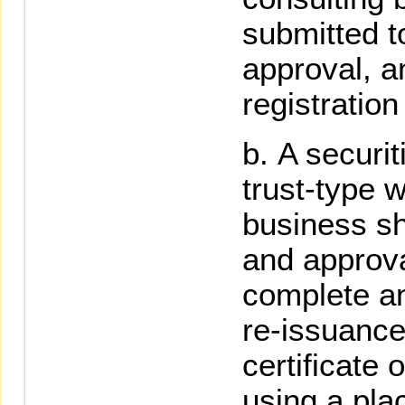
submitted t
approval, 
registration
A securit
trust-type
business sha
and approv
complete an
re-issuance
certificate o
using a pla