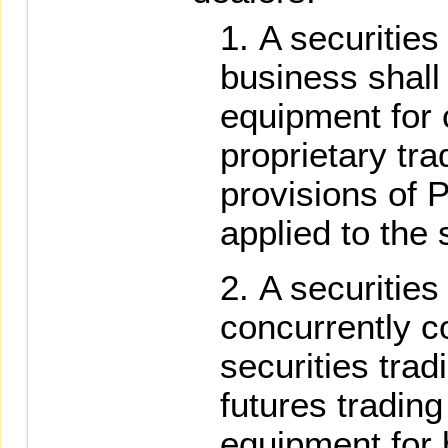
A securities
business shall
equipment for 
proprietary tra
provisions of 
applied to the
A securities
concurrently c
securities trad
futures tradin
equipment for 