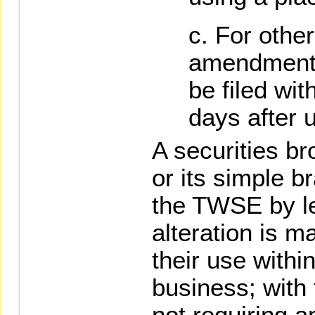
For other
amendments 
be filed wi
days after 
A securities bro
or its simple br
the TWSE by l
alteration is ma
their use within
business; with 
not requiring 