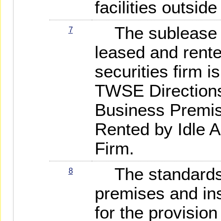
facilities outsid
The sublease o
7
leased and rente
securities firm 
TWSE Directions
Business Premi
Rented by Idle A
Firm.
The standards 
8
premises and ins
for the provision