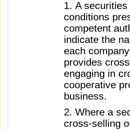
A securities 
conditions pre
competent autho
indicate the n
each company 
provides cross
engaging in cr
cooperative pro
business.
Where a secu
cross-selling 