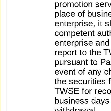
promotion serv
place of busin
enterprise, it 
competent auth
enterprise and
report to the
pursuant to Par
event of any c
the securities 
TWSE for recor
business days 
withdrawal.