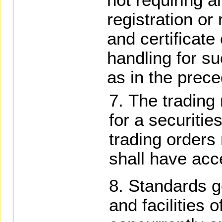
registration or
and certificate
handling for s
as in the prec
The trading 
for a securitie
trading orders
shall have acce
Standards g
and facilities o