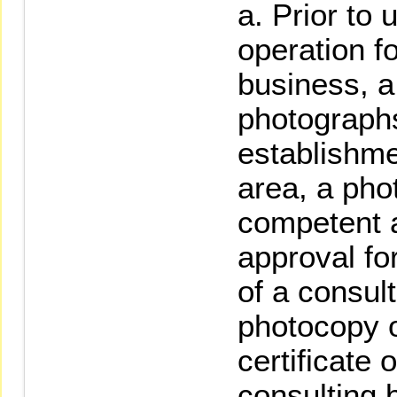
Prior to 
operation f
business, a
photographs 
establishme
area, a pho
competent au
approval fo
of a consul
photocopy o
certificate 
consulting 