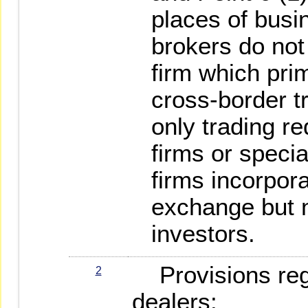
places of busin
brokers do not 
firm which pri
cross-border t
only trading r
firms or speci
firms incorpor
exchange but n
investors.
Provisions rega
2
dealers: