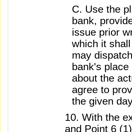
Use the pl
bank, provid
issue prior w
which it shal
may dispatch
bank's place 
about the act
agree to prov
the given day
With the ex
and Point 6 (1