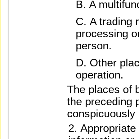
A multifun
A trading 
processing o
person.
Other pla
operation.
The places of b
the preceding 
conspicuously 
Appropriate