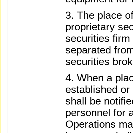
The place of
proprietary sec
securities firm
separated from
securities bro
When a plac
established or
shall be notifi
personnel for a
Operations may