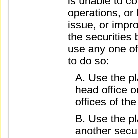
is unable to c
operations, or 
issue, or impr
the securities
use any one of
to do so:
Use the pl
head office o
offices of the
Use the pl
another secur