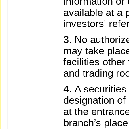
information or
available at a 
investors' ref
No authorize
may take place
facilities othe
and trading ro
A securities 
designation of
at the entrance
branch’s place