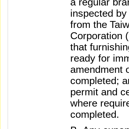
a regular bra
inspected by
from the Tai
Corporation 
that furnishi
ready for im
amendment of
completed; a
permit and cer
where require
completed.