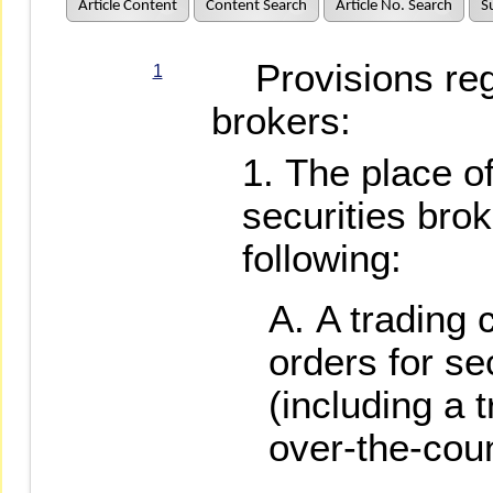
Article Content
Content Search
Article No. Search
S
Provisions rega
1
brokers:
The place of
securities brok
following:
A trading 
orders for se
(including a 
over-the-coun