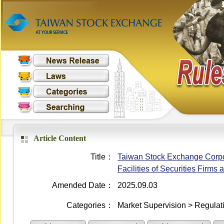
Article Content
Title：
Taiwan Stock Exchange Corpo
Facilities of Securities Firms
Amended Date：
2025.09.03
Categories：
Market Supervision > Regulati