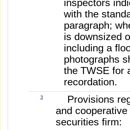
inspectors ind
with the stand
paragraph; whe
is downsized o
including a flo
photographs sh
the TWSE for 
recordation.
Provisions rega
3
and cooperative
securities firm: