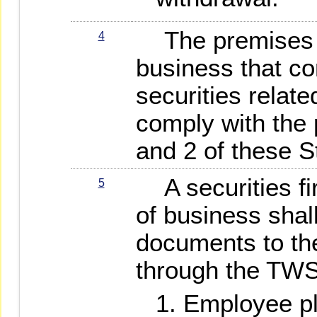
The premises an
4
business that co
securities relate
comply with the 
and 2 of these S
A securities fir
5
of business shal
documents to th
through the TWS
Employee pl