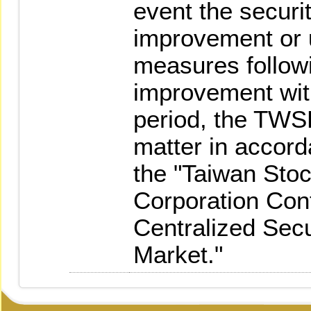
event the securiti
improvement or 
measures followi
improvement with
period, the TWS
matter in accorda
the "Taiwan Sto
Corporation Cont
Centralized Sec
Market."