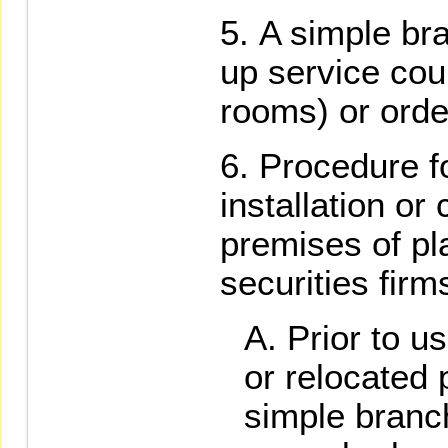
A simple bra
up service cou
rooms) or orde
Procedure fo
installation or
premises of pl
securities firm
Prior to u
or relocated 
simple branc