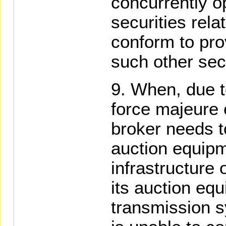
concurrently o
securities rela
conform to pro
such other sec
When, due t
force majeure 
broker needs t
auction equipm
infrastructure
its auction equ
transmission s