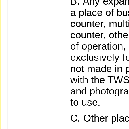
Any expan
a place of bu
counter, mult
counter, othe
of operation,
exclusively f
not made in p
with the TWSE
and photogra
to use.
Other plac