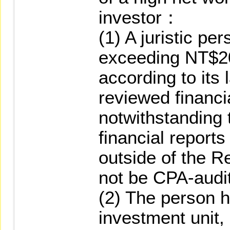
investor：
(1) A juristic pe
exceeding NT$2
according to its
reviewed financia
notwithstanding 
financial reports
outside of the R
not be CPA-audi
(2) The person 
investment unit,