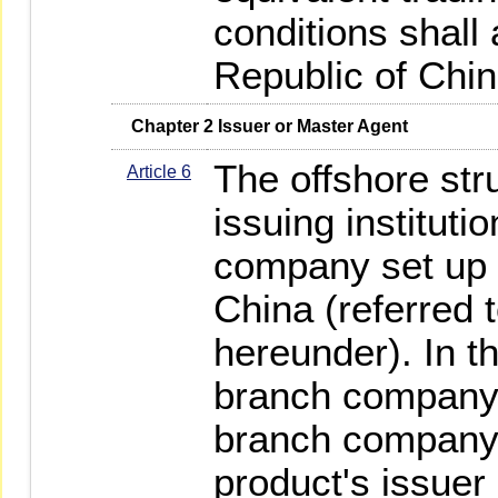
conditions shall 
Republic of Chin
   Chapter 2 Issuer or Master Agent
The offshore str
Article 6
issuing instituti
company set up i
China (referred t
hereunder). In t
branch company,
branch company 
product's issuer 