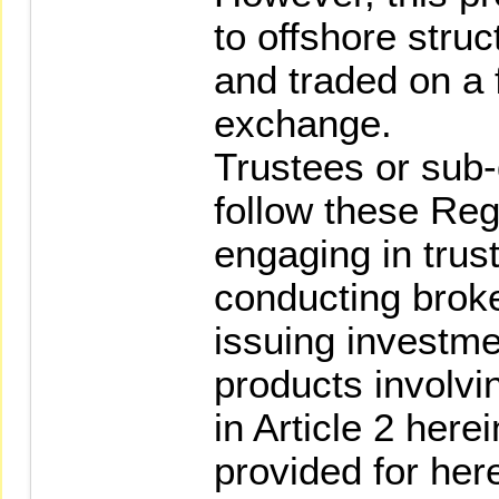
to offshore struc
and traded on a 
exchange.
Trustees or sub-d
follow these Re
engaging in trus
conducting broke
issuing investme
products involvi
in Article 2 here
provided for her