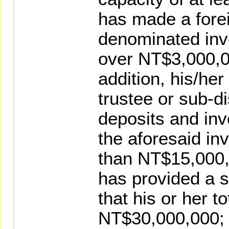
has made a fore
denominated inv
over NT$3,000,00
addition, his/her
trustee or sub-di
deposits and inv
the aforesaid in
than NT$15,000,
has provided a 
that his or her t
NT$30,000,000;