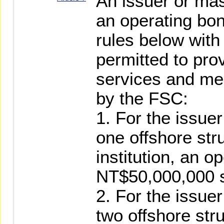
An issuer or mas
an operating bon
rules below with 
permitted to pro
services and mee
by the FSC:
1. For the issue
one offshore str
institution, an o
NT$50,000,000 s
2. For the issue
two offshore str