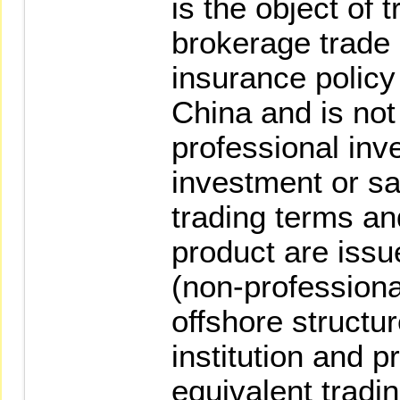
is the object of 
brokerage trade 
insurance policy
China and is not 
professional inve
investment or sa
trading terms an
product are issue
(non-professiona
offshore structu
institution and p
equivalent tradi