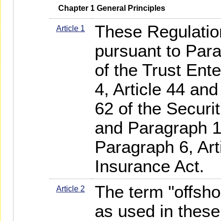
   Chapter 1 General Principles
These Regulatio
Article 1
pursuant to Para
of the Trust Ent
4, Article 44 and
62 of the Securi
and Paragraph 1,
Paragraph 6, Art
Insurance Act.
The term "offsho
Article 2
as used in thes