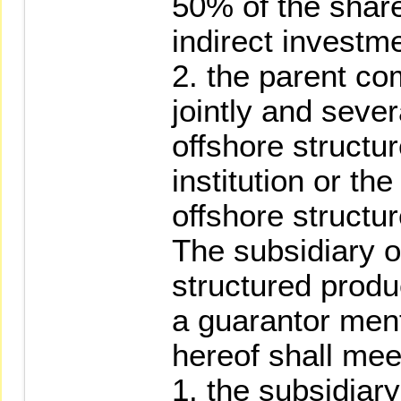
50% of the share
indirect investm
2. the parent c
jointly and sever
offshore structu
institution or th
offshore structu
The subsidiary o
structured produc
a guarantor men
hereof shall meet
1. the subsidiary