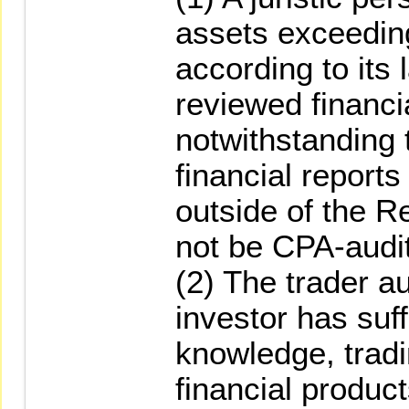
assets exceedi
according to its
reviewed financia
notwithstanding 
financial reports
outside of the R
not be CPA-audi
(2) The trader a
investor has suff
knowledge, tradi
financial produc