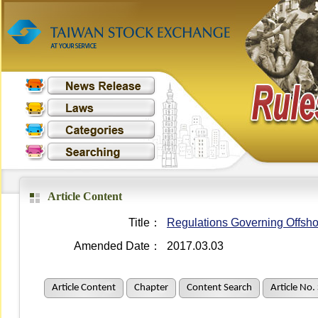
Article Content
Title：
Regulations Governing Offsho
Amended Date：
2017.03.03
Article Content
Chapter
Content Search
Article No.