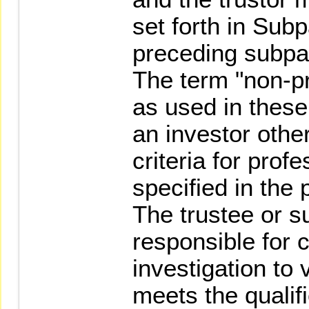
set forth in Sub
preceding subpa
The term "non-pr
as used in thes
an investor othe
criteria for prof
specified in the
The trustee or su
responsible for 
investigation to 
meets the qualifi