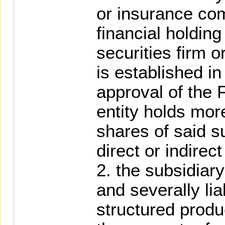
or insurance com
financial holdin
securities firm 
is established in
approval of the 
entity holds mor
shares of said s
direct or indirec
2. the subsidiary
and severally lia
structured produc