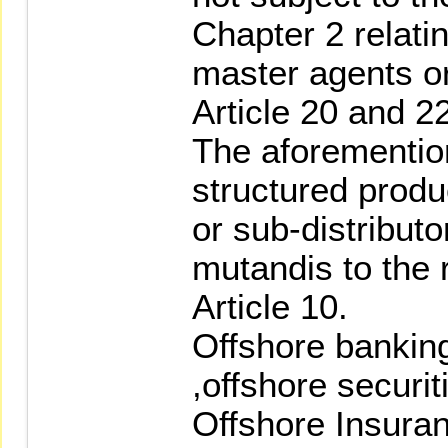
Chapter 2 relati
master agents or
Article 20 and 22
The aforementio
structured produ
or sub-distributo
mutandis to the 
Article 10.
Offshore bankin
,offshore securi
Offshore Insuran