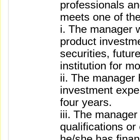
professionals an
meets one of the
i. The manager w
product investmen
securities, futur
institution for m
ii. The manager 
investment expe
four years.
iii. The manage
qualifications o
he/she has finan