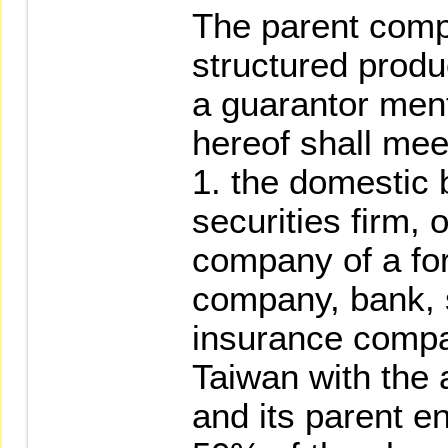
The parent comp
structured produc
a guarantor men
hereof shall meet
1. the domestic
securities firm,
company of a for
company, bank, s
insurance compa
Taiwan with the 
and its parent e