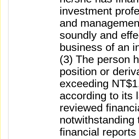
investment prof
and management
soundly and eff
business of an 
(3) The person h
position or deriv
exceeding NT$1
according to its
reviewed financia
notwithstanding 
financial reports