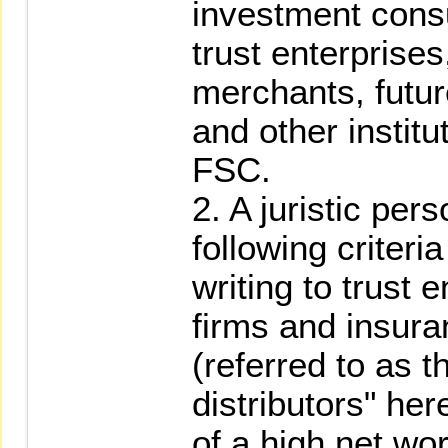
investment consu
trust enterprise
merchants, futur
and other instit
FSC.
2. A juristic per
following criteri
writing to trust 
firms and insura
(referred to as t
distributors" her
of a high net wo