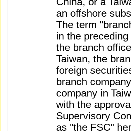
China, or a Tai
an offshore subs
The term "bran
in the preceding 
the branch office
Taiwan, the bra
foreign securitie
branch company 
company in Taiwa
with the approval
Supervisory Com
as "the FSC" he