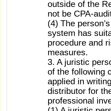
outside of the R
not be CPA-audi
(4) The person’s 
system has suit
procedure and 
measures.
3. A juristic per
of the following 
applied in writin
distributor for th
professional inv
(1) A juristic per