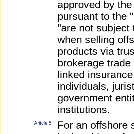
approved by the
pursuant to the 
"are not subject
when selling off
products via tru
brokerage trade 
linked insurance
individuals, juri
government entiti
institutions.
For an offshore 
Article 5