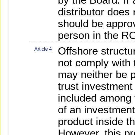
distributor does 
should be appro
person in the R
Offshore structu
Article 4
not comply with
may neither be 
trust investment
included among 
of an investment
product inside t
However, this pr