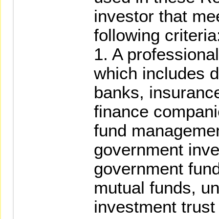
investor that me
following criteria
1. A professional 
which includes d
banks, insurance
finance companie
fund managemen
government inves
government fund
mutual funds, uni
investment trust 