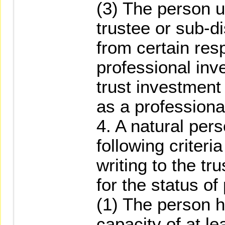
(3) The person u
trustee or sub-d
from certain resp
professional inv
trust investment
as a professional
4. A natural pers
following criteri
writing to the tr
for the status of
(1) The person h
capacity of at l