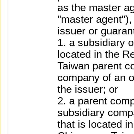
as the master ag
"master agent"),
issuer or guaran
1. a subsidiary o
located in the Re
Taiwan parent c
company of an of
the issuer; or
2. a parent com
subsidiary comp
that is located i