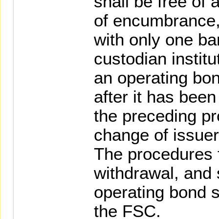
shall be free of
of encumbrance,
with only one ba
custodian institu
an operating bo
after it has bee
the preceding pr
change of issuer
The procedures f
withdrawal, and 
operating bond s
the FSC.