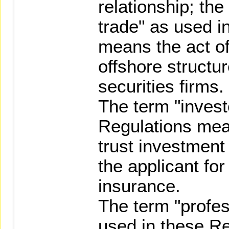
relationship; th
trade" as used i
means the act of
offshore structu
securities firms.
The term "invest
Regulations mean
trust investment
the applicant fo
insurance.
The term "profes
used in these R