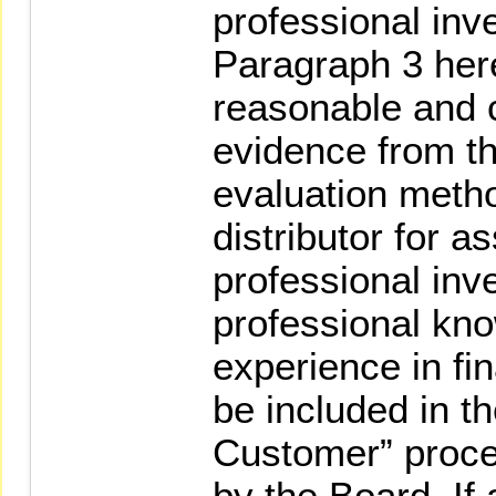
professional inve
Paragraph 3 her
reasonable and c
evidence from th
evaluation metho
distributor for 
professional inve
professional kn
experience in fi
be included in t
Customer” proc
by the Board. If 