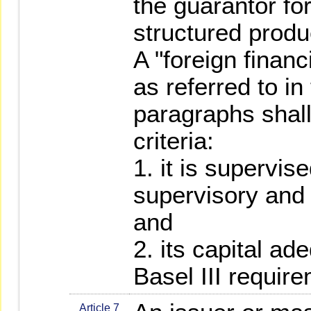
the guarantor for
structured produ
A "foreign finan
as referred to i
paragraphs shall
criteria:
1. it is supervis
supervisory and 
and
2. its capital a
Basel III requir
Article 7