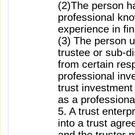
(2)The person ha
professional kno
experience in fi
(3) The person u
trustee or sub-d
from certain resp
professional inv
trust investment
as a professional
5. A trust enterp
into a trust agre
and the trustor 