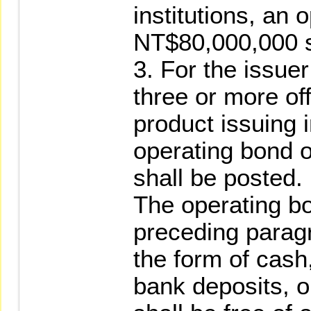
institutions, an 
NT$80,000,000 s
3. For the issue
three or more of
product issuing i
operating bond 
shall be posted.
The operating b
preceding paragr
the form of cas
bank deposits, o