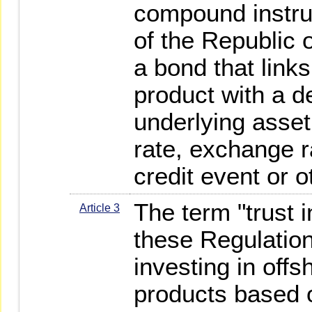
compound instru
of the Republic o
a bond that link
product with a de
underlying asset 
rate, exchange r
credit event or o
The term "trust 
Article 3
these Regulatio
investing in offs
products based o