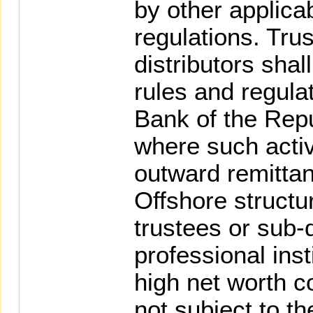
by other applica
regulations. Tru
distributors shal
rules and regulat
Bank of the Repu
where such activ
outward remittan
Offshore structu
trustees or sub-d
professional inst
high net worth c
not subject to th