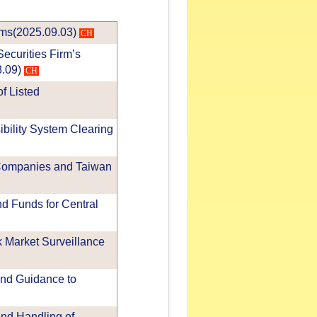
rms(2025.09.03)
CH
ecurities Firm’s
8.09)
CH
f Listed
ibility System Clearing
 Companies and Taiwan
d Funds for Central
 Market Surveillance
and Guidance to
nd Handling of