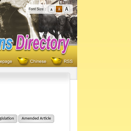
Font Size：
islation
Amended Article