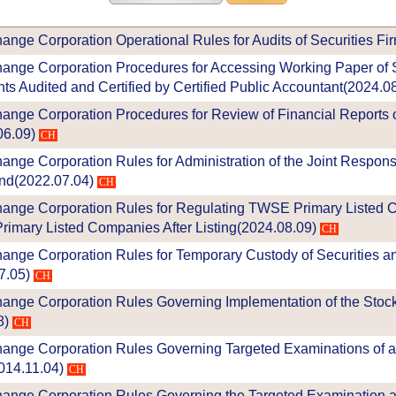
nge Corporation Operational Rules for Audits of Securities Fi
ange Corporation Procedures for Accessing Working Paper of S
ts Audited and Certified by Certified Public Accountant(2024.0
ange Corporation Procedures for Review of Financial Reports o
6.09)
CH
nge Corporation Rules for Administration of the Joint Respons
nd(2022.07.04)
CH
hange Corporation Rules for Regulating TWSE Primary Listed
rimary Listed Companies After Listing(2024.08.09)
CH
ange Corporation Rules for Temporary Custody of Securities an
7.05)
CH
ange Corporation Rules Governing Implementation of the Stock
8)
CH
ange Corporation Rules Governing Targeted Examinations of 
014.11.04)
CH
ange Corporation Rules Governing the Targeted Examination a