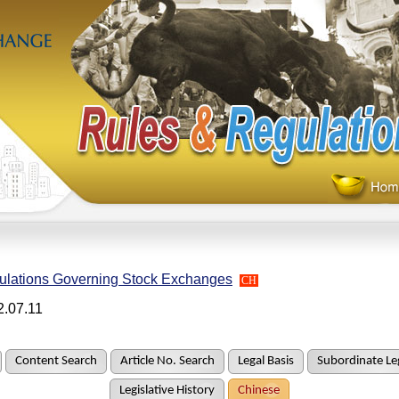
ulations Governing Stock Exchanges
CH
2.07.11
Content Search
Article No. Search
Legal Basis
Subordinate Leg
Legislative History
Chinese