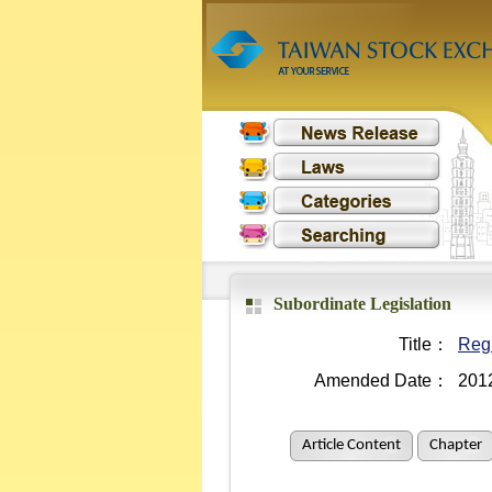
Subordinate Legislation
Title：
Reg
Amended Date：
201
Article Content
Chapter