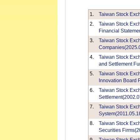
1.
Taiwan Stock Excha
2.
Taiwan Stock Exch
Financial Statemen
3.
Taiwan Stock Exch
Companies(2025.0
4.
Taiwan Stock Excha
and Settlement Fu
5.
Taiwan Stock Exc
Innovation Board P
6.
Taiwan Stock Exch
Settlement(2002.0
7.
Taiwan Stock Exch
System(2011.05.1
8.
Taiwan Stock Exch
Securities Firms(2
9.
Taiwan Stock Exch