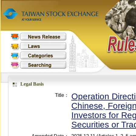
Legal Basis
Operation Direct
Title：
Chinese, Foreign
Investors for Reg
Securities or Tr