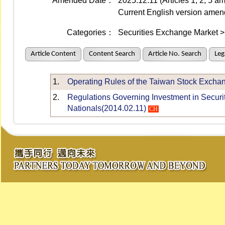
Amended Date：
2025.12.11 (Articles 1, 2, 5 
Current English version ame
Categories：
Securities Exchange Market > 
Article Content
Content Search
Article No. Search
Leg
1.
Operating Rules of the Taiwan Stock Excha
2.
Regulations Governing Investment in Securi
Nationals(2014.02.11)
CH