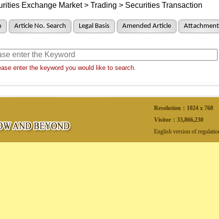
rities Exchange Market > Trading > Securities Transaction
h
Article No. Search
Legal Basis
Amended Article
Attachment
ase enter the keyword you would like to search.
Resolution：1024 x 768
Visitor：
33,866,230
English version of regulati