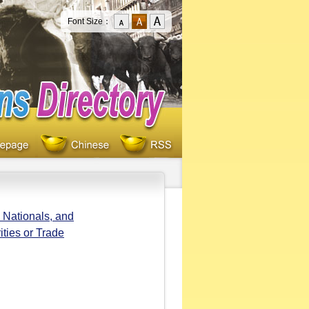
Font Size：
 Nationals, and
ities or Trade