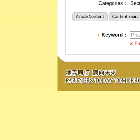
Categories：
Secu
Article Content
Content Searc
Keyword：
※ Ple