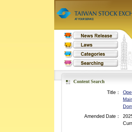
Content Search
Title：
Oper
Main
Dom
Amended Date：
2025
Curr