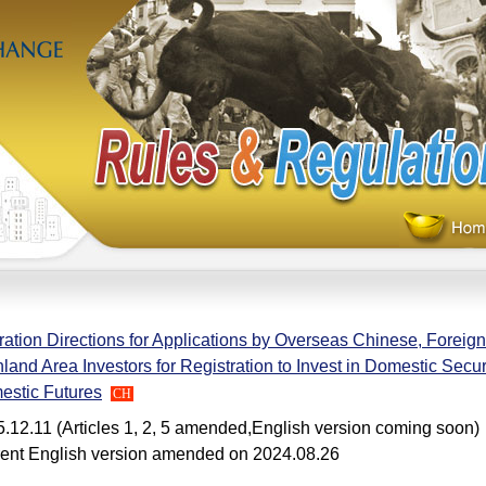
ation Directions for Applications by Overseas Chinese, Foreign
land Area Investors for Registration to Invest in Domestic Secur
estic Futures
CH
.12.11 (Articles 1, 2, 5 amended,English version coming soon)
ent English version amended on 2024.08.26