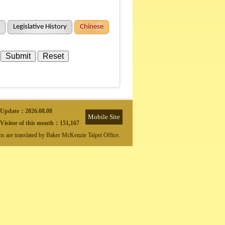
Legislative History
Chinese
Update：
2026.08.08
Mobile Site
Visitor of this month：
151,167
ons are translated by Baker McKenzie Taipei Office.